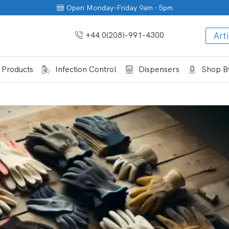
Open Monday-Friday 9am - 5pm
+44 0(208)-991-4300
Arti
 Products
Infection Control
Dispensers
Shop By