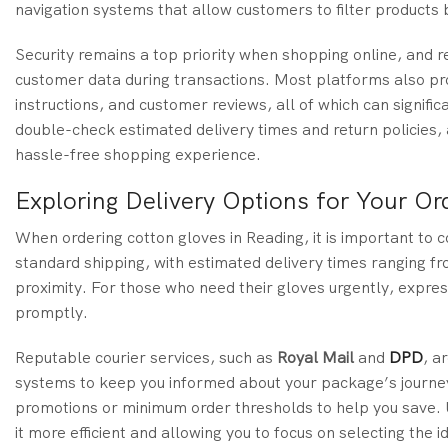
navigation systems that allow customers to filter products b
Security remains a top priority when shopping online, and 
customer data during transactions. Most platforms also prov
instructions, and customer reviews, all of which can signific
double-check estimated delivery times and return policies, 
hassle-free shopping experience.
Exploring Delivery Options for Your Or
When ordering cotton gloves in Reading, it is important to c
standard shipping, with estimated delivery times ranging fr
proximity. For those who need their gloves urgently, express
promptly.
Reputable courier services, such as
Royal Mail
and
DPD
, a
systems to keep you informed about your package’s journey. 
promotions or minimum order thresholds to help you save. 
it more efficient and allowing you to focus on selecting the i