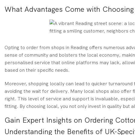
What Advantages Come with Choosing L
Opting to order from shops in Reading offers numerous ad
sense of community and bolsters the local economy, making
personalised service that online platforms may lack, allo
based on their specific needs.
Moreover, shopping locally can lead to quicker turnaround t
avoiding the wait for delivery. Many local shops also offer fl
right. This level of service and support is invaluable, espec
fitting. By choosing local, you not only invest in quality but
Gain Expert Insights on Ordering Cotto
Understanding the Benefits of UK-Specif