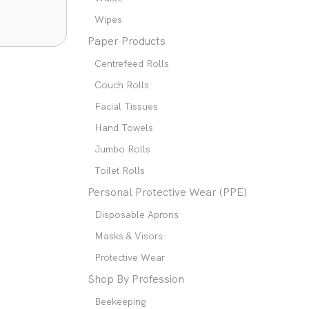
Wipes
Paper Products
Centrefeed Rolls
Couch Rolls
Facial Tissues
Hand Towels
Jumbo Rolls
Toilet Rolls
Personal Protective Wear (PPE)
Disposable Aprons
Masks & Visors
Protective Wear
Shop By Profession
Beekeeping