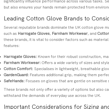
significantly influence performance across various tasks. Se
but also ensures your hands remain protected from environ
Leading Cotton Glove Brands to Consid
Several reputable brands dominate the UK cotton glove mar
such as
Harrogate Gloves
,
Farnham Workwear
, and
Cotto
these brands, it is vital to consider factors such as material
features:
Harrogate Gloves:
Known for their robust construction, ma
Farnham Workwear:
Offers a wide variety of sizes and styl
Cotton Comfort:
Specialises in lightweight, breathable glov
GardenGuard:
Features additional grip, making them perfec
SafeHands:
Focuses on gloves that are gentle on sensitive 
These brands not only offer a variety of options but also c
withstand the demands of everyday use across the UK.
Important Considerations for Sizing and