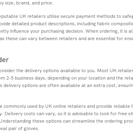
y size, brand, and price.
reputable UK retailers utilise secure payment methods to safe
ide detailed product descriptions, including fabric compositi
antly influence your purchasing decision. When ordering, it is a
as these can vary between retailers and are essential for ens
der
onsider the delivery options available to you. Most UK retailer
om 2-5 business days, depending on your location and the reta
 delivery options are often available at an extra cost, ensuri
re commonly used by UK online retailers and provide reliable 
Delivery costs can vary, so it is advisable to look for free s
Understanding these options can streamline the ordering pro
deal pair of gloves.