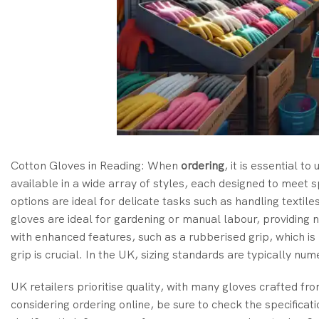
Cotton Gloves in Reading: When
ordering
, it is essential 
available in a wide array of styles, each designed to meet 
options are ideal for delicate tasks such as handling texti
gloves are ideal for gardening or manual labour, providing
with enhanced features, such as a rubberised grip, which i
grip is crucial. In the UK, sizing standards are typically num
UK retailers prioritise quality, with many gloves crafted fr
considering ordering online, be sure to check the specificat