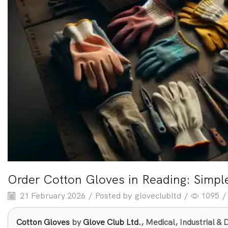
Order Cotton Gloves in Reading: Simpl
21 February 2026
/
Posted by
gloveclubltd
/
1095
/
Cotton Gloves
by
Glove Club Ltd.
, Medical, Industrial 