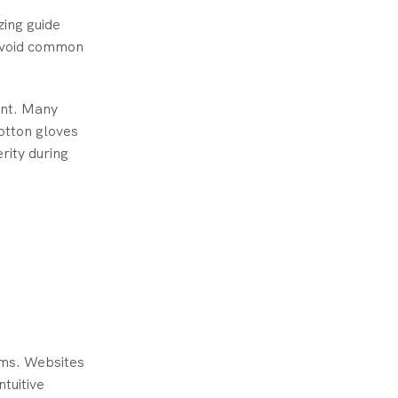
zing guide
 avoid common
ent. Many
cotton gloves
rity during
rms. Websites
ntuitive