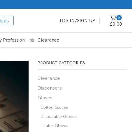
0
cles
LOG IN/SIGN UP
£
0.00
 Profession
Clearance
PRODUCT CATEGORIES
Clearance
Dispensers
Gloves
Cotton Gloves
Disposable Gloves
Latex Gloves