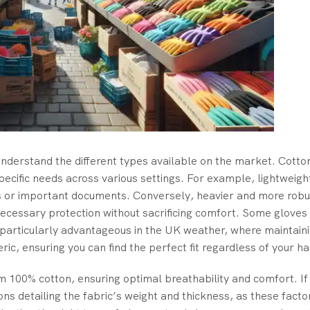
to understand the different types available on the market. Cotto
specific needs across various settings. For example, lightweig
les or important documents. Conversely, heavier and more robu
 necessary protection without sacrificing comfort. Some glove
s particularly advantageous in the UK weather, where maintain
eric, ensuring you can find the perfect fit regardless of your ha
om 100% cotton, ensuring optimal breathability and comfort. If
ions detailing the fabric’s weight and thickness, as these facto