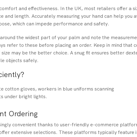
 comfort and effectiveness. In the UK, most retailers offer a si
nce and length. Accurately measuring your hand can help you
o loose, which can impede performance and safety.
e around the widest part of your palm and note the measurem
ays refer to these before placing an order. Keep in mind that 
r size may be the better choice. A snug fit ensures better dexte
le objects safely.
iently?
ent Ordering
singly convenient thanks to user-friendly e-commerce platfo
offer extensive selections. These platforms typically feature i