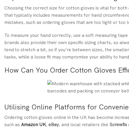
Choosing the correct size for cotton gloves is vital for both
that typically includes measurements for hand circumfere
mistakes, such as ordering gloves that are too tight or to
To measure your hand correctly, use a soft measuring tap
brands also provide their own specific sizing charts, so alw
tend to stretch a bit, so if you’re between sizes, the smalle
tasks, while a loose fit may compromise your ability to hand
How Can You Order Cotton Gloves Effic
Utilising Online Platforms for Conveni
Ordering cotton gloves online in the UK has become increa
such as
Amazon UK
,
eBay
, and local retailers like
Screwfix