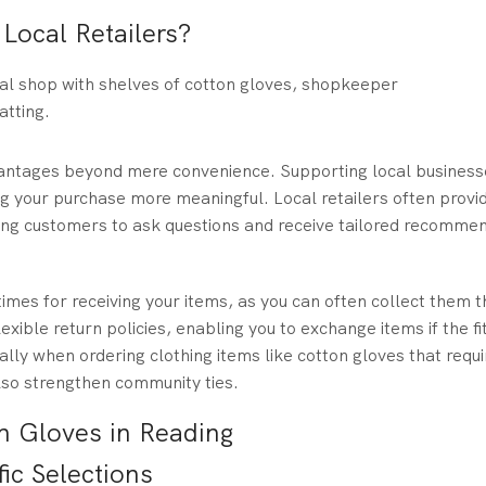
ocal Retailers?
vantages beyond mere convenience. Supporting local business
 your purchase more meaningful. Local retailers often provi
wing customers to ask questions and receive tailored recomme
imes for receiving your items, as you can often collect them 
exible return policies, enabling you to exchange items if the fit
ially when ordering clothing items like cotton gloves that requi
 also strengthen community ties.
n Gloves in Reading
ic Selections