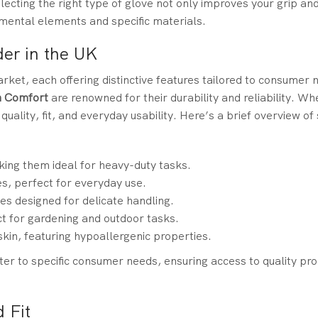
lecting the right type of glove not only improves your grip and
mental elements and specific materials.
er in the UK
ket, each offering distinctive features tailored to consumer 
n Comfort
are renowned for their durability and reliability. 
 quality, fit, and everyday usability. Here’s a brief overview o
king them ideal for heavy-duty tasks.
es, perfect for everyday use.
es designed for delicate handling.
t for gardening and outdoor tasks.
skin, featuring hypoallergenic properties.
ater to specific consumer needs, ensuring access to quality pro
 Fit