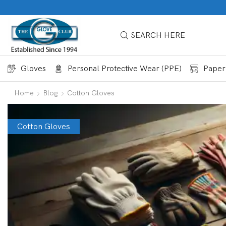
SEARCH HERE
Gloves
Personal Protective Wear (PPE)
Paper
Home
Blog
Cotton Gloves
Cotton Gloves