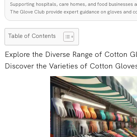
Supporting hospitals, care homes, and food businesses a
The Glove Club provide expert guidance on gloves and co
Table of Contents
Explore the Diverse Range of Cotton G
Discover the Varieties of Cotton Glove