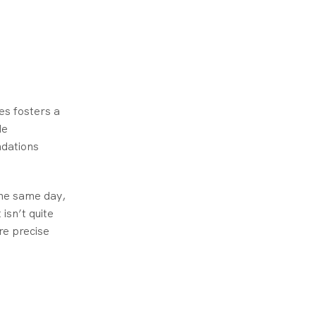
es fosters a
de
ndations
the same day,
 isn’t quite
re precise