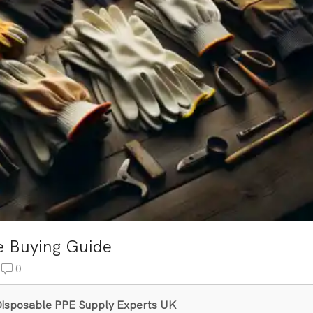
e Buying Guide
0
& Disposable PPE Supply Experts UK