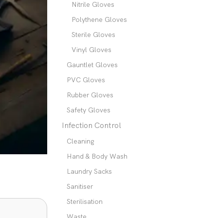
Nitrile Gloves
Polythene Gloves
Sterile Gloves
Vinyl Gloves
Gauntlet Gloves
PVC Gloves
Rubber Gloves
Safety Gloves
Infection Control
Cleaning
Hand & Body Wash
Laundry Sacks
Sanitiser
Sterilisation
Waste