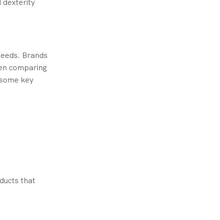
 dexterity
needs. Brands
When comparing
f some key
ducts that