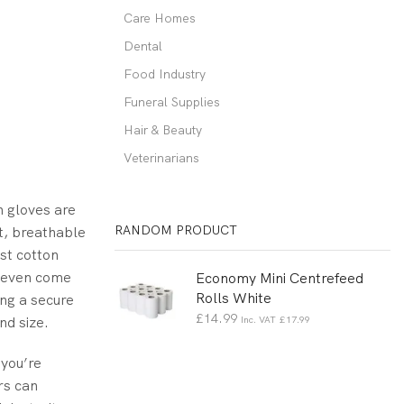
Care Homes
Dental
Food Industry
Funeral Supplies
Hair & Beauty
Veterinarians
n gloves are
RANDOM PRODUCT
ht, breathable
st cotton
s even come
Economy Mini Centrefeed
Rolls White
ing a secure
£
14.99
nd size.
Inc. VAT
£
17.99
 you’re
rs can