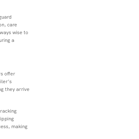
guard
on, care
lways wise to
uring a
s offer
iler’s
ng they arrive
tracking
hipping
cess, making