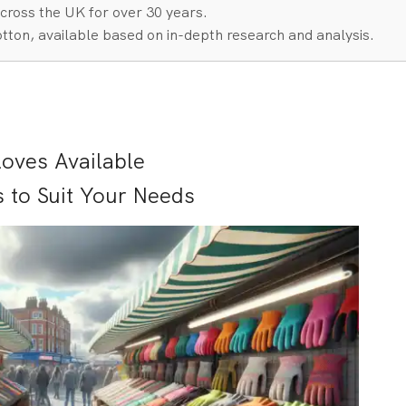
cross the UK for over 30 years.
tton, available based on in-depth research and analysis.
loves Available
s to Suit Your Needs