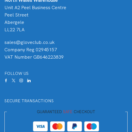
North Wales Warehouse
Unit A2 Peel Business Centre
Peel Street
Abergele
LL22 7LA
sales@gloveclub.co.uk
Company Reg 02945157
VAT Number GB646223839
FOLLOW US
SECURE TRANSACTIONS
GUARANTEED
SAFE
CHECKOUT