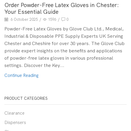
Order Powder-Free Latex Gloves in Chester:
Your Essential Guide
6 October 2025
/
1596
/
0
Powder-Free Latex Gloves by Glove Club Ltd., Medical,
Industrial & Disposable PPE Supply Experts UK Serving
Chester and Cheshire for over 30 years. The Glove Club
provide expert insights on the benefits and applications
of powder-free latex gloves in various professional
settings. Discover the Key...
Continue Reading
PRODUCT CATEGORIES
Clearance
Dispensers