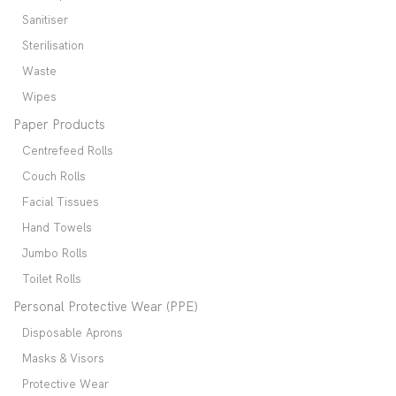
Sanitiser
Sterilisation
Waste
Wipes
Paper Products
Centrefeed Rolls
Couch Rolls
Facial Tissues
Hand Towels
Jumbo Rolls
Toilet Rolls
Personal Protective Wear (PPE)
Disposable Aprons
Masks & Visors
Protective Wear