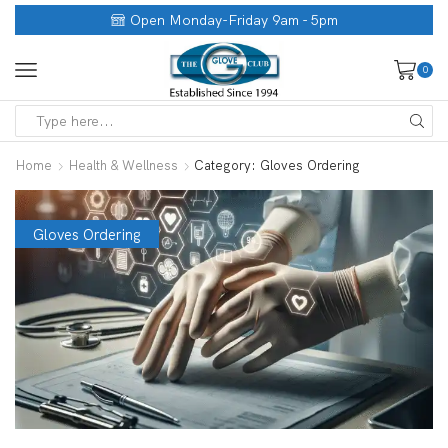
Open Monday-Friday 9am - 5pm
0
Home
Health & Wellness
Category: Gloves Ordering
Gloves Ordering