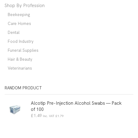
Shop By Profession
Beekeeping
Care Homes
Dental
Food Industry
Funeral Supplies
Hair & Beauty
Veterinarians
RANDOM PRODUCT
Alcotip Pre-Injection Alcohol Swabs — Pack
of 100
£
1.49
Inc. VAT
£
1.79