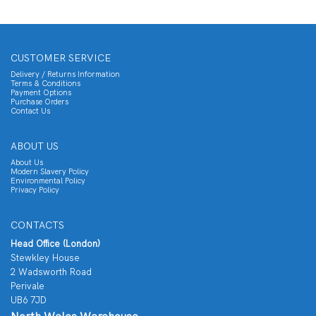
CUSTOMER SERVICE
Delivery / Returns Information
Terms & Conditions
Payment Options
Purchase Orders
Contact Us
ABOUT US
About Us
Modern Slavery Policy
Environmental Policy
Privacy Policy
CONTACTS
Head Office (London)
Stewkley House
2 Wadsworth Road
Perivale
UB6 7JD