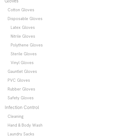
Gloves
Cotton Gloves
Disposable Gloves
Latex Gloves
Nitrile Gloves
Polythene Gloves
Sterile Gloves
Vinyl Gloves
Gauntlet Gloves
PVC Gloves
Rubber Gloves
Safety Gloves
Infection Control
Cleaning
Hand & Body Wash
Laundry Sacks