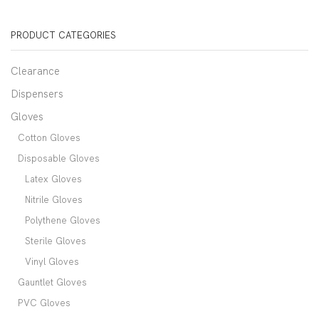
PRODUCT CATEGORIES
Clearance
Dispensers
Gloves
Cotton Gloves
Disposable Gloves
Latex Gloves
Nitrile Gloves
Polythene Gloves
Sterile Gloves
Vinyl Gloves
Gauntlet Gloves
PVC Gloves