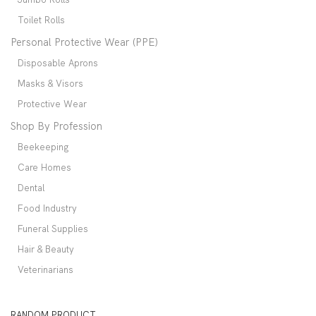
Toilet Rolls
Personal Protective Wear (PPE)
Disposable Aprons
Masks & Visors
Protective Wear
Shop By Profession
Beekeeping
Care Homes
Dental
Food Industry
Funeral Supplies
Hair & Beauty
Veterinarians
RANDOM PRODUCT