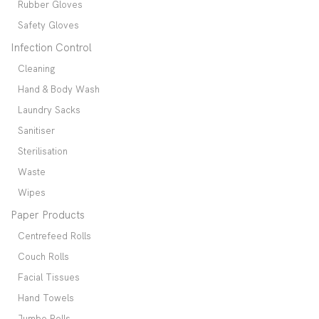
Rubber Gloves
Safety Gloves
Infection Control
Cleaning
Hand & Body Wash
Laundry Sacks
Sanitiser
Sterilisation
Waste
Wipes
Paper Products
Centrefeed Rolls
Couch Rolls
Facial Tissues
Hand Towels
Jumbo Rolls