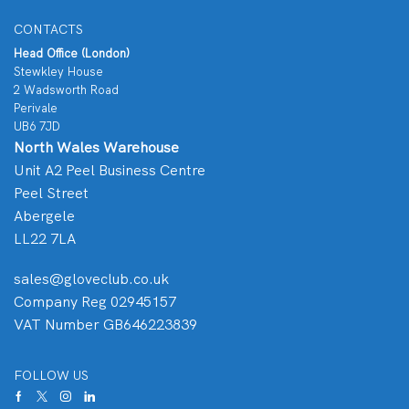
CONTACTS
Head Office (London)
Stewkley House
2 Wadsworth Road
Perivale
UB6 7JD
North Wales Warehouse
Unit A2 Peel Business Centre
Peel Street
Abergele
LL22 7LA
sales@gloveclub.co.uk
Company Reg 02945157
VAT Number GB646223839
FOLLOW US