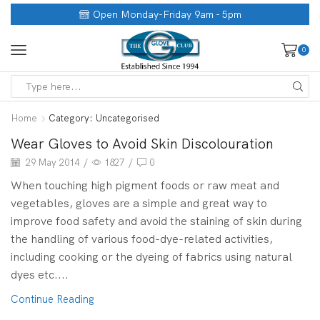
Open Monday-Friday 9am - 5pm
0
Home
Category: Uncategorised
Wear Gloves to Avoid Skin Discolouration
29 May 2014
/
1827
/
0
When touching high pigment foods or raw meat and
vegetables, gloves are a simple and great way to
improve food safety and avoid the staining of skin during
the handling of various food-dye-related activities,
including cooking or the dyeing of fabrics using natural
dyes etc....
Continue Reading