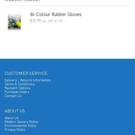
Bi-Colour Rubber Gloves
£
0.99
Inc. VAT
£
1.19
CUSTOMER SERVICE
Delivery / Returns Information
Terms & Conditions
Payment Options
Purchase Orders
Contact Us
ABOUT US
About Us
Modern Slavery Policy
Environmental Policy
Privacy Policy