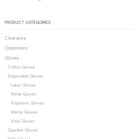
PRODUCT CATEGORIES
Clearance
Dispensers
Gloves
Cotton Gloves
Disposable Gloves
Latex Gloves
Nitrile Gloves
Polythene Gloves
Sterile Gloves
Vinyl Gloves
Gauntlet Gloves