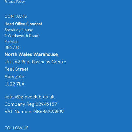
Privacy Policy
CONTACTS
Head Office (London)
Stewkley House
2 Wadsworth Road
Perivale
UB6 7JD
North Wales Warehouse
Unit A2 Peel Business Centre
Peel Street
Abergele
LL22 7LA
sales@gloveclub.co.uk
Company Reg 02945157
VAT Number GB646223839
FOLLOW US