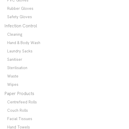
PVC Gloves
Rubber Gloves
Safety Gloves
Infection Control
Cleaning
Hand & Body Wash
Laundry Sacks
Sanitiser
Sterilisation
Waste
Wipes
Paper Products
Centrefeed Rolls
Couch Rolls
Facial Tissues
Hand Towels