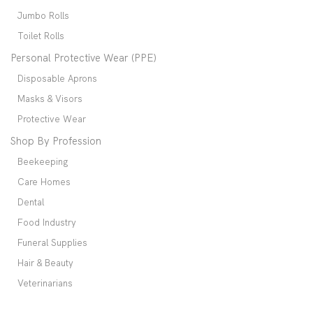
Jumbo Rolls
Toilet Rolls
Personal Protective Wear (PPE)
Disposable Aprons
Masks & Visors
Protective Wear
Shop By Profession
Beekeeping
Care Homes
Dental
Food Industry
Funeral Supplies
Hair & Beauty
Veterinarians