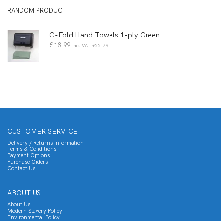
RANDOM PRODUCT
C-Fold Hand Towels 1-ply Green
£
18.99
Inc. VAT
£
22.79
CUSTOMER SERVICE
Delivery / Returns Information
Terms & Conditions
Payment Options
Purchase Orders
Contact Us
ABOUT US
About Us
Modern Slavery Policy
Environmental Policy