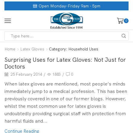
Open Monday-Friday 9am - 5pm
0
Home
Latex Gloves
Category: Household Uses
Surprising Uses for Latex Gloves: Not Just for
Doctors
25 February 2014
/
1883
/
0
When latex gloves are mentioned, most people’s minds
immediately jump to a medical profession. This has been
previously covered in one of our former blogs. However,
whilst the most common use for latex gloves is
undoubtedly providing surgical staff with protection from
harmful fluids and...
Continue Reading