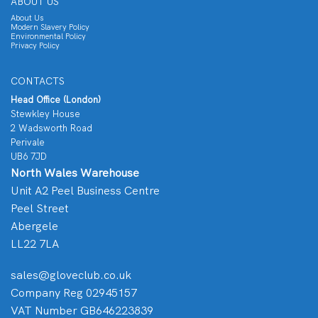
ABOUT US
About Us
Modern Slavery Policy
Environmental Policy
Privacy Policy
CONTACTS
Head Office (London)
Stewkley House
2 Wadsworth Road
Perivale
UB6 7JD
North Wales Warehouse
Unit A2 Peel Business Centre
Peel Street
Abergele
LL22 7LA
sales@gloveclub.co.uk
Company Reg 02945157
VAT Number GB646223839