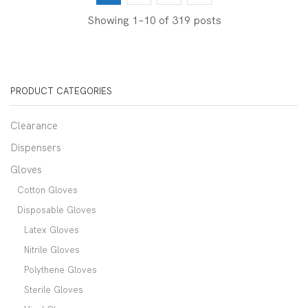
Showing 1–10 of 319 posts
PRODUCT CATEGORIES
Clearance
Dispensers
Gloves
Cotton Gloves
Disposable Gloves
Latex Gloves
Nitrile Gloves
Polythene Gloves
Sterile Gloves