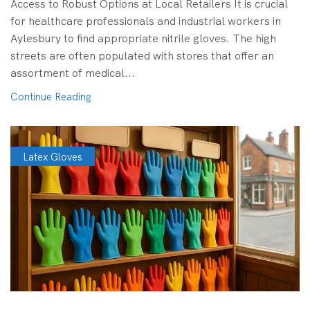
Access to Robust Options at Local Retailers It is crucial
for healthcare professionals and industrial workers in
Aylesbury to find appropriate nitrile gloves. The high
streets are often populated with stores that offer an
assortment of medical...
Continue Reading
Latex Gloves