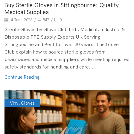
Buy Sterile Gloves in Sittingbourne: Quality
Medical Supplies
4 June 2026
/
547
/
0
Sterile Gloves by Glove Club Ltd., Medical, Industrial &
Disposable PPE Supply Experts UK Serving
Sittingbourne and Kent for over 30 years. The Glove
Club explain how to source sterile gloves from
pharmacies and medical suppliers while meeting required
safety standards for handling and care....
Continue Reading
Vinyl Gloves