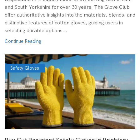
and South Yorkshire for over 30 years. The Glove Club
offer authoritative insights into the materials, blends, and
distinctive features of cotton gloves, guiding users in
selecting durable options...
Continue Reading
Safety Gloves