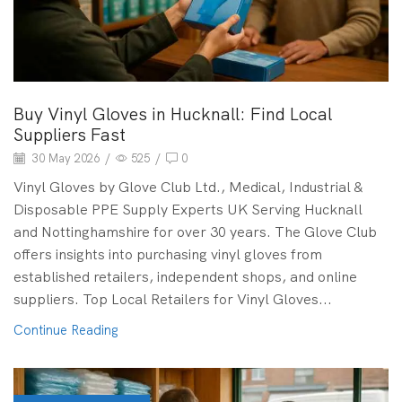
Buy Vinyl Gloves in Hucknall: Find Local
Suppliers Fast
30 May 2026
/
525
/
0
Vinyl Gloves by Glove Club Ltd., Medical, Industrial &
Disposable PPE Supply Experts UK Serving Hucknall
and Nottinghamshire for over 30 years. The Glove Club
offers insights into purchasing vinyl gloves from
established retailers, independent shops, and online
suppliers. Top Local Retailers for Vinyl Gloves...
Continue Reading