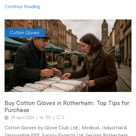
Continue Reading
Cotton Gloves
Buy Cotton Gloves in Rotherham: Top Tips for
Purchase
25 April 2026
/
701
/
0
Cotton Gloves by Glove Club Ltd., Medical, Industrial &
Disposable PPE Supply Experts UK Serving Rotherham