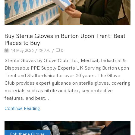
Buy Sterile Gloves in Burton Upon Trent: Best
Places to Buy
14 May 2026
/
770
/
0
Sterile Gloves by Glove Club Ltd., Medical, Industrial &
Disposable PPE Supply Experts UK Serving Burton upon
Trent and Staffordshire for over 30 years. The Glove
Club provides expert guidance on sterile gloves, covering
materials such as nitrile and latex, key protective
features, and best...
Continue Reading
Polythene Gloves