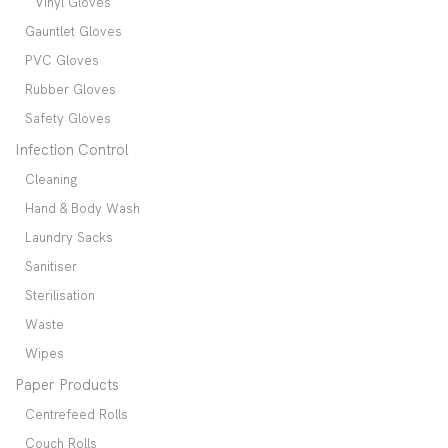
Vinyl Gloves
Gauntlet Gloves
PVC Gloves
Rubber Gloves
Safety Gloves
Infection Control
Cleaning
Hand & Body Wash
Laundry Sacks
Sanitiser
Sterilisation
Waste
Wipes
Paper Products
Centrefeed Rolls
Couch Rolls