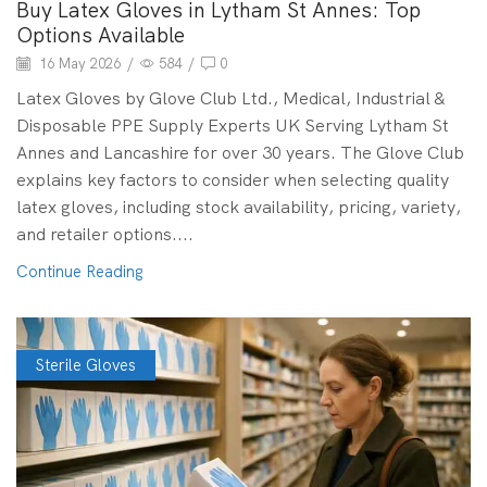
Buy Latex Gloves in Lytham St Annes: Top
Options Available
16 May 2026
/
584
/
0
Latex Gloves by Glove Club Ltd., Medical, Industrial &
Disposable PPE Supply Experts UK Serving Lytham St
Annes and Lancashire for over 30 years. The Glove Club
explains key factors to consider when selecting quality
latex gloves, including stock availability, pricing, variety,
and retailer options....
Continue Reading
Sterile Gloves