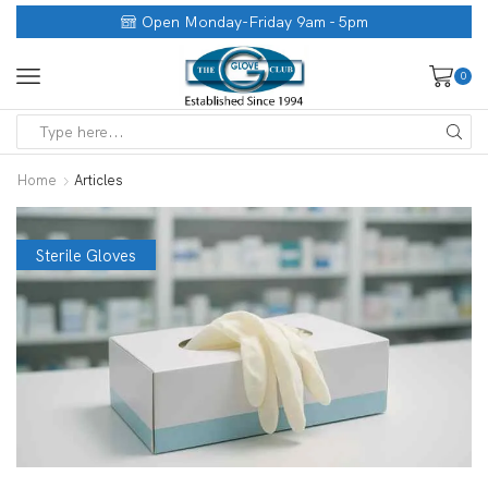
Open Monday-Friday 9am - 5pm
0
Home
Articles
Sterile Gloves