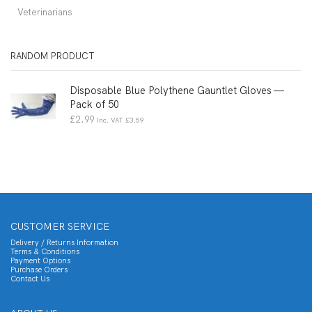
Veterinarians
RANDOM PRODUCT
Disposable Blue Polythene Gauntlet Gloves —
Pack of 50
£
2.99
Inc. VAT
£
3.59
CUSTOMER SERVICE
Delivery / Returns Information
Terms & Conditions
Payment Options
Purchase Orders
Contact Us