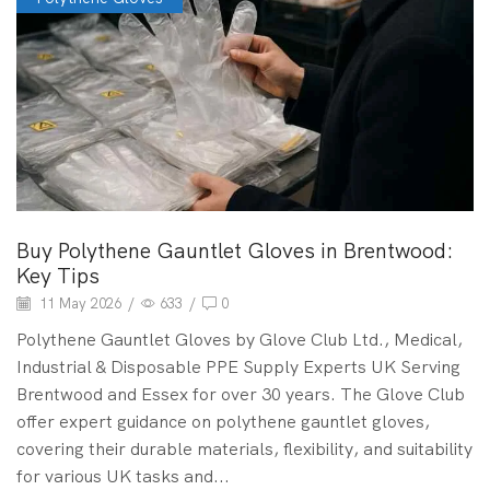
Buy Polythene Gauntlet Gloves in Brentwood:
Key Tips
11 May 2026
/
633
/
0
Polythene Gauntlet Gloves by Glove Club Ltd., Medical,
Industrial & Disposable PPE Supply Experts UK Serving
Brentwood and Essex for over 30 years. The Glove Club
offer expert guidance on polythene gauntlet gloves,
covering their durable materials, flexibility, and suitability
for various UK tasks and...