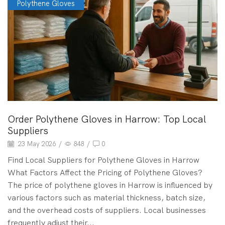
Polythene Gloves
Order Polythene Gloves in Harrow: Top Local
Suppliers
23 May 2026
/
848
/
0
Find Local Suppliers for Polythene Gloves in Harrow
What Factors Affect the Pricing of Polythene Gloves?
The price of polythene gloves in Harrow is influenced by
various factors such as material thickness, batch size,
and the overhead costs of suppliers. Local businesses
frequently adjust their...