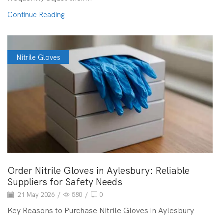
Continue Reading
Nitrile Gloves
Order Nitrile Gloves in Aylesbury: Reliable
Suppliers for Safety Needs
21 May 2026
/
580
/
0
Key Reasons to Purchase Nitrile Gloves in Aylesbury