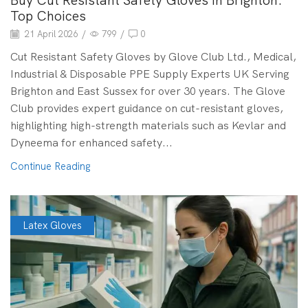
Buy Cut Resistant Safety Gloves in Brighton:
Top Choices
21 April 2026
/
799
/
0
Cut Resistant Safety Gloves by Glove Club Ltd., Medical,
Industrial & Disposable PPE Supply Experts UK Serving
Brighton and East Sussex for over 30 years. The Glove
Club provides expert guidance on cut-resistant gloves,
highlighting high-strength materials such as Kevlar and
Dyneema for enhanced safety...
Continue Reading
Latex Gloves