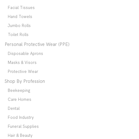
Facial Tissues
Hand Towels
Jumbo Rolls
Toilet Rolls
Personal Protective Wear (PPE)
Disposable Aprons
Masks & Visors
Protective Wear
Shop By Profession
Beekeeping
Care Homes
Dental
Food Industry
Funeral Supplies
Hair & Beauty