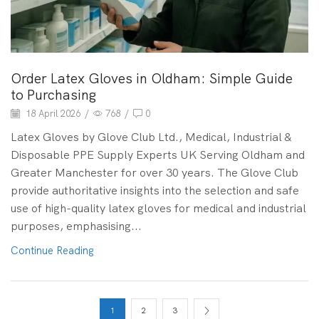
Order Latex Gloves in Oldham: Simple Guide
to Purchasing
18 April 2026
/
768
/
0
Latex Gloves by Glove Club Ltd., Medical, Industrial &
Disposable PPE Supply Experts UK Serving Oldham and
Greater Manchester for over 30 years. The Glove Club
provide authoritative insights into the selection and safe
use of high-quality latex gloves for medical and industrial
purposes, emphasising...
Continue Reading
1
2
3