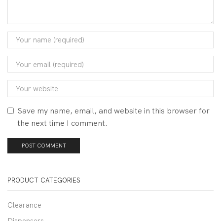
Save my name, email, and website in this browser for
the next time I comment.
PRODUCT CATEGORIES
Clearance
Dispensers