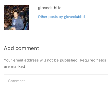
gloveclubltd
Other posts by gloveclubltd
Add comment
Your email address will not be published. Required fields
are marked