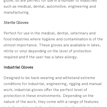
glove, so are perfect for use in a number of industries
such as medical, dental, automotive, engineering and
manufacturing.
Sterile Gloves
Perfect for use in the medical, dental, veterinary and
food industries where hygiene and contamination is of the
utmost importance. These gloves are available in latex,
nitrile or vinyl depending on the level of protection
required and if the user has a latex allergy.
Industrial Gloves
Designed to be hard-wearing and withstand extreme
conditions for industrial, engineering, rigging and manual
work, industrial gloves offer the perfect level of
protection in these environments. Depending on the
nature of the work, they come with a range of features