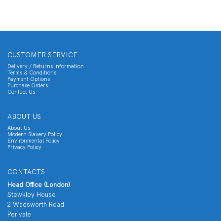
CUSTOMER SERVICE
Delivery / Returns Information
Terms & Conditions
Payment Options
Purchase Orders
Contact Us
ABOUT US
About Us
Modern Slavery Policy
Environmental Policy
Privacy Policy
CONTACTS
Head Office (London)
Stewkley House
2 Wadsworth Road
Perivale