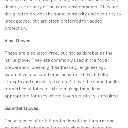
dental, veterinary or industrial environments. They are
designed to provide the same sensitivity and dexterity to
latex gloves, but are often preferred for added
protection.
Vinyl Gloves
These are also latex-free, but not as durable as the
nitrile glove. They are commonly used in the food
preparation, cleaning, hairdressing, engineering,
automotive and care home industry. They still offer
strength and durability, but don’t have the same tactile
properties of latex or nitrile making them less
appropriate for uses where touch sensitivity is required.
Gauntlet Gloves
These gloves offer full protection of the forearm and
beyond, and are good for use in situations where the