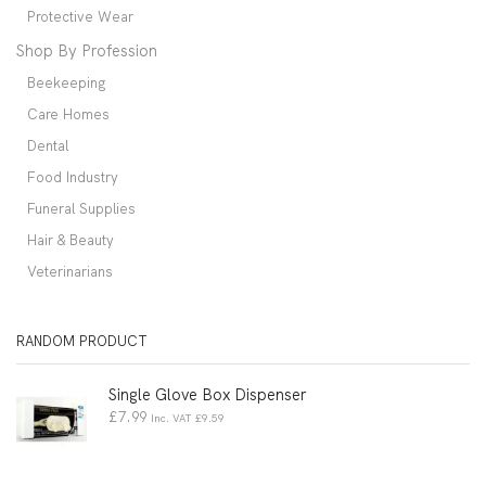
Protective Wear
Shop By Profession
Beekeeping
Care Homes
Dental
Food Industry
Funeral Supplies
Hair & Beauty
Veterinarians
RANDOM PRODUCT
Single Glove Box Dispenser
£
7.99
Inc. VAT
£
9.59