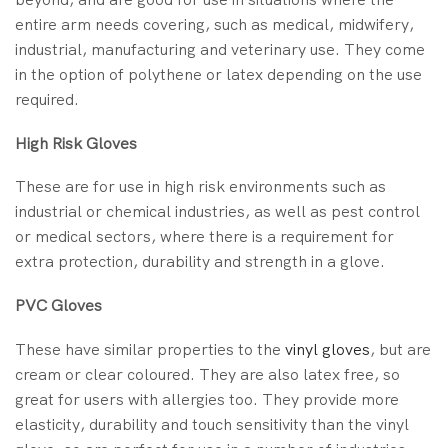
entire arm needs covering, such as medical, midwifery,
industrial, manufacturing and veterinary use. They come
in the option of polythene or latex depending on the use
required.
High Risk Gloves
These are for use in high risk environments such as
industrial or chemical industries, as well as pest control
or medical sectors, where there is a requirement for
extra protection, durability and strength in a glove.
PVC Gloves
These have similar properties to the
vinyl gloves
, but are
cream or clear coloured. They are also latex free, so
great for users with allergies too. They provide more
elasticity, durability and touch sensitivity than the vinyl