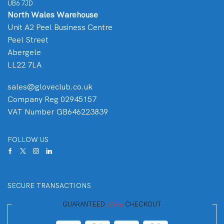
UB6 7JD
North Wales Warehouse
Unit A2 Peel Business Centre
Peel Street
Abergele
LL22 7LA
sales@gloveclub.co.uk
Company Reg 02945157
VAT Number GB646223839
FOLLOW US
SECURE TRANSACTIONS
GUARANTEED
SAFE
CHECKOUT