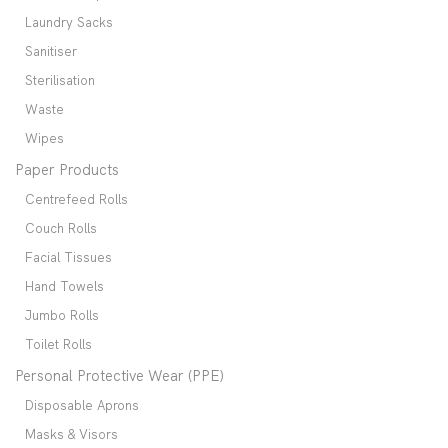
Laundry Sacks
Sanitiser
Sterilisation
Waste
Wipes
Paper Products
Centrefeed Rolls
Couch Rolls
Facial Tissues
Hand Towels
Jumbo Rolls
Toilet Rolls
Personal Protective Wear (PPE)
Disposable Aprons
Masks & Visors