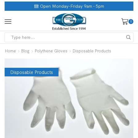
Open Monday-Friday 9am - 5pm
0
Home
Blog
Polythene Gloves
Disposable Products
Disposable Products