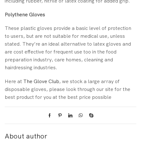
including rubber, nitrile or latex coating for added grip.
Polythene Gloves
These plastic gloves provide a basic level of protection
to users, but are not suitable for medical use, unless
stated. They’re an ideal alternative to latex gloves and
are cost effective for frequent use too in the food
preparation industry, care homes, cleaning and
hairdressing industries.
Here at
The Glove Club
, we stock a large array of
disposable gloves, please look through our site for the
best product for you at the best price possible
About author