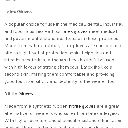
Latex Gloves
A popular choice for use in the medical, dental, industrial
and food industries – all our
latex gloves
meet medical
and governmental standards for use in these practices.
Made from natural rubber, latex gloves are durable and
offer a high level of protection against high risk and
infectious materials, although they shouldn’t be used
with high levels of strong chemicals. Latex fits like a
second skin, making them comfortable and providing
good touch sensitivity and dexterity to the wearer too.
Nitrile Gloves
Made from a synthetic rubber,
nitrile gloves
are a great
alternative for wearers who suffer from latex allergies.
With higher puncture and chemical resistance than latex
or vinyl, these are the perfect glove for use in medical,