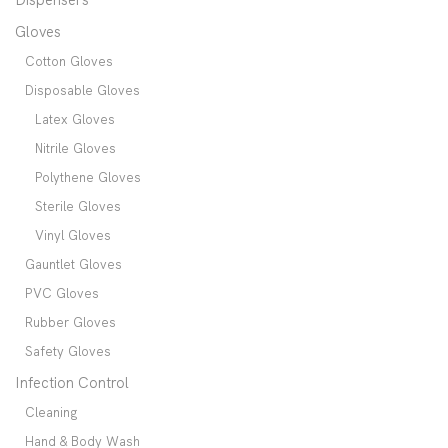
Gloves
Cotton Gloves
Disposable Gloves
Latex Gloves
Nitrile Gloves
Polythene Gloves
Sterile Gloves
Vinyl Gloves
Gauntlet Gloves
PVC Gloves
Rubber Gloves
Safety Gloves
Infection Control
Cleaning
Hand & Body Wash