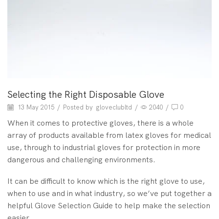
Selecting the Right Disposable Glove
13 May 2015
/
Posted by
gloveclubltd
/
2040
/
0
When it comes to protective gloves, there is a whole
array of products available from latex gloves for medical
use, through to industrial gloves for protection in more
dangerous and challenging environments.
It can be difficult to know which is the right glove to use,
when to use and in what industry, so we’ve put together a
helpful Glove Selection Guide to help make the selection
easier.