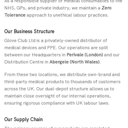
As a responsible supplier of medical consumables to the
NHS, GPs, and private industry, we maintain a
Zero
Tolerance
approach to unethical labour practices.
Our Business Structure
Glove Club Ltd is a privately-owned distributor of
medical devices and PPE. Our operations are split
between our Headquarters in
Perivale (London)
and our
Distribution Centre in
Abergele (North Wales)
.
From these two locations, we distribute own-brand and
third-party medical products to thousands of customers
across the UK. Our dual-depot structure allows us to
maintain close oversight of our internal operations,
ensuring rigorous compliance with UK labour laws.
Our Supply Chain