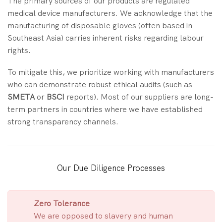
The primary sources of our products are regulated
medical device manufacturers. We acknowledge that the
manufacturing of disposable gloves (often based in
Southeast Asia) carries inherent risks regarding labour
rights.
To mitigate this, we prioritize working with manufacturers
who can demonstrate robust ethical audits (such as
SMETA
or
BSCI
reports). Most of our suppliers are long-
term partners in countries where we have established
strong transparency channels.
Our Due Diligence Processes
Zero Tolerance
We are opposed to slavery and human