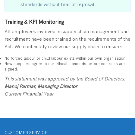
standards without fear of reprisal.
Training & KPI Monitoring
All employees involved in supply chain management and
recruitment have been trained on the requirements of the
Act. We continually review our supply chain to ensure:
No forced labour or child labour exists within our own organisation.
New suppliers agree to our ethical standards before contracts are
signed.
This statement was approved by the Board of Directors.
Manoj Parmar, Managing Director
Current Financial Year
CUSTOMER SERVICE