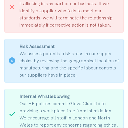
trafficking in any part of our business. If we
identify a supplier who fails to meet our
standards, we will terminate the relationship
immediately if corrective action is not taken.
Risk Assessment
We assess potential risk areas in our supply
chains by reviewing the geographical location of
manufacturing and the specific labour controls
our suppliers have in place.
Internal Whistleblowing
Our HR policies commit Glove Club Ltd to
providing a workplace free from intimidation.
We encourage all staff in London and North
Wales to report any concerns regarding ethical