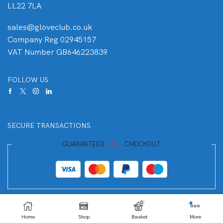
LL22 7LA
sales@gloveclub.co.uk
Company Reg 02945157
VAT Number GB646223839
FOLLOW US
SECURE TRANSACTIONS
GUARANTEED
SAFE
CHECKOUT
Your Payment is
100% Secure
0
Home
Shop
Basket
More