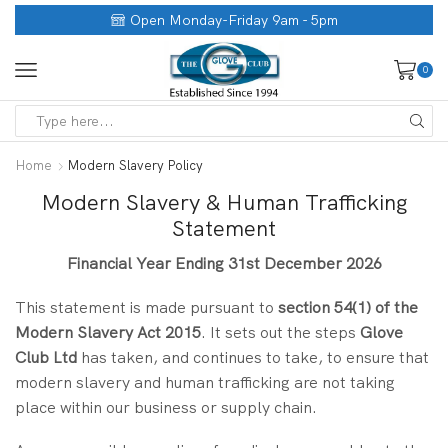
Open Monday-Friday 9am - 5pm
0
Home
Modern Slavery Policy
Modern Slavery & Human Trafficking
Statement
Financial Year Ending 31st December 2026
This statement is made pursuant to
section 54(1) of the
Modern Slavery Act 2015
. It sets out the steps
Glove
Club Ltd
has taken, and continues to take, to ensure that
modern slavery and human trafficking are not taking
place within our business or supply chain.