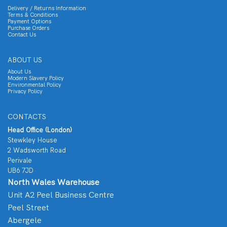
Delivery / Returns Information
Terms & Conditions
Payment Options
Purchase Orders
Contact Us
ABOUT US
About Us
Modern Slavery Policy
Environmental Policy
Privacy Policy
CONTACTS
Head Office (London)
Stewkley House
2 Wadsworth Road
Perivale
UB6 7JD
North Wales Warehouse
Unit A2 Peel Business Centre
Peel Street
Abergele