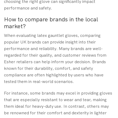
choosing the right glove can significantly impact
performance and safety.
How to compare brands in the local
market?
When evaluating latex gauntlet gloves, comparing
popular UK brands can provide insight into their
performance and reliability. Many brands are well-
regarded for their quality, and customer reviews from
Esher retailers can help inform your decision. Brands
known for their durability, comfort, and safety
compliance are often highlighted by users who have
tested them in real-world scenarios.
For instance, some brands may excel in providing gloves
that are especially resistant to wear and tear, making
them ideal for heavy-duty use. In contrast, others may
be renowned for their comfort and dexterity in lighter