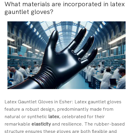
What materials are incorporated in latex
gauntlet gloves?
Latex Gauntlet Gloves in Esher: Latex gauntlet gloves
feature a robust design, predominantly made from
natural or synthetic
latex
, celebrated for their
remarkable
elasticity
and resilience. The rubber-based
structure ensures these gloves are both flexible and