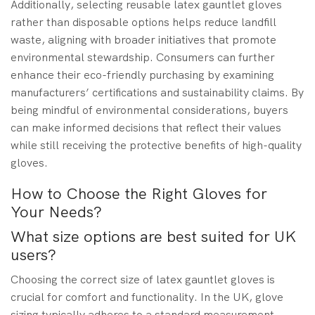
Additionally, selecting reusable latex gauntlet gloves
rather than disposable options helps reduce landfill
waste, aligning with broader initiatives that promote
environmental stewardship. Consumers can further
enhance their eco-friendly purchasing by examining
manufacturers’ certifications and sustainability claims. By
being mindful of environmental considerations, buyers
can make informed decisions that reflect their values
while still receiving the protective benefits of high-quality
gloves.
How to Choose the Right Gloves for
Your Needs?
What size options are best suited for UK
users?
Choosing the correct size of latex gauntlet gloves is
crucial for comfort and functionality. In the UK, glove
sizing typically adheres to a standard measurement