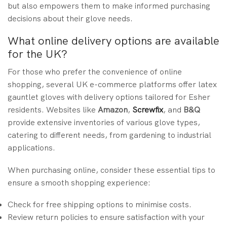
but also empowers them to make informed purchasing
decisions about their glove needs.
What online delivery options are available
for the UK?
For those who prefer the convenience of online
shopping, several UK e-commerce platforms offer latex
gauntlet gloves with delivery options tailored for Esher
residents. Websites like
Amazon
,
Screwfix
, and
B&Q
provide extensive inventories of various glove types,
catering to different needs, from gardening to industrial
applications.
When purchasing online, consider these essential tips to
ensure a smooth shopping experience:
Check for free shipping options to minimise costs.
Review return policies to ensure satisfaction with your