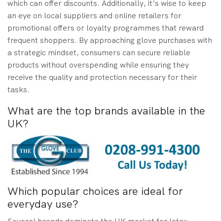
which can offer discounts. Additionally, it’s wise to keep
an eye on local suppliers and online retailers for
promotional offers or loyalty programmes that reward
frequent shoppers. By approaching glove purchases with
a strategic mindset, consumers can secure reliable
products without overspending while ensuring they
receive the quality and protection necessary for their
tasks.
What are the top brands available in the
UK?
Which popular choices are ideal for
everyday use?