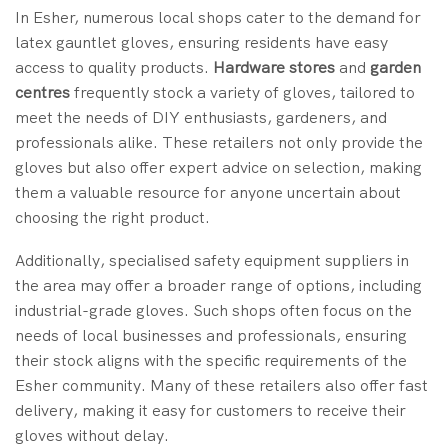
In Esher, numerous local shops cater to the demand for
latex gauntlet gloves, ensuring residents have easy
access to quality products.
Hardware stores
and
garden
centres
frequently stock a variety of gloves, tailored to
meet the needs of DIY enthusiasts, gardeners, and
professionals alike. These retailers not only provide the
gloves but also offer expert advice on selection, making
them a valuable resource for anyone uncertain about
choosing the right product.
Additionally, specialised safety equipment suppliers in
the area may offer a broader range of options, including
industrial-grade gloves. Such shops often focus on the
needs of local businesses and professionals, ensuring
their stock aligns with the specific requirements of the
Esher community. Many of these retailers also offer fast
delivery, making it easy for customers to receive their
gloves without delay.