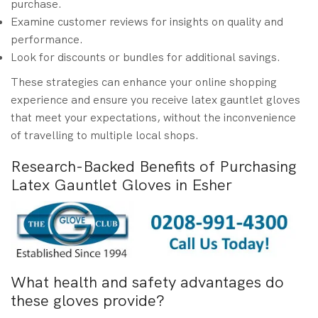
purchase.
Examine customer reviews for insights on quality and
performance.
Look for discounts or bundles for additional savings.
These strategies can enhance your online shopping
experience and ensure you receive latex gauntlet gloves
that meet your expectations, without the inconvenience
of travelling to multiple local shops.
Research-Backed Benefits of Purchasing
Latex Gauntlet Gloves in Esher
What health and safety advantages do
these gloves provide?