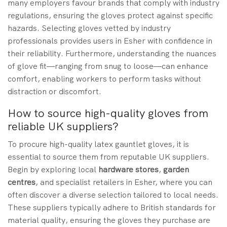
many employers favour brands that comply with industry
regulations, ensuring the gloves protect against specific
hazards. Selecting gloves vetted by industry
professionals provides users in Esher with confidence in
their reliability. Furthermore, understanding the nuances
of glove fit—ranging from snug to loose—can enhance
comfort, enabling workers to perform tasks without
distraction or discomfort.
How to source high-quality gloves from
reliable UK suppliers?
To procure high-quality latex gauntlet gloves, it is
essential to source them from reputable UK suppliers.
Begin by exploring local
hardware stores
,
garden
centres
, and specialist retailers in Esher, where you can
often discover a diverse selection tailored to local needs.
These suppliers typically adhere to British standards for
material quality, ensuring the gloves they purchase are