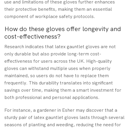
use and limitations of these gloves further enhances
their protective benefits, making them an essential
component of workplace safety protocols.
How do these gloves offer longevity and
cost-effectiveness?
Research indicates that latex gauntlet gloves are not
only durable but also provide long-term cost-
effectiveness for users across the UK. High-quality
gloves can withstand multiple uses when properly
maintained, so users do not have to replace them
frequently. This durability translates into significant
savings over time, making them a smart investment for
both professional and personal applications.
For instance, a gardener in Esher may discover that a
sturdy pair of latex gauntlet gloves lasts through several
seasons of planting and weeding, reducing the need for