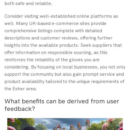
both safe and reliable.
Consider visiting well-established online platforms as
well. Many UK-based e-commerce sites provide
comprehensive listings complete with detailed
descriptions and customer reviews, offering further
insights into the available products. Seek suppliers that
offer information on responsible sourcing, as this
reinforces the reliability of the gloves you are
considering. By focusing on local businesses, you not only
support the community but also gain prompt service and
product availability tailored to the unique requirements of
the Esher area.
What benefits can be derived from user
feedback?