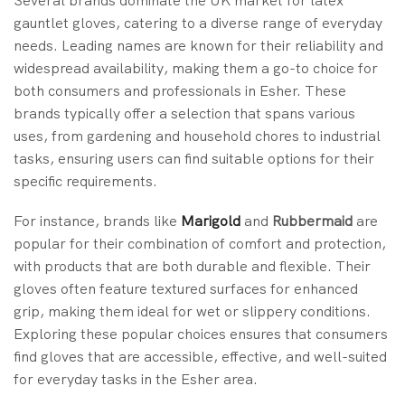
Several brands dominate the UK market for latex
gauntlet gloves, catering to a diverse range of everyday
needs. Leading names are known for their reliability and
widespread availability, making them a go-to choice for
both consumers and professionals in Esher. These
brands typically offer a selection that spans various
uses, from gardening and household chores to industrial
tasks, ensuring users can find suitable options for their
specific requirements.
For instance, brands like
Marigold
and
Rubbermaid
are
popular for their combination of comfort and protection,
with products that are both durable and flexible. Their
gloves often feature textured surfaces for enhanced
grip, making them ideal for wet or slippery conditions.
Exploring these popular choices ensures that consumers
find gloves that are accessible, effective, and well-suited
for everyday tasks in the Esher area.