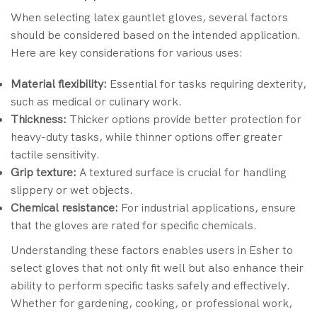
When selecting latex gauntlet gloves, several factors
should be considered based on the intended application.
Here are key considerations for various uses:
Material flexibility:
Essential for tasks requiring dexterity,
such as medical or culinary work.
Thickness:
Thicker options provide better protection for
heavy-duty tasks, while thinner options offer greater
tactile sensitivity.
Grip texture:
A textured surface is crucial for handling
slippery or wet objects.
Chemical resistance:
For industrial applications, ensure
that the gloves are rated for specific chemicals.
Understanding these factors enables users in Esher to
select gloves that not only fit well but also enhance their
ability to perform specific tasks safely and effectively.
Whether for gardening, cooking, or professional work,