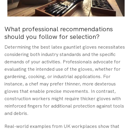
What professional recommendations
should you follow for selection?
Determining the best latex gauntlet gloves necessitates
considering both industry standards and the specific
demands of your activities. Professionals advocate for
evaluating the intended use of the gloves, whether for
gardening, cooking, or industrial applications. For
instance, a chef may prefer thinner, more dexterous
gloves that enable precise movements. In contrast,
construction workers might require thicker gloves with
reinforced fingers for additional protection against tools
and debris.
Real-world examples from UK workplaces show that