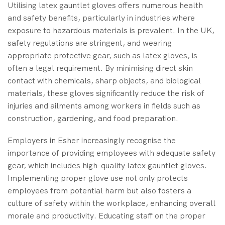
Utilising latex gauntlet gloves offers numerous health
and safety benefits, particularly in industries where
exposure to hazardous materials is prevalent. In the UK,
safety regulations are stringent, and wearing
appropriate protective gear, such as latex gloves, is
often a legal requirement. By minimising direct skin
contact with chemicals, sharp objects, and biological
materials, these gloves significantly reduce the risk of
injuries and ailments among workers in fields such as
construction, gardening, and food preparation.
Employers in Esher increasingly recognise the
importance of providing employees with adequate safety
gear, which includes high-quality latex gauntlet gloves.
Implementing proper glove use not only protects
employees from potential harm but also fosters a
culture of safety within the workplace, enhancing overall
morale and productivity. Educating staff on the proper