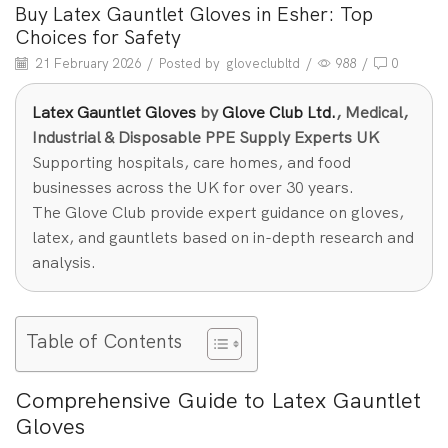
Buy Latex Gauntlet Gloves in Esher: Top
Choices for Safety
21 February 2026
/
Posted by
gloveclubltd
/
988
/
0
Latex Gauntlet Gloves
by
Glove Club Ltd.
, Medical,
Industrial & Disposable PPE Supply Experts UK
Supporting hospitals, care homes, and food
businesses across the UK for over 30 years.
The Glove Club provide expert guidance on gloves,
latex, and gauntlets based on in-depth research and
analysis.
Table of Contents
Comprehensive Guide to Latex Gauntlet
Gloves