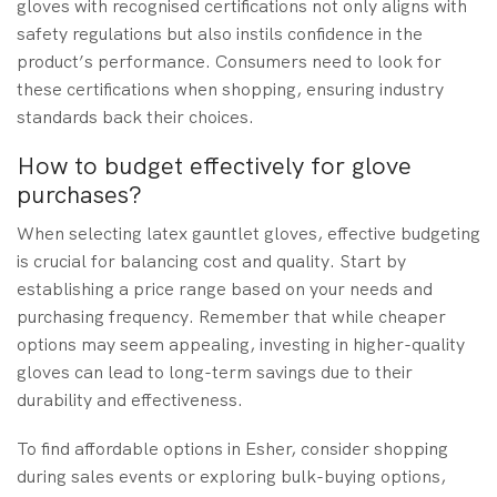
gloves with recognised certifications not only aligns with
safety regulations but also instils confidence in the
product’s performance. Consumers need to look for
these certifications when shopping, ensuring industry
standards back their choices.
How to budget effectively for glove
purchases?
When selecting latex gauntlet gloves, effective budgeting
is crucial for balancing cost and quality. Start by
establishing a price range based on your needs and
purchasing frequency. Remember that while cheaper
options may seem appealing, investing in higher-quality
gloves can lead to long-term savings due to their
durability and effectiveness.
To find affordable options in Esher, consider shopping
during sales events or exploring bulk-buying options,