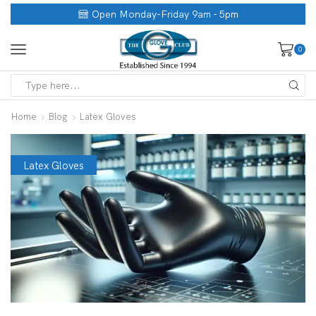
Open Monday-Friday 9am - 5pm
0
Home
Blog
Latex Gloves
Latex Gloves