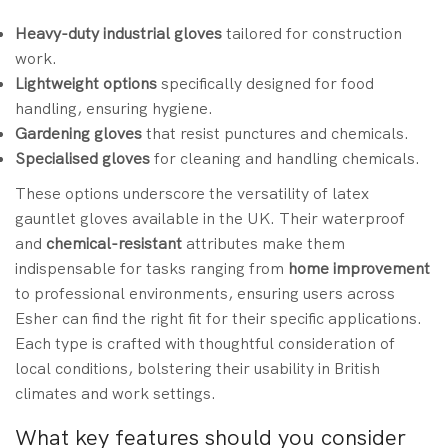
Heavy-duty industrial gloves
tailored for construction
work.
Lightweight options
specifically designed for food
handling, ensuring hygiene.
Gardening gloves
that resist punctures and chemicals.
Specialised gloves
for cleaning and handling chemicals.
These options underscore the versatility of latex
gauntlet gloves available in the UK. Their waterproof
and
chemical-resistant
attributes make them
indispensable for tasks ranging from
home improvement
to professional environments, ensuring users across
Esher can find the right fit for their specific applications.
Each type is crafted with thoughtful consideration of
local conditions, bolstering their usability in British
climates and work settings.
What key features should you consider