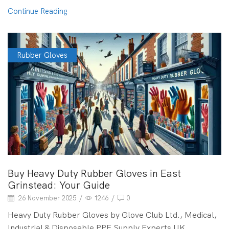
Continue Reading
Rubber Gloves
Buy Heavy Duty Rubber Gloves in East
Grinstead: Your Guide
26 November 2025
/
1246
/
0
Heavy Duty Rubber Gloves by Glove Club Ltd., Medical,
Industrial & Disposable PPE Supply Experts UK