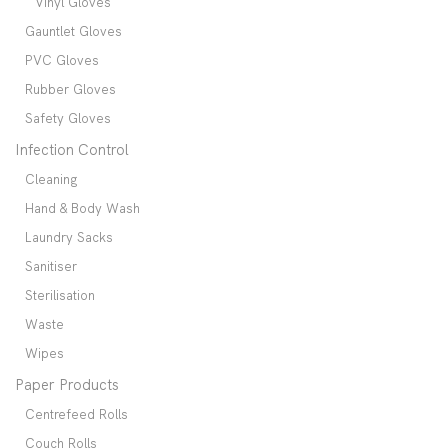
Vinyl Gloves
Gauntlet Gloves
PVC Gloves
Rubber Gloves
Safety Gloves
Infection Control
Cleaning
Hand & Body Wash
Laundry Sacks
Sanitiser
Sterilisation
Waste
Wipes
Paper Products
Centrefeed Rolls
Couch Rolls