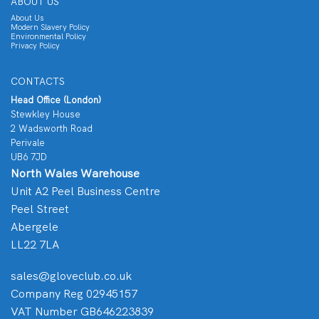
ABOUT US
About Us
Modern Slavery Policy
Environmental Policy
Privacy Policy
CONTACTS
Head Office (London)
Stewkley House
2 Wadsworth Road
Perivale
UB6 7JD
North Wales Warehouse
Unit A2 Peel Business Centre
Peel Street
Abergele
LL22 7LA
sales@gloveclub.co.uk
Company Reg 02945157
VAT Number GB646223839