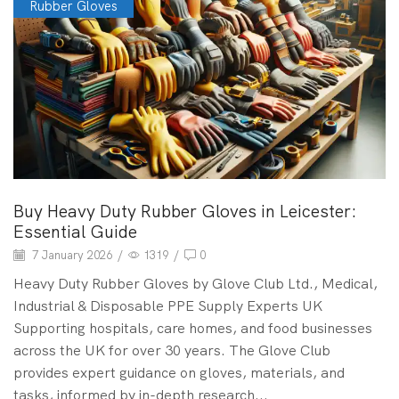
Rubber Gloves
Buy Heavy Duty Rubber Gloves in Leicester:
Essential Guide
7 January 2026
/
1319
/
0
Heavy Duty Rubber Gloves by Glove Club Ltd., Medical,
Industrial & Disposable PPE Supply Experts UK
Supporting hospitals, care homes, and food businesses
across the UK for over 30 years. The Glove Club
provides expert guidance on gloves, materials, and
tasks, informed by in-depth research...