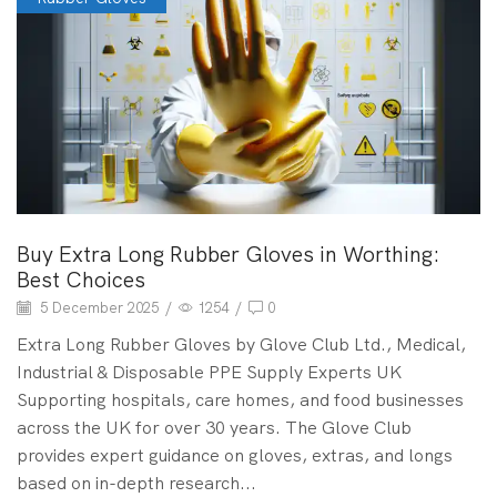
Buy Extra Long Rubber Gloves in Worthing:
Best Choices
5 December 2025
/
1254
/
0
Extra Long Rubber Gloves by Glove Club Ltd., Medical,
Industrial & Disposable PPE Supply Experts UK
Supporting hospitals, care homes, and food businesses
across the UK for over 30 years. The Glove Club
provides expert guidance on gloves, extras, and longs
based on in-depth research...