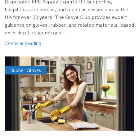
Disposable PPE Supply Experts UK Supporting
hospitals, care homes, and food businesses across the
UK for over 30 years. The Glove Club provides expert
guidance on gloves, rubber, and related materials, based
on in-depth research and...
Continue Reading
Rubber Gloves