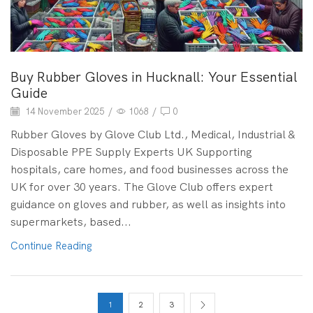
Buy Rubber Gloves in Hucknall: Your Essential
Guide
14 November 2025
/
1068
/
0
Rubber Gloves by Glove Club Ltd., Medical, Industrial &
Disposable PPE Supply Experts UK Supporting
hospitals, care homes, and food businesses across the
UK for over 30 years. The Glove Club offers expert
guidance on gloves and rubber, as well as insights into
supermarkets, based...
Continue Reading
1
2
3