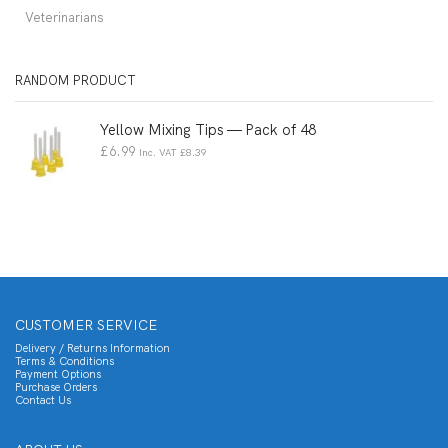
Veterinarians
RANDOM PRODUCT
Yellow Mixing Tips — Pack of 48
£
6.99
Inc. VAT
£
8.39
CUSTOMER SERVICE
Delivery / Returns Information
Terms & Conditions
Payment Options
Purchase Orders
Contact Us