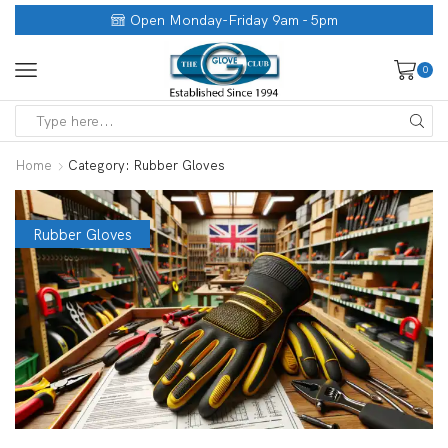
Open Monday-Friday 9am - 5pm
0
Home
Category: Rubber Gloves
Rubber Gloves