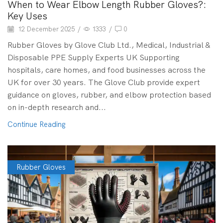
When to Wear Elbow Length Rubber Gloves?:
Key Uses
12 December 2025
/
1333
/
0
Rubber Gloves by Glove Club Ltd., Medical, Industrial &
Disposable PPE Supply Experts UK Supporting
hospitals, care homes, and food businesses across the
UK for over 30 years. The Glove Club provide expert
guidance on gloves, rubber, and elbow protection based
on in-depth research and...
Continue Reading
Rubber Gloves