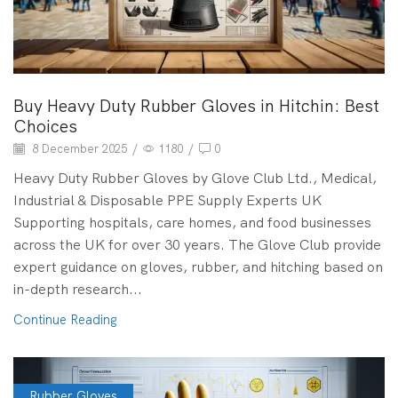
Buy Heavy Duty Rubber Gloves in Hitchin: Best
Choices
8 December 2025
/
1180
/
0
Heavy Duty Rubber Gloves by Glove Club Ltd., Medical,
Industrial & Disposable PPE Supply Experts UK
Supporting hospitals, care homes, and food businesses
across the UK for over 30 years. The Glove Club provide
expert guidance on gloves, rubber, and hitching based on
in-depth research...
Continue Reading
Rubber Gloves