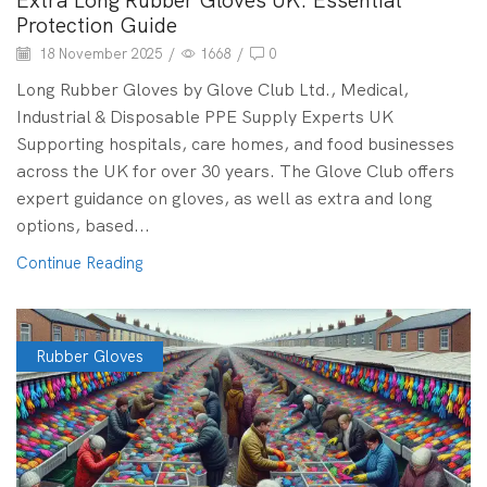
Extra Long Rubber Gloves UK: Essential
Protection Guide
18 November 2025
/
1668
/
0
Long Rubber Gloves by Glove Club Ltd., Medical,
Industrial & Disposable PPE Supply Experts UK
Supporting hospitals, care homes, and food businesses
across the UK for over 30 years. The Glove Club offers
expert guidance on gloves, as well as extra and long
options, based...
Continue Reading
Rubber Gloves