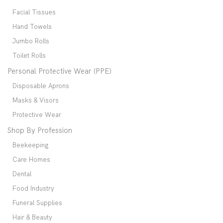
Facial Tissues
Hand Towels
Jumbo Rolls
Toilet Rolls
Personal Protective Wear (PPE)
Disposable Aprons
Masks & Visors
Protective Wear
Shop By Profession
Beekeeping
Care Homes
Dental
Food Industry
Funeral Supplies
Hair & Beauty