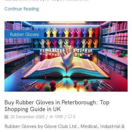
Continue Reading
Rubber Gloves
Buy Rubber Gloves in Peterborough: Top
Shopping Guide in UK
22 December 2025
/
1393
/
0
Rubber Gloves by Glove Club Ltd., Medical, Industrial &