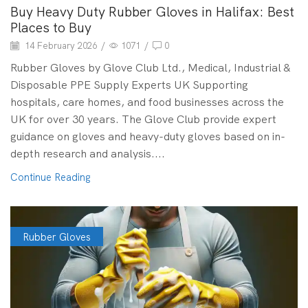
Buy Heavy Duty Rubber Gloves in Halifax: Best
Places to Buy
14 February 2026
/
1071
/
0
Rubber Gloves by Glove Club Ltd., Medical, Industrial &
Disposable PPE Supply Experts UK Supporting
hospitals, care homes, and food businesses across the
UK for over 30 years. The Glove Club provide expert
guidance on gloves and heavy-duty gloves based on in-
depth research and analysis....
Continue Reading
Rubber Gloves