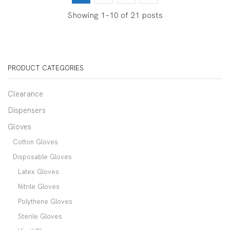
Showing 1–10 of 21 posts
PRODUCT CATEGORIES
Clearance
Dispensers
Gloves
Cotton Gloves
Disposable Gloves
Latex Gloves
Nitrile Gloves
Polythene Gloves
Sterile Gloves