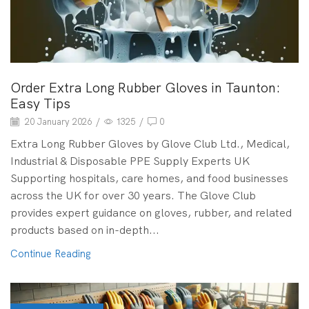
Order Extra Long Rubber Gloves in Taunton:
Easy Tips
20 January 2026
/
1325
/
0
Extra Long Rubber Gloves by Glove Club Ltd., Medical,
Industrial & Disposable PPE Supply Experts UK
Supporting hospitals, care homes, and food businesses
across the UK for over 30 years. The Glove Club
provides expert guidance on gloves, rubber, and related
products based on in-depth...
Continue Reading