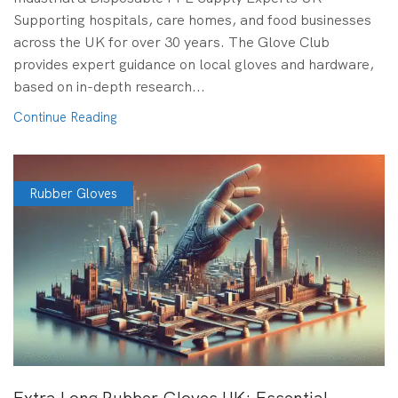
Supporting hospitals, care homes, and food businesses
across the UK for over 30 years. The Glove Club
provides expert guidance on local gloves and hardware,
based on in-depth research...
Continue Reading
Rubber Gloves