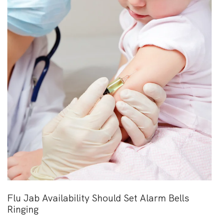
Flu Jab Availability Should Set Alarm Bells
Ringing