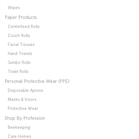
Wipes
Paper Products
Centrefeed Rolls
Couch Rolls
Facial Tissues
Hand Towels
Jumbo Rolls
Toilet Rolls
Personal Protective Wear (PPE)
Disposable Aprons
Masks & Visors
Protective Wear
Shop By Profession
Beekeeping
Care Homes