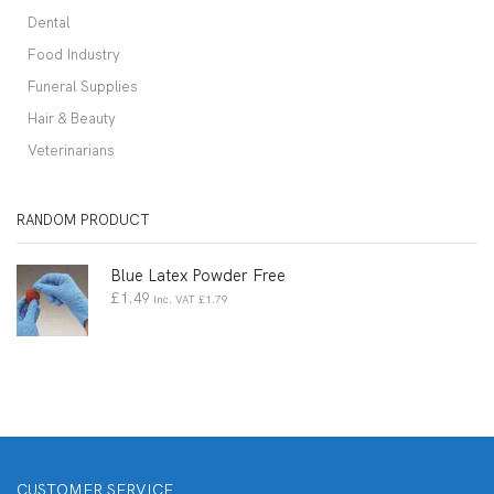
Dental
Food Industry
Funeral Supplies
Hair & Beauty
Veterinarians
RANDOM PRODUCT
Blue Latex Powder Free
£
1.49
Inc. VAT
£
1.79
CUSTOMER SERVICE