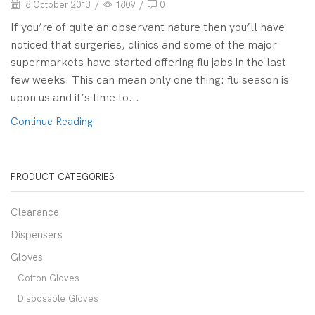
8 October 2013
/
1809
/
0
If you’re of quite an observant nature then you’ll have
noticed that surgeries, clinics and some of the major
supermarkets have started offering flu jabs in the last
few weeks. This can mean only one thing: flu season is
upon us and it’s time to...
Continue Reading
PRODUCT CATEGORIES
Clearance
Dispensers
Gloves
Cotton Gloves
Disposable Gloves