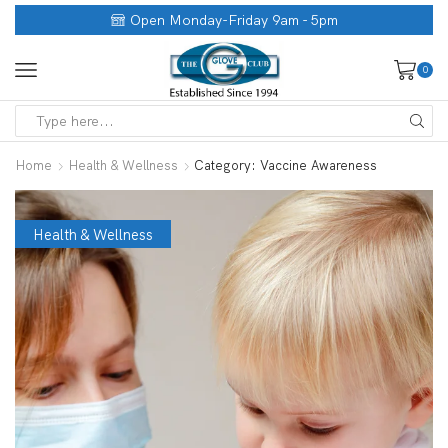
Open Monday-Friday 9am - 5pm
0
Home
Health & Wellness
Category: Vaccine Awareness
Health & Wellness