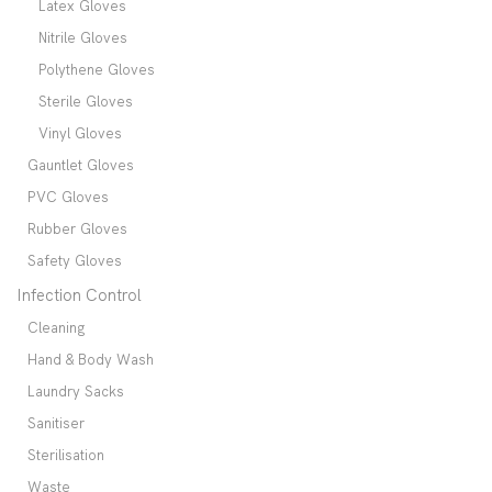
Latex Gloves
Nitrile Gloves
Polythene Gloves
Sterile Gloves
Vinyl Gloves
Gauntlet Gloves
PVC Gloves
Rubber Gloves
Safety Gloves
Infection Control
Cleaning
Hand & Body Wash
Laundry Sacks
Sanitiser
Sterilisation
Waste