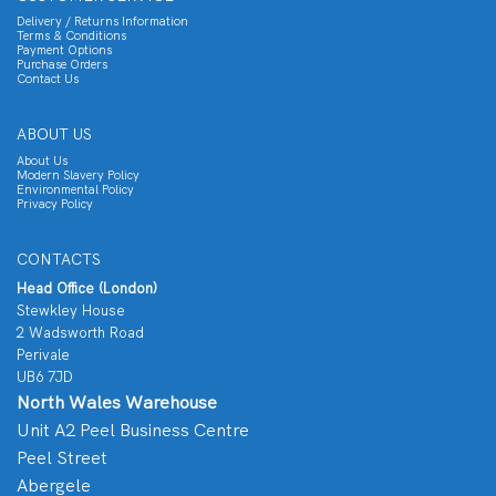
Delivery / Returns Information
Terms & Conditions
Payment Options
Purchase Orders
Contact Us
ABOUT US
About Us
Modern Slavery Policy
Environmental Policy
Privacy Policy
CONTACTS
Head Office (London)
Stewkley House
2 Wadsworth Road
Perivale
UB6 7JD
North Wales Warehouse
Unit A2 Peel Business Centre
Peel Street
Abergele