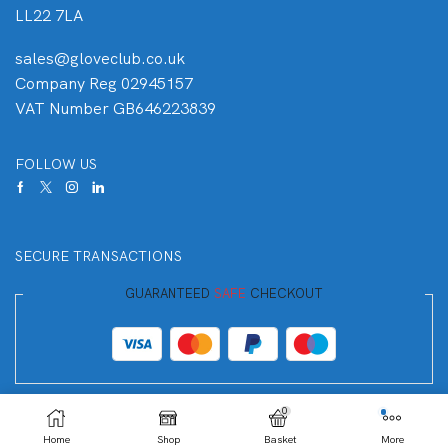
LL22 7LA
sales@gloveclub.co.uk
Company Reg 02945157
VAT Number GB646223839
FOLLOW US
SECURE TRANSACTIONS
GUARANTEED
SAFE
CHECKOUT
Your Payment is
100% Secure
0
Home
Shop
Basket
More