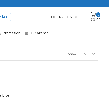
0
cles
LOG IN/SIGN UP
£
0.00
 Profession
Clearance
CATEGORIES
Show
Shop By Profession
Beekeeping
Care Homes
Dental
e Bibs
Food Industry
Funeral Supplies