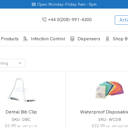
Open Monday-Friday 9am - 5pm
+44 0(208)-991-4300
Arti
 Products
Infection Control
Dispensers
Shop By
Dental Bib Clip
Waterproof Disposabl
SKU:
DBC
SKU:
WCDB
£
0.99
£
22.99
Inc. VAT
£
1.19
Inc. VAT
£
27.59