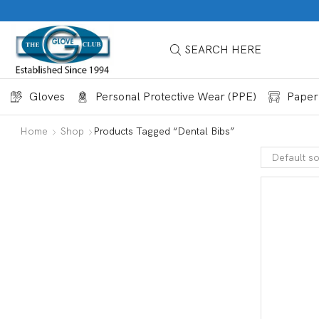
SEARCH HERE
Gloves
Personal Protective Wear (PPE)
Paper
Home
Shop
Products Tagged “dental Bibs”