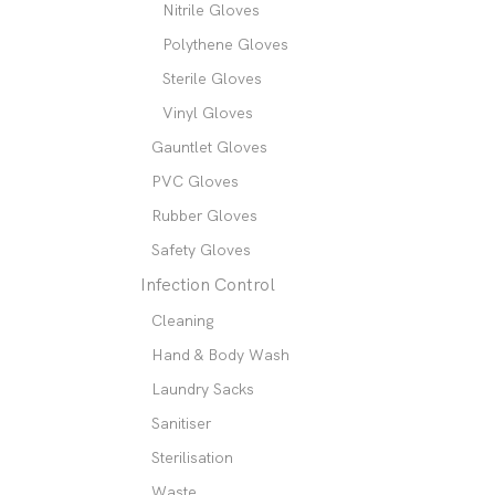
Nitrile Gloves
Polythene Gloves
Sterile Gloves
Vinyl Gloves
Gauntlet Gloves
PVC Gloves
Rubber Gloves
Safety Gloves
Infection Control
Cleaning
Hand & Body Wash
Laundry Sacks
Sanitiser
Sterilisation
Waste