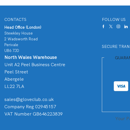
CONTACTS
FOLLOW US
Head Office (London)
Stewkley House
2 Wadsworth Road
Perivale
SECURE TRAN
UB6 7JD
North Wales Warehouse
GUARA
Unit A2 Peel Business Centre
Peel Street
Abergele
LL22 7LA
sales@gloveclub.co.uk
Company Reg 02945157
VAT Number GB646223839
Your P