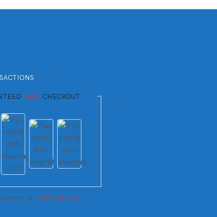
SACTIONS
NTEED
SAFE
CHECKOUT
ayment is
100% Secure