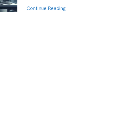
Continue Reading