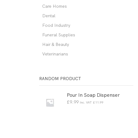
Care Homes
Dental
Food Industry
Funeral Supplies
Hair & Beauty
Veterinarians
RANDOM PRODUCT
Pour In Soap Dispenser
£
9.99
Inc. VAT
£
11.99