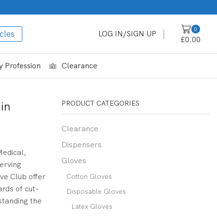
0
cles
LOG IN/SIGN UP
£
0.00
 Profession
Clearance
in
PRODUCT CATEGORIES
Clearance
Dispensers
Medical,
Gloves
erving
ve Club offer
Cotton Gloves
ards of cut-
Disposable Gloves
standing the
Latex Gloves