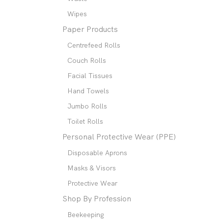
Wipes
Paper Products
Centrefeed Rolls
Couch Rolls
Facial Tissues
Hand Towels
Jumbo Rolls
Toilet Rolls
Personal Protective Wear (PPE)
Disposable Aprons
Masks & Visors
Protective Wear
Shop By Profession
Beekeeping