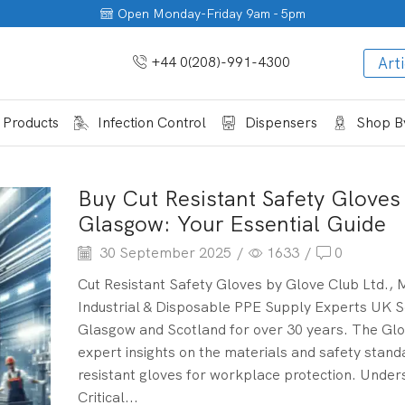
Open Monday-Friday 9am - 5pm
+44 0(208)-991-4300
Arti
 Products
Infection Control
Dispensers
Shop By
Buy Cut Resistant Safety Gloves 
Glasgow: Your Essential Guide
30 September 2025
/
1633
/
0
Cut Resistant Safety Gloves by Glove Club Ltd., 
Industrial & Disposable PPE Supply Experts UK S
Glasgow and Scotland for over 30 years. The Glo
expert insights on the materials and safety stand
resistant gloves for workplace protection. Under
Critical...