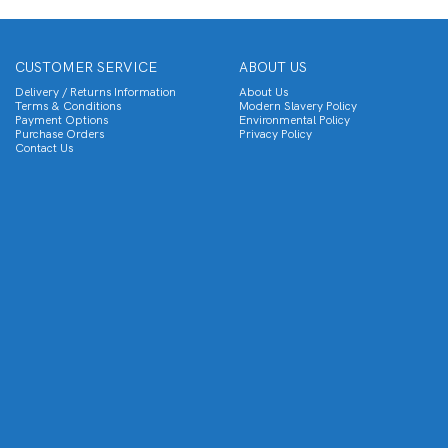
CUSTOMER SERVICE
ABOUT US
Delivery / Returns Information
About Us
Terms & Conditions
Modern Slavery Policy
Payment Options
Environmental Policy
Purchase Orders
Privacy Policy
Contact Us