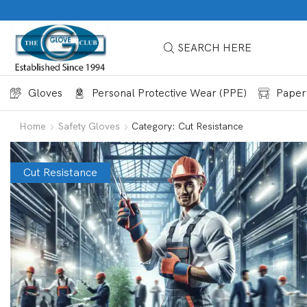
SEARCH HERE
Gloves
Personal Protective Wear (PPE)
Paper
Home
Safety Gloves
Category: Cut Resistance
Cut Resistance