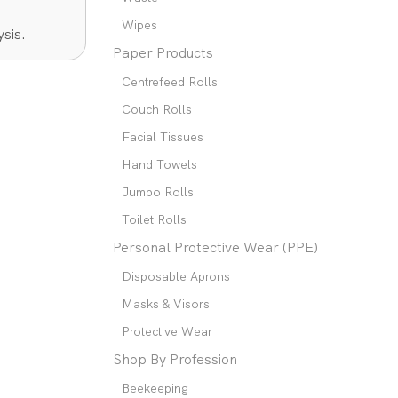
Wipes
sis.
Paper Products
Centrefeed Rolls
Couch Rolls
Facial Tissues
Hand Towels
Jumbo Rolls
Toilet Rolls
Personal Protective Wear (PPE)
Disposable Aprons
Masks & Visors
Protective Wear
Shop By Profession
Beekeeping