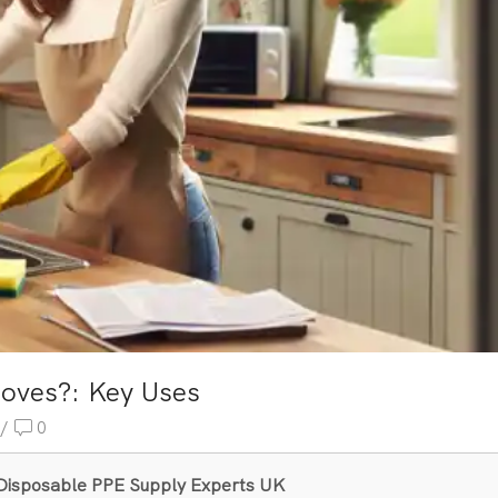
oves?: Key Uses
/
0
& Disposable PPE Supply Experts UK