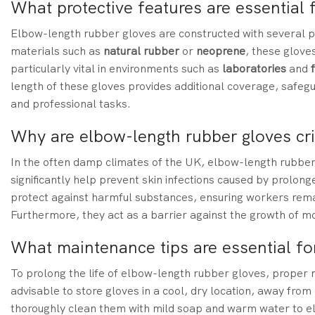
What protective features are essential 
Elbow-length rubber gloves are constructed with several p
materials such as
natural rubber
or
neoprene
, these gloves
particularly vital in environments such as
laboratories
and
length of these gloves provides additional coverage, safe
and professional tasks.
Why are elbow-length rubber gloves cri
In the often damp climates of the UK, elbow-length rubber 
significantly help prevent skin infections caused by prolon
protect against harmful substances, ensuring workers remain
Furthermore, they act as a barrier against the growth of m
What maintenance tips are essential fo
To prolong the life of elbow-length rubber gloves, proper ma
advisable to store gloves in a cool, dry location, away from
thoroughly clean them with mild soap and warm water to el