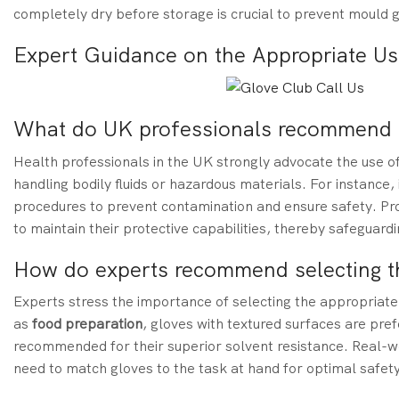
completely dry before storage is crucial to prevent mould g
Expert Guidance on the Appropriate U
What do UK professionals recommend r
Health professionals in the UK strongly advocate the use o
handling bodily fluids or hazardous materials. For instance
procedures to prevent contamination and ensure safety. Prof
to maintain their protective capabilities, thereby safeguar
How do experts recommend selecting th
Experts stress the importance of selecting the appropriate 
as
food preparation
, gloves with textured surfaces are pref
recommended for their superior solvent resistance. Real-w
need to match gloves to the task at hand for optimal safety