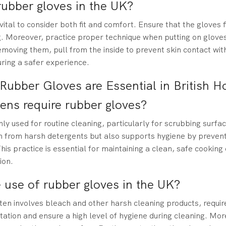
rubber gloves in the UK?
ital to consider both fit and comfort. Ensure that the gloves f
. Moreover, practice proper technique when putting on gloves
moving them, pull from the inside to prevent skin contact wit
uring a safer experience.
Rubber Gloves are Essential in British 
hens require rubber gloves?
y used for routine cleaning, particularly for scrubbing surfa
n from harsh detergents but also supports hygiene by prevent
his practice is essential for maintaining a clean, safe cookin
ion.
 use of rubber gloves in the UK?
en involves bleach and other harsh cleaning products, requi
tation and ensure a high level of hygiene during cleaning. Mor