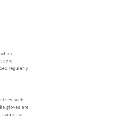
y when
t care
ced regularly
stries such
rile gloves are
erscore the