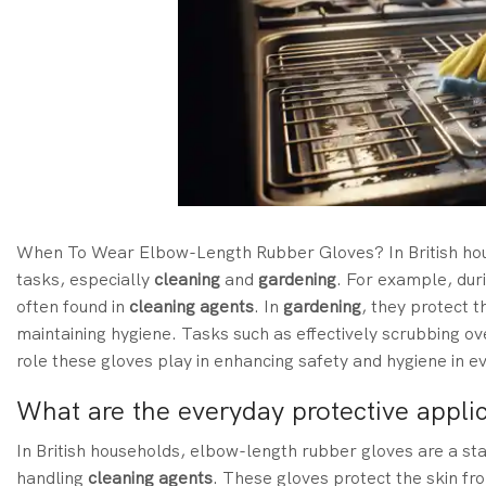
When To Wear Elbow-Length Rubber Gloves?
In
British h
tasks, especially
cleaning
and
gardening
.
For example, dur
often found in
cleaning agents
. In
gardening
, they protect t
maintaining hygiene. Tasks such as effectively scrubbing ov
role these gloves play in enhancing safety and hygiene in ev
What are the everyday protective appli
In British households, elbow-length rubber gloves are a st
handling
cleaning agents
. These gloves protect the skin f