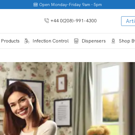
Open Monday-Friday 9am - 5pm
+44 0(208)-991-4300
Arti
 Products
Infection Control
Dispensers
Shop By