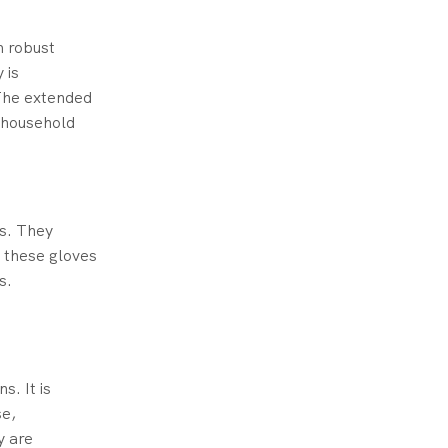
m robust
 is
The extended
n household
ds. They
, these gloves
s.
s. It is
se,
y are