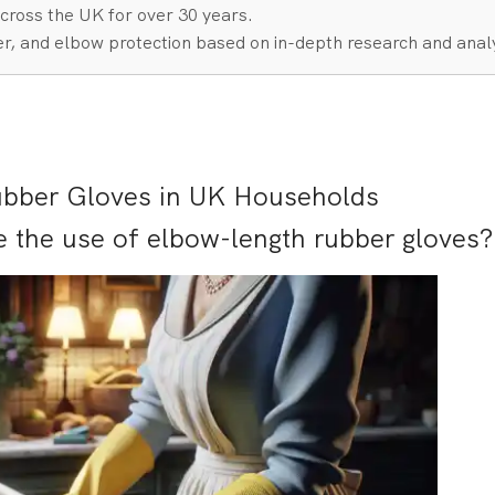
cross the UK for over 30 years.
r, and elbow protection based on in-depth research and analy
ubber Gloves in UK Households
e the use of elbow-length rubber gloves?