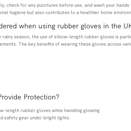
ugly, check for any punctures before use, and wash your hands
onal hygiene but also contributes to a healthier home environ
dered when using rubber gloves in the U
 rainy season, the use of elbow-length rubber gloves is parti
lements. The key benefits of wearing these gloves across vario
.
ovide Protection?