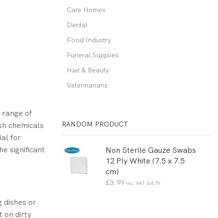
Care Homes
Dental
Food Industry
Funeral Supplies
Hair & Beauty
Veterinarians
 range of
RANDOM PRODUCT
sh chemicals
ial for
e significant
Non Sterile Gauze Swabs
12 Ply White (7.5 x 7.5
cm)
£
3.99
Inc. VAT
£
4.79
g dishes or
 on dirty