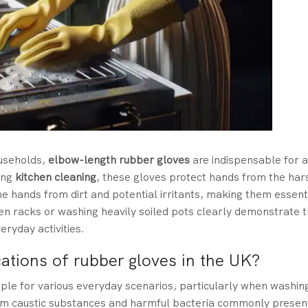
ouseholds,
elbow-length rubber gloves
are indispensable for a
ing
kitchen cleaning
, these gloves protect hands from the har
he hands from dirt and potential irritants, making them essent
en racks or washing heavily soiled pots clearly demonstrate th
eryday activities.
cations of rubber gloves in the UK?
aple for various everyday scenarios, particularly when washin
rom caustic substances and harmful bacteria commonly present