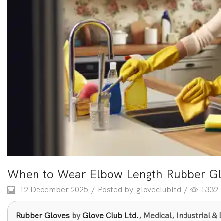
When to Wear Elbow Length Rubber Gl
12 December 2025
/
Posted by
gloveclubltd
/
1332
Rubber Gloves
by
Glove Club Ltd.
, Medical, Industrial 