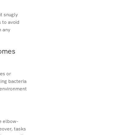
it snugly
 to avoid
h any
Homes
ces or
ing bacteria
g environment
re elbow-
eover, tasks