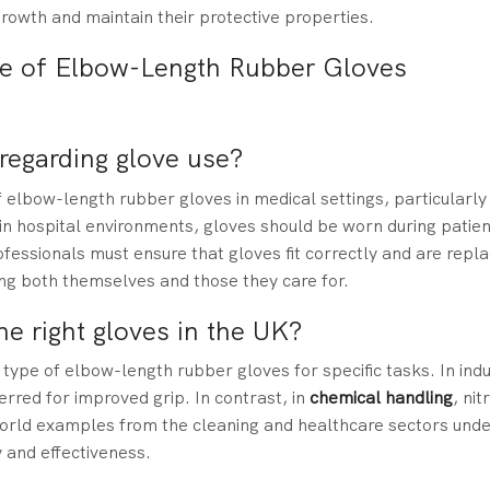
rowth and maintain their protective properties.
se of Elbow-Length Rubber Gloves
egarding glove use?
f elbow-length rubber gloves in medical settings, particularl
, in hospital environments, gloves should be worn during patien
essionals must ensure that gloves fit correctly and are repla
ding both themselves and those they care for.
e right gloves in the UK?
type of elbow-length rubber gloves for specific tasks. In indu
erred for improved grip. In contrast, in
chemical handling
, nit
orld examples from the cleaning and healthcare sectors und
 and effectiveness.