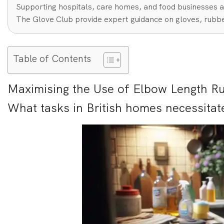
Supporting hospitals, care homes, and food businesses a
The Glove Club provide expert guidance on gloves, rubbe
Table of Contents
Maximising the Use of Elbow Length R
What tasks in British homes necessitat