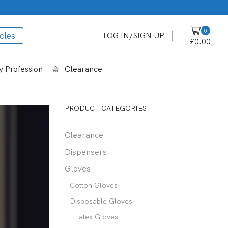
0
cles
LOG IN/SIGN UP
£
0.00
 Profession
Clearance
PRODUCT CATEGORIES
Clearance
Dispensers
Gloves
Cotton Gloves
Disposable Gloves
Latex Gloves