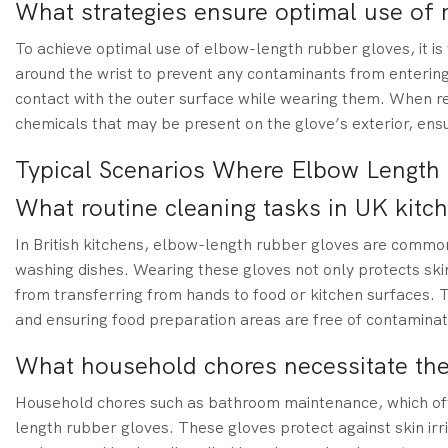
What strategies ensure optimal use of 
To achieve optimal use of elbow-length rubber gloves, it is v
around the wrist to prevent any contaminants from entering
contact with the outer surface while wearing them. When re
chemicals that may be present on the glove’s exterior, ens
Typical Scenarios Where Elbow Length 
What routine cleaning tasks in UK kitc
In British kitchens, elbow-length rubber gloves are commonl
washing dishes. Wearing these gloves not only protects ski
from transferring from hands to food or kitchen surfaces. T
and ensuring food preparation areas are free of contaminat
What household chores necessitate the
Household chores such as bathroom maintenance, which oft
length rubber gloves. These gloves protect against skin irri