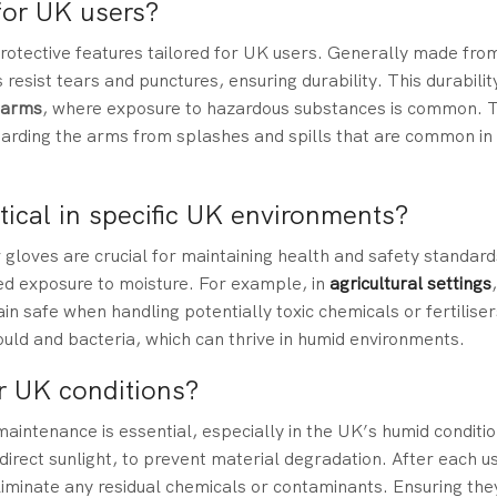
for UK users?
rotective features tailored for UK users. Generally made fro
 resist tears and punctures, ensuring durability. This durability
farms
, where exposure to hazardous substances is common. 
guarding the arms from splashes and spills that are common i
tical in specific UK environments?
gloves are crucial for maintaining health and safety standar
ged exposure to moisture. For example, in
agricultural settings
 safe when handling potentially toxic chemicals or fertiliser
ould and bacteria, which can thrive in humid environments.
r UK conditions?
intenance is essential, especially in the UK’s humid condition
 direct sunlight, to prevent material degradation. After each u
iminate any residual chemicals or contaminants. Ensuring the