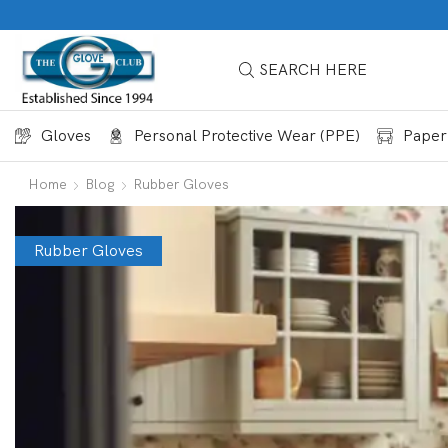
SEARCH HERE
Gloves
Personal Protective Wear (PPE)
Paper
Home
Blog
Rubber Gloves
Rubber Gloves