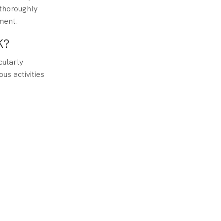
 thoroughly
ment.
K?
cularly
us activities