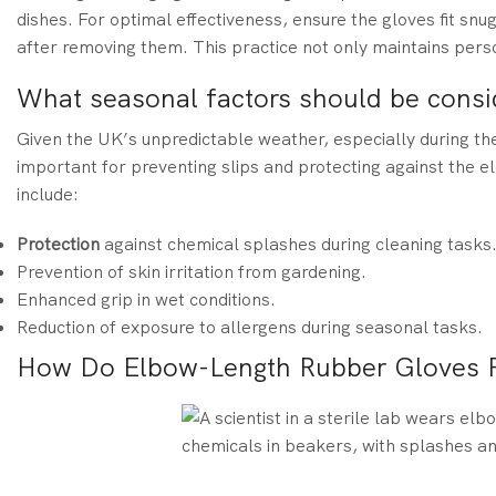
dishes. For optimal effectiveness, ensure the gloves fit sn
after removing them. This practice not only maintains pers
What seasonal factors should be consi
Given the UK’s unpredictable weather, especially during the
important for preventing slips and protecting against the e
include:
Protection
against chemical splashes during cleaning tasks
Prevention of skin irritation from gardening.
Enhanced grip in wet conditions.
Reduction of exposure to allergens during seasonal tasks.
How Do Elbow-Length Rubber Gloves Pr