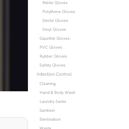
Nitrile Gloves
Polythene Gloves
Sterile Gloves
Vinyl Gloves
Gauntlet Gloves
PVC Gloves
Rubber Gloves
Safety Gloves
Infection Control
Cleaning
Hand & Body Wash
Laundry Sacks
Sanitiser
Sterilisation
Waste