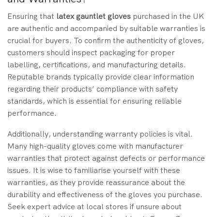
Ensuring that
latex gauntlet gloves
purchased in the UK
are authentic and accompanied by suitable warranties is
crucial for buyers. To confirm the authenticity of gloves,
customers should inspect packaging for proper
labelling, certifications, and manufacturing details.
Reputable brands typically provide clear information
regarding their products’ compliance with safety
standards, which is essential for ensuring reliable
performance.
Additionally, understanding warranty policies is vital.
Many high-quality gloves come with manufacturer
warranties that protect against defects or performance
issues. It is wise to familiarise yourself with these
warranties, as they provide reassurance about the
durability and effectiveness of the gloves you purchase.
Seek expert advice at local stores if unsure about