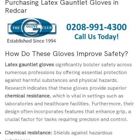
Purchasing Latex Gauntlet Gloves in
Redcar
How Do These Gloves Improve Safety?
Latex gauntlet gloves
significantly bolster safety across
numerous professions by offering essential protection
against harmful substances and physical hazards.
Research indicates that these gloves provide superior
chemical resistance
, which is vital in settings such as
laboratories and healthcare facilities. Furthermore, their
design often incorporates features that enhance grip, a
crucial factor for tasks requiring precision and control.
Chemical resistance:
Shields against hazardous