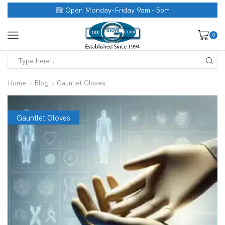
Open Monday-Friday 9am - 5pm
0
Home
Blog
Gauntlet Gloves
Gauntlet Gloves