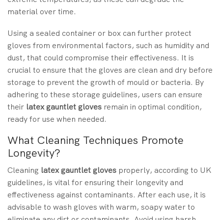
material over time.
Using a sealed container or box can further protect
gloves from environmental factors, such as humidity and
dust, that could compromise their effectiveness. It is
crucial to ensure that the gloves are clean and dry before
storage to prevent the growth of mould or bacteria. By
adhering to these storage guidelines, users can ensure
their
latex gauntlet gloves
remain in optimal condition,
ready for use when needed.
What Cleaning Techniques Promote
Longevity?
Cleaning
latex gauntlet gloves
properly, according to UK
guidelines, is vital for ensuring their longevity and
effectiveness against contaminants. After each use, it is
advisable to wash gloves with warm, soapy water to
eliminate any dirt or contaminants. Avoid using harsh