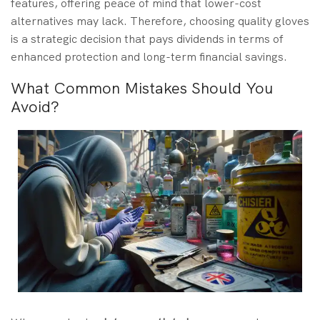
features, offering peace of mind that lower-cost
alternatives may lack. Therefore, choosing quality gloves
is a strategic decision that pays dividends in terms of
enhanced protection and long-term financial savings.
What Common Mistakes Should You
Avoid?