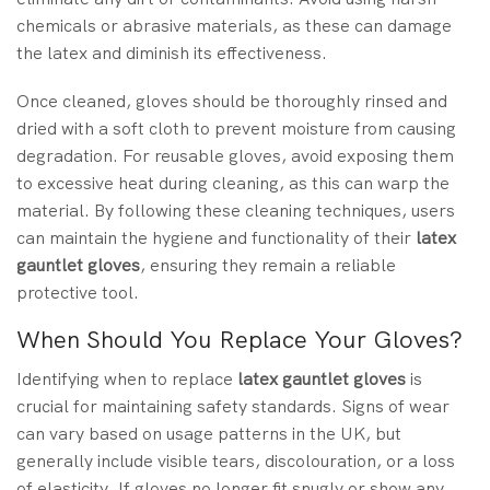
chemicals or abrasive materials, as these can damage
the latex and diminish its effectiveness.
Once cleaned, gloves should be thoroughly rinsed and
dried with a soft cloth to prevent moisture from causing
degradation. For reusable gloves, avoid exposing them
to excessive heat during cleaning, as this can warp the
material. By following these cleaning techniques, users
can maintain the hygiene and functionality of their
latex
gauntlet gloves
, ensuring they remain a reliable
protective tool.
When Should You Replace Your Gloves?
Identifying when to replace
latex gauntlet gloves
is
crucial for maintaining safety standards. Signs of wear
can vary based on usage patterns in the UK, but
generally include visible tears, discolouration, or a loss
of elasticity. If gloves no longer fit snugly or show any