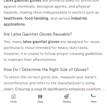
Latex gauntlet gloves
are primarily used for protection
against chemicals, biological agents, and physical
hazards, making them indispensable in sectors such as
healthcare
,
food handling
, and various
industrial
applications
.
Are Latex Gauntlet Gloves Reusable?
Yes, many
latex gauntlet gloves
are designed for reuse,
particularly those intended for heavy-duty tasks.
However, it is crucial to follow proper cleaning guidelines
to maintain their effectiveness.
How Do I Determine the Right Size of Gloves?
To select the correct glove size, measure your hand’s
circumference and refer to the manufacturer’s sizing
chart. Ensuring a snug fit significantly enhances comfort
and dexterity.
0
Home
Shop
Basket
More
Can I Use Latex Gloves for Food Handling Purposes?