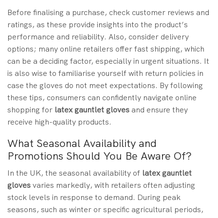
Before finalising a purchase, check customer reviews and
ratings, as these provide insights into the product’s
performance and reliability. Also, consider delivery
options; many online retailers offer fast shipping, which
can be a deciding factor, especially in urgent situations. It
is also wise to familiarise yourself with return policies in
case the gloves do not meet expectations. By following
these tips, consumers can confidently navigate online
shopping for
latex gauntlet gloves
and ensure they
receive high-quality products.
What Seasonal Availability and
Promotions Should You Be Aware Of?
In the UK, the seasonal availability of
latex gauntlet
gloves
varies markedly, with retailers often adjusting
stock levels in response to demand. During peak
seasons, such as winter or specific agricultural periods,