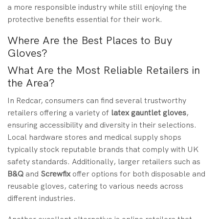
a more responsible industry while still enjoying the
protective benefits essential for their work.
Where Are the Best Places to Buy
Gloves?
What Are the Most Reliable Retailers in
the Area?
In Redcar, consumers can find several trustworthy
retailers offering a variety of
latex gauntlet gloves
,
ensuring accessibility and diversity in their selections.
Local hardware stores and medical supply shops
typically stock reputable brands that comply with UK
safety standards. Additionally, larger retailers such as
B&Q
and
Screwfix
offer options for both disposable and
reusable gloves, catering to various needs across
different industries.