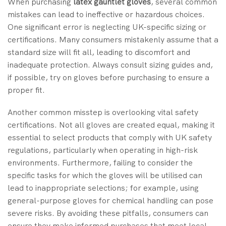
When purchasing
latex gauntlet gloves
, several common
mistakes can lead to ineffective or hazardous choices.
One significant error is neglecting UK-specific sizing or
certifications. Many consumers mistakenly assume that a
standard size will fit all, leading to discomfort and
inadequate protection. Always consult sizing guides and,
if possible, try on gloves before purchasing to ensure a
proper fit.
Another common misstep is overlooking vital safety
certifications. Not all gloves are created equal, making it
essential to select products that comply with UK safety
regulations, particularly when operating in high-risk
environments. Furthermore, failing to consider the
specific tasks for which the gloves will be utilised can
lead to inappropriate selections; for example, using
general-purpose gloves for chemical handling can pose
severe risks. By avoiding these pitfalls, consumers can
ensure they make informed purchases that meet local