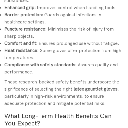
substances.
Enhanced grip:
Improves control when handling tools.
Barrier protection:
Guards against infections in
healthcare settings.
Puncture resistance:
Minimises the risk of injury from
sharp objects.
Comfort and fit:
Ensures prolonged use without fatigue.
Heat resistance:
Some gloves offer protection from high
temperatures.
Compliance with safety standards:
Assures quality and
performance.
These research-backed safety benefits underscore the
significance of selecting the right
latex gauntlet gloves
,
particularly in high-risk environments, to ensure
adequate protection and mitigate potential risks.
What Long-Term Health Benefits Can
You Expect?