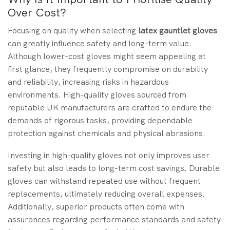
Over Cost?
Focusing on quality when selecting
latex gauntlet gloves
can greatly influence safety and long-term value.
Although lower-cost gloves might seem appealing at
first glance, they frequently compromise on durability
and reliability, increasing risks in hazardous
environments. High-quality gloves sourced from
reputable UK manufacturers are crafted to endure the
demands of rigorous tasks, providing dependable
protection against chemicals and physical abrasions.
Investing in high-quality gloves not only improves user
safety but also leads to long-term cost savings. Durable
gloves can withstand repeated use without frequent
replacements, ultimately reducing overall expenses.
Additionally, superior products often come with
assurances regarding performance standards and safety