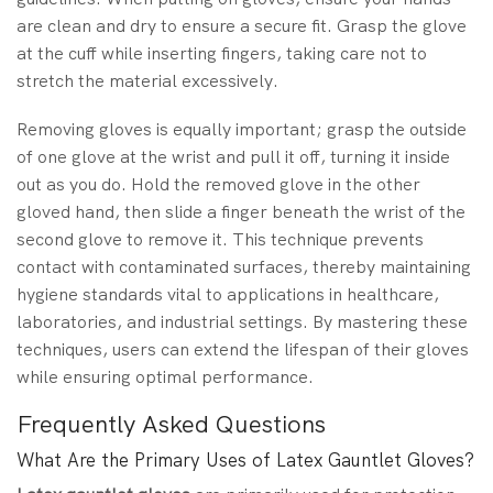
are clean and dry to ensure a secure fit. Grasp the glove
at the cuff while inserting fingers, taking care not to
stretch the material excessively.
Removing gloves is equally important; grasp the outside
of one glove at the wrist and pull it off, turning it inside
out as you do. Hold the removed glove in the other
gloved hand, then slide a finger beneath the wrist of the
second glove to remove it. This technique prevents
contact with contaminated surfaces, thereby maintaining
hygiene standards vital to applications in healthcare,
laboratories, and industrial settings. By mastering these
techniques, users can extend the lifespan of their gloves
while ensuring optimal performance.
Frequently Asked Questions
What Are the Primary Uses of Latex Gauntlet Gloves?