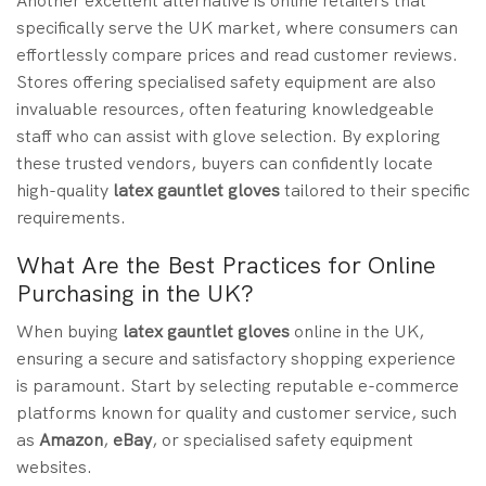
Another excellent alternative is online retailers that
specifically serve the UK market, where consumers can
effortlessly compare prices and read customer reviews.
Stores offering specialised safety equipment are also
invaluable resources, often featuring knowledgeable
staff who can assist with glove selection. By exploring
these trusted vendors, buyers can confidently locate
high-quality
latex gauntlet gloves
tailored to their specific
requirements.
What Are the Best Practices for Online
Purchasing in the UK?
When buying
latex gauntlet gloves
online in the UK,
ensuring a secure and satisfactory shopping experience
is paramount. Start by selecting reputable e-commerce
platforms known for quality and customer service, such
as
Amazon
,
eBay
, or specialised safety equipment
websites.