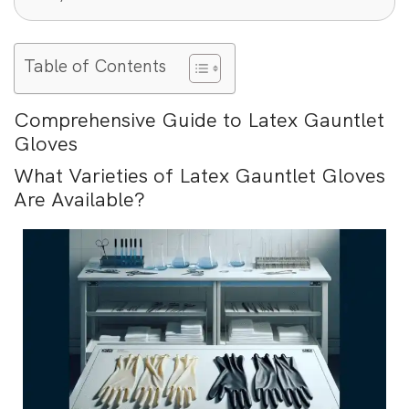
Table of Contents
Comprehensive Guide to Latex Gauntlet
Gloves
What Varieties of Latex Gauntlet Gloves
Are Available?