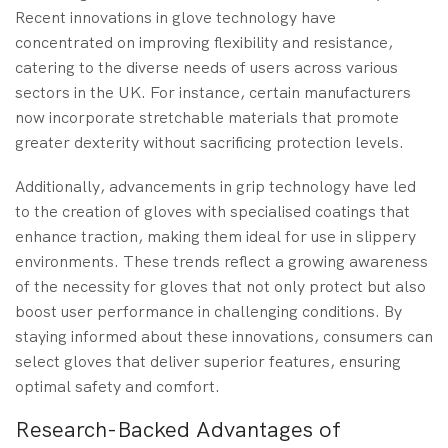
Recent innovations in glove technology have
concentrated on improving flexibility and resistance,
catering to the diverse needs of users across various
sectors in the UK. For instance, certain manufacturers
now incorporate stretchable materials that promote
greater dexterity without sacrificing protection levels.
Additionally, advancements in grip technology have led
to the creation of gloves with specialised coatings that
enhance traction, making them ideal for use in slippery
environments. These trends reflect a growing awareness
of the necessity for gloves that not only protect but also
boost user performance in challenging conditions. By
staying informed about these innovations, consumers can
select gloves that deliver superior features, ensuring
optimal safety and comfort.
Research-Backed Advantages of