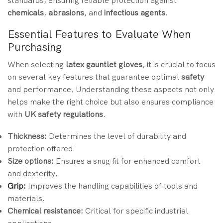
standards, ensuring reliable protection against
chemicals
,
abrasions
, and
infectious agents
.
Essential Features to Evaluate When
Purchasing
When selecting
latex gauntlet gloves
, it is crucial to focus
on several key features that guarantee optimal
safety
and performance. Understanding these aspects not only
helps make the right choice but also ensures compliance
with
UK safety regulations
.
Thickness:
Determines the level of durability and
protection offered.
Size options:
Ensures a snug fit for enhanced comfort
and dexterity.
Grip:
Improves the handling capabilities of tools and
materials.
Chemical resistance:
Critical for specific industrial