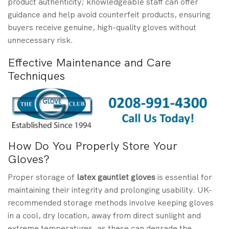
product authenticity; knowledgeable staff can offer
guidance and help avoid counterfeit products, ensuring
buyers receive genuine, high-quality gloves without
unnecessary risk.
Effective Maintenance and Care
Techniques
How Do You Properly Store Your
Gloves?
Proper storage of
latex gauntlet gloves
is essential for
maintaining their integrity and prolonging usability. UK-
recommended storage methods involve keeping gloves
in a cool, dry location, away from direct sunlight and
extreme temperatures, as these can degrade the