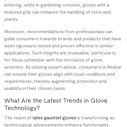
entering, while in gardening contexts, gloves with a
textured grip can enhance the handling of tools and
plants.
Moreover, recommendations from professionals can
guide consumers towards brands and products that have
been rigorously tested and proven effective in similar
applications. Such insights are invaluable, particularly
for those unfamiliar with the intricacies of glove
selection. By utilising expert advice, consumers in Redcar
can ensure their gloves align with local conditions and
requirements, thereby augmenting protection and
usability in their chosen tasks.
What Are the Latest Trends in Glove
Technology?
The realm of
latex gauntlet gloves
is transforming as
technological advancements enhance functionality.