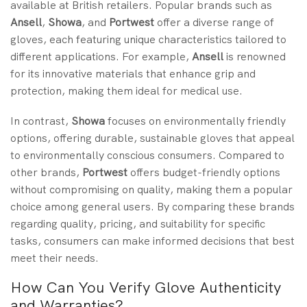
available at British retailers. Popular brands such as
Ansell
,
Showa
, and
Portwest
offer a diverse range of
gloves, each featuring unique characteristics tailored to
different applications. For example,
Ansell
is renowned
for its innovative materials that enhance grip and
protection, making them ideal for medical use.
In contrast,
Showa
focuses on environmentally friendly
options, offering durable, sustainable gloves that appeal
to environmentally conscious consumers. Compared to
other brands,
Portwest
offers budget-friendly options
without compromising on quality, making them a popular
choice among general users. By comparing these brands
regarding quality, pricing, and suitability for specific
tasks, consumers can make informed decisions that best
meet their needs.
How Can You Verify Glove Authenticity
and Warranties?