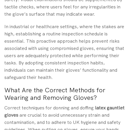
tactile checks, where users feel for any irregularities in
the glove’s surface that may indicate wear.
In industrial or healthcare settings, where the stakes are
high, establishing a routine inspection schedule is
essential. This proactive approach helps prevent risks
associated with using compromised gloves, ensuring that
users are adequately protected while performing their
tasks. By adopting consistent inspection habits,
individuals can maintain their gloves’ functionality and
safeguard their health.
What Are the Correct Methods for
Wearing and Removing Gloves?
Correct techniques for donning and doffing
latex gauntlet
gloves
are crucial to avoid unnecessary strain and
contamination, and to adhere to UK hygiene and safety
guidelines. When putting on gloves, ensure your hands