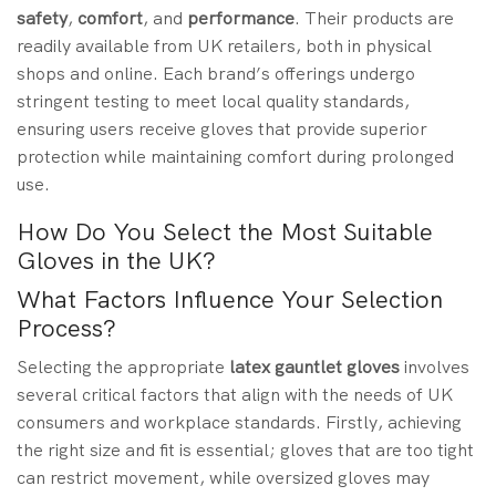
safety
,
comfort
, and
performance
. Their products are
readily available from UK retailers, both in physical
shops and online. Each brand’s offerings undergo
stringent testing to meet local quality standards,
ensuring users receive gloves that provide superior
protection while maintaining comfort during prolonged
use.
How Do You Select the Most Suitable
Gloves in the UK?
What Factors Influence Your Selection
Process?
Selecting the appropriate
latex gauntlet gloves
involves
several critical factors that align with the needs of UK
consumers and workplace standards. Firstly, achieving
the right size and fit is essential; gloves that are too tight
can restrict movement, while oversized gloves may