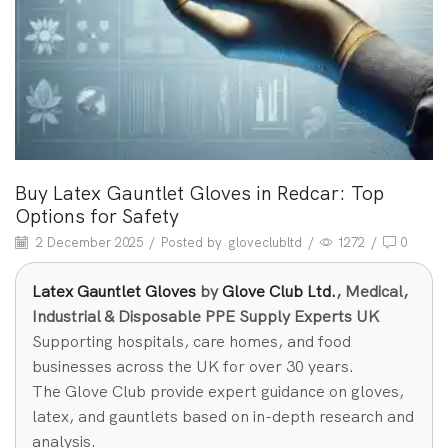
Buy Latex Gauntlet Gloves in Redcar: Top
Options for Safety
2 December 2025
/
Posted by
gloveclubltd
/
1272
/
0
Latex Gauntlet Gloves
by
Glove Club Ltd.
, Medical,
Industrial & Disposable PPE Supply Experts UK
Supporting hospitals, care homes, and food
businesses across the UK for over 30 years.
The Glove Club provide expert guidance on gloves,
latex, and gauntlets based on in-depth research and
analysis.