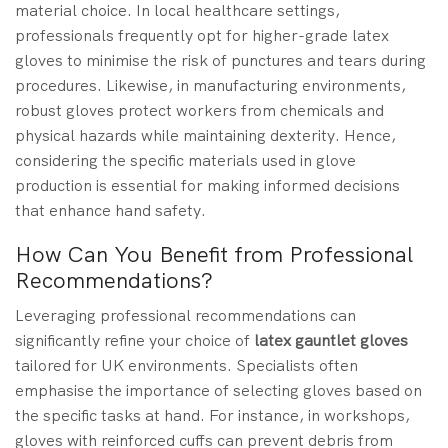
material choice. In local healthcare settings,
professionals frequently opt for higher-grade latex
gloves to minimise the risk of punctures and tears during
procedures. Likewise, in manufacturing environments,
robust gloves protect workers from chemicals and
physical hazards while maintaining dexterity. Hence,
considering the specific materials used in glove
production is essential for making informed decisions
that enhance hand safety.
How Can You Benefit from Professional
Recommendations?
Leveraging professional recommendations can
significantly refine your choice of
latex gauntlet gloves
tailored for UK environments. Specialists often
emphasise the importance of selecting gloves based on
the specific tasks at hand. For instance, in workshops,
gloves with reinforced cuffs can prevent debris from