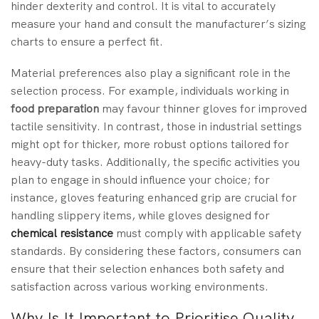
hinder dexterity and control. It is vital to accurately
measure your hand and consult the manufacturer’s sizing
charts to ensure a perfect fit.
Material preferences also play a significant role in the
selection process. For example, individuals working in
food preparation
may favour thinner gloves for improved
tactile sensitivity. In contrast, those in industrial settings
might opt for thicker, more robust options tailored for
heavy-duty tasks. Additionally, the specific activities you
plan to engage in should influence your choice; for
instance, gloves featuring enhanced grip are crucial for
handling slippery items, while gloves designed for
chemical resistance
must comply with applicable safety
standards. By considering these factors, consumers can
ensure that their selection enhances both safety and
satisfaction across various working environments.
Why Is It Important to Prioritise Quality