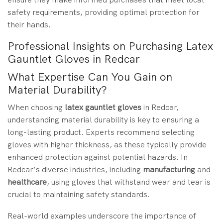
safety requirements, providing optimal protection for
their hands.
Professional Insights on Purchasing Latex
Gauntlet Gloves in Redcar
What Expertise Can You Gain on
Material Durability?
When choosing
latex gauntlet gloves
in Redcar,
understanding material durability is key to ensuring a
long-lasting product. Experts recommend selecting
gloves with higher thickness, as these typically provide
enhanced protection against potential hazards. In
Redcar’s diverse industries, including
manufacturing
and
healthcare
, using gloves that withstand wear and tear is
crucial to maintaining safety standards.
Real-world examples underscore the importance of