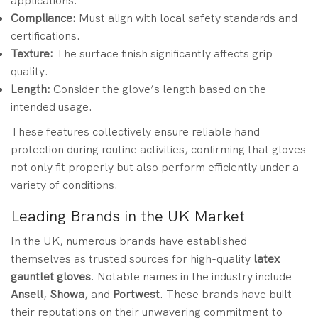
applications.
Compliance:
Must align with local safety standards and
certifications.
Texture:
The surface finish significantly affects grip
quality.
Length:
Consider the glove’s length based on the
intended usage.
These features collectively ensure reliable hand
protection during routine activities, confirming that gloves
not only fit properly but also perform efficiently under a
variety of conditions.
Leading Brands in the UK Market
In the UK, numerous brands have established
themselves as trusted sources for high-quality
latex
gauntlet gloves
. Notable names in the industry include
Ansell
,
Showa
, and
Portwest
. These brands have built
their reputations on their unwavering commitment to