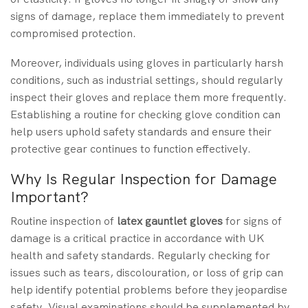
signs of damage, replace them immediately to prevent
compromised protection.
Moreover, individuals using gloves in particularly harsh
conditions, such as industrial settings, should regularly
inspect their gloves and replace them more frequently.
Establishing a routine for checking glove condition can
help users uphold safety standards and ensure their
protective gear continues to function effectively.
Why Is Regular Inspection for Damage
Important?
Routine inspection of
latex gauntlet gloves
for signs of
damage is a critical practice in accordance with UK
health and safety standards. Regularly checking for
issues such as tears, discolouration, or loss of grip can
help identify potential problems before they jeopardise
safety. Visual examinations should be supplemented by