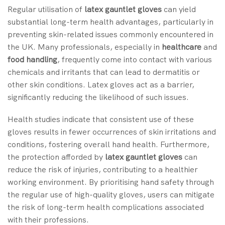
Regular utilisation of
latex gauntlet gloves
can yield
substantial long-term health advantages, particularly in
preventing skin-related issues commonly encountered in
the UK. Many professionals, especially in
healthcare
and
food handling
, frequently come into contact with various
chemicals and irritants that can lead to dermatitis or
other skin conditions. Latex gloves act as a barrier,
significantly reducing the likelihood of such issues.
Health studies indicate that consistent use of these
gloves results in fewer occurrences of skin irritations and
conditions, fostering overall hand health. Furthermore,
the protection afforded by
latex gauntlet gloves
can
reduce the risk of injuries, contributing to a healthier
working environment. By prioritising hand safety through
the regular use of high-quality gloves, users can mitigate
the risk of long-term health complications associated
with their professions.