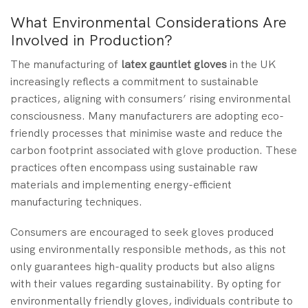
What Environmental Considerations Are
Involved in Production?
The manufacturing of
latex gauntlet gloves
in the UK
increasingly reflects a commitment to sustainable
practices, aligning with consumers’ rising environmental
consciousness. Many manufacturers are adopting eco-
friendly processes that minimise waste and reduce the
carbon footprint associated with glove production. These
practices often encompass using sustainable raw
materials and implementing energy-efficient
manufacturing techniques.
Consumers are encouraged to seek gloves produced
using environmentally responsible methods, as this not
only guarantees high-quality products but also aligns
with their values regarding sustainability. By opting for
environmentally friendly gloves, individuals contribute to