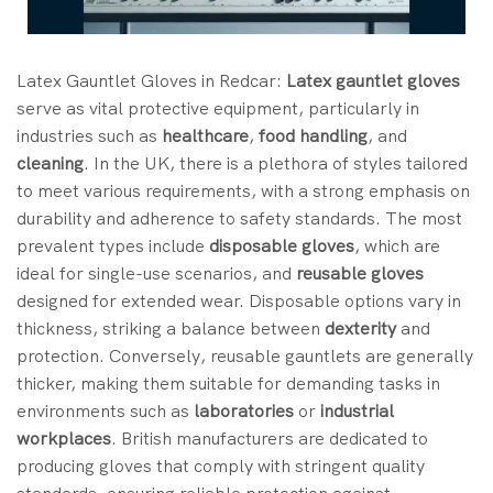
Latex Gauntlet Gloves in Redcar:
Latex gauntlet gloves
serve as vital protective equipment, particularly in
industries such as
healthcare
,
food handling
, and
cleaning
. In the UK, there is a plethora of styles tailored
to meet various requirements, with a strong emphasis on
durability and adherence to safety standards. The most
prevalent types include
disposable gloves
, which are
ideal for single-use scenarios, and
reusable gloves
designed for extended wear. Disposable options vary in
thickness, striking a balance between
dexterity
and
protection. Conversely, reusable gauntlets are generally
thicker, making them suitable for demanding tasks in
environments such as
laboratories
or
industrial
workplaces
. British manufacturers are dedicated to
producing gloves that comply with stringent quality