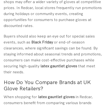
shops may offer a wider variety of gloves at competitive
prices. In Redcar, local stores frequently run promotions
during holidays or community events, creating
opportunities for consumers to purchase gloves at
discounted rates.
Buyers should also keep an eye out for special sales
events, such as
Black Friday
or end-of-season
clearances, where significant savings can be found. By
staying informed about seasonal trends and promotions,
consumers can make cost-effective purchases while
securing high-quality
latex gauntlet gloves
that meet
their needs.
How Do You Compare Brands at UK
Glove Retailers?
When shopping for
latex gauntlet gloves
in Redcar,
consumers benefit from comparing various brands