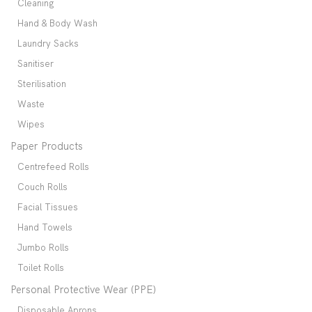
Cleaning
Hand & Body Wash
Laundry Sacks
Sanitiser
Sterilisation
Waste
Wipes
Paper Products
Centrefeed Rolls
Couch Rolls
Facial Tissues
Hand Towels
Jumbo Rolls
Toilet Rolls
Personal Protective Wear (PPE)
Disposable Aprons