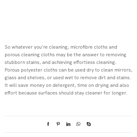
So whatever you’re cleaning, microfibre cloths and
porous cleaning cloths may be the answer to removing
stubborn stains, and achieving effortless cleaning.
Porous polyester cloths can be used dry to clean mirrors,
glass and shelves, or used wet to remove dirt and stains.
It will save money on detergent, time on drying and also
effort because surfaces should stay cleaner for longer.