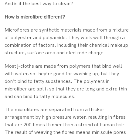
And is it the best way to clean?
How is microfibre different?
Microfibres are synthetic materials made from a mixture
of polyester and polyamide. They work well through a
combination of factors, including their chemical makeup,
structure, surface area and electrode charge.
Most j-cloths are made from polymers that bind well
with water, so they’re good for washing up, but they
don’t bind to fatty substances. The polymers in
microfiber are split, so that they are long and extra thin
and can bind to fatty molecules.
The microfibres are separated from a thicker
arrangement by high pressure water, resulting in fibres
that are 200 times thinner than a strand of human hair.
The result of weaving the fibres means miniscule pores