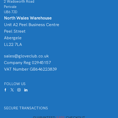
2 Wadsworth Road
Perivale
UB6 7JD
North Wales Warehouse
Unit A2 Peel Business Centre
Peel Street
Abergele
LL22 7LA
sales@gloveclub.co.uk
Company Reg 02945157
VAT Number GB646223839
FOLLOW US
SECURE TRANSACTIONS
GUARANTEED
SAFE
CHECKOUT