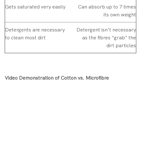
Gets saturated very easily
Can absorb up to 7 times
its own weight
Detergents are necessary
Detergent isn’t necessary
to clean most dirt
as the fibres “grab” the
dirt particles
Video Demonstration of Cotton vs. Microfibre