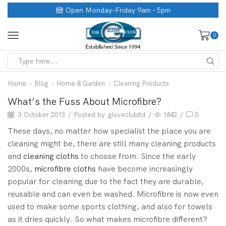
Open Monday-Friday 9am - 5pm
0
Home
Blog
Home & Garden
Cleaning Products
What’s the Fuss About Microfibre?
3 October 2013
/
Posted by
gloveclubltd
/
1842
/
0
These days, no matter how specialist the place you are
cleaning might be, there are still many cleaning products
and
cleaning cloths
to choose from. Since the early
2000s,
microfibre cloths
have become increasingly
popular for cleaning due to the fact they are durable,
reusable and can even be washed. Microfibre is now even
used to make some sports clothing, and also for towels
as it dries quickly. So what makes microfibre different?