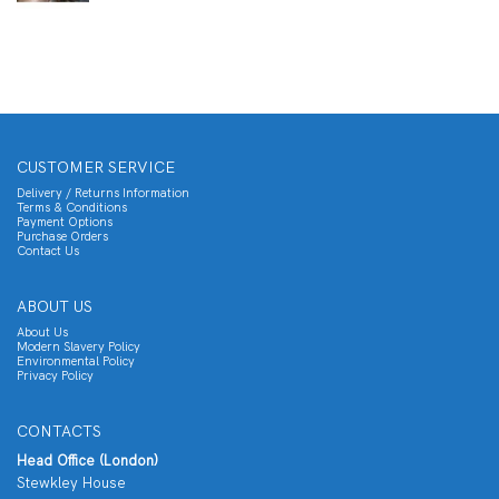
CUSTOMER SERVICE
Delivery / Returns Information
Terms & Conditions
Payment Options
Purchase Orders
Contact Us
ABOUT US
About Us
Modern Slavery Policy
Environmental Policy
Privacy Policy
CONTACTS
Head Office (London)
Stewkley House