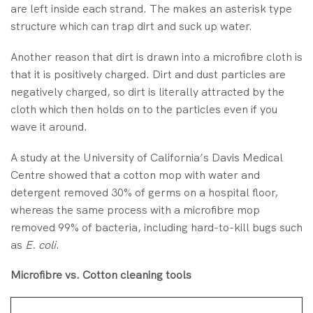
are left inside each strand. The makes an asterisk type
structure which can trap dirt and suck up water.
Another reason that dirt is drawn into a microfibre cloth is
that it is positively charged. Dirt and dust particles are
negatively charged, so dirt is literally attracted by the
cloth which then holds on to the particles even if you
wave it around.
A study at the University of California’s Davis Medical
Centre showed that a cotton mop with water and
detergent removed 30% of germs on a hospital floor,
whereas the same process with a microfibre mop
removed 99% of bacteria, including hard-to-kill bugs such
as
E. coli
.
Microfibre vs. Cotton cleaning tools