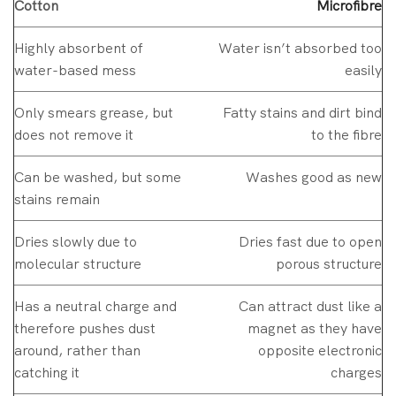
Cotton
Microfibre
Highly absorbent of
Water isn’t absorbed too
water-based mess
easily
Only smears grease, but
Fatty stains and dirt bind
does not remove it
to the fibre
Can be washed, but some
Washes good as new
stains remain
Dries slowly due to
Dries fast due to open
molecular structure
porous structure
Has a neutral charge and
Can attract dust like a
therefore pushes dust
magnet as they have
around, rather than
opposite electronic
catching it
charges