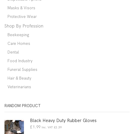
Masks & Visors
Protective Wear
Shop By Profession
Beekeeping
Care Homes
Dental
Food Industry
Funeral Supplies
Hair & Beauty
Veterinarians
RANDOM PRODUCT
Black Heavy Duty Rubber Gloves
£
1.99
Inc. VAT
£
2.39