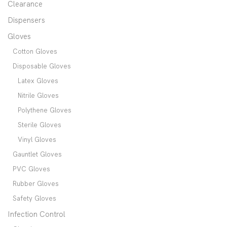
Clearance
Dispensers
Gloves
Cotton Gloves
Disposable Gloves
Latex Gloves
Nitrile Gloves
Polythene Gloves
Sterile Gloves
Vinyl Gloves
Gauntlet Gloves
PVC Gloves
Rubber Gloves
Safety Gloves
Infection Control