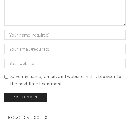
Save my name, email, and website in this browser for
the next time I comment.
PRODUCT CATEGORIES