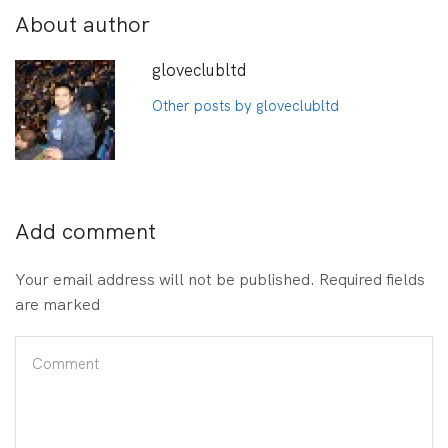
About author
gloveclubltd
Other posts by gloveclubltd
Add comment
Your email address will not be published. Required fields
are marked