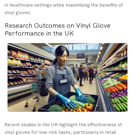
in healthcare settings while maximising the benefits of
vinyl gloves.
Research Outcomes on Vinyl Glove
Performance in the UK
Recent studies in the UK highlight the effectiveness of
vinyl gloves for low-risk tasks, particularly in retail