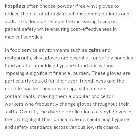
hospitals
often choose powder-free vinyl gloves to
reduce the risk of allergic reactions among patients and
staff. This decision reflects the increasing focus on
patient safety while ensuring cost-effectiveness in
medical supplies.
In food service environments such as
cafes
and
restaurants
, vinyl gloves are essential for safely handling
food and for upholding hygiene standards without
imposing a significant financial burden. These gloves are
particularly valued for their user-friendliness and the
reliable barrier they provide against common
contaminants, making them a popular choice for
workers who frequently change gloves throughout their
shifts. Overall, the diverse applications of vinyl gloves in
the UK highlight their critical role in maintaining hygiene
and safety standards across various low-risk tasks.