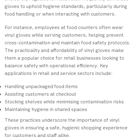
gloves to uphold hygiene standards, particularly during
food handling or when interacting with customers.
For instance, employees at food counters often wear
vinyl gloves while serving customers, helping prevent
cross-contamination and maintain food safety protocols.
The practicality and affordability of vinyl gloves make
them a popular choice for retail businesses looking to
balance safety with operational efficiency. Key
applications in retail and service sectors include:
Handling unpackaged food items
Assisting customers at checkout
Stocking shelves while minimising contamination risks
Maintaining hygiene in shared spaces
These practices underscore the importance of vinyl
gloves in ensuring a safe, hygienic shopping experience
for customers and staff alike.