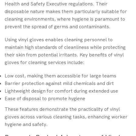
Health and Safety Executive regulations. Their
disposable nature makes them particularly suitable for
cleaning environments, where hygiene is paramount to
prevent the spread of germs and contaminants.
Using vinyl gloves enables cleaning personnel to
maintain high standards of cleanliness while protecting
their skin from potential irritants. Key benefits of vinyl
gloves for cleaning services include:
Low cost, making them accessible for large teams
Barrier protection against mild chemicals and dirt
Lightweight design for comfort during extended use
Ease of disposal to promote hygiene
These features demonstrate the practicality of vinyl
gloves across various cleaning tasks, enhancing worker
hygiene and safety.