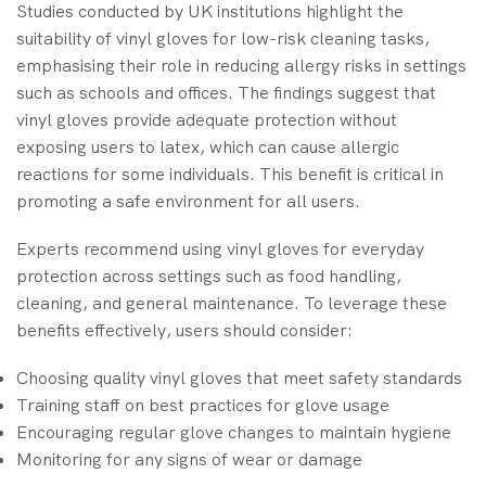
Studies conducted by UK institutions highlight the
suitability of vinyl gloves for low-risk cleaning tasks,
emphasising their role in reducing allergy risks in settings
such as schools and offices. The findings suggest that
vinyl gloves provide adequate protection without
exposing users to latex, which can cause allergic
reactions for some individuals. This benefit is critical in
promoting a safe environment for all users.
Experts recommend using vinyl gloves for everyday
protection across settings such as food handling,
cleaning, and general maintenance. To leverage these
benefits effectively, users should consider:
Choosing quality vinyl gloves that meet safety standards
Training staff on best practices for glove usage
Encouraging regular glove changes to maintain hygiene
Monitoring for any signs of wear or damage