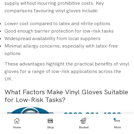
supply without incurring prohibitive costs. Key
comparisons favouring vinyl gloves include:
Lower cost compared to latex and nitrile options
Good enough barrier protection for low-risk tasks
Widespread availability from local suppliers
Minimal allergy concerns, especially with latex-free
options
These advantages highlight the practical benefits of vinyl
gloves for a range of low-risk applications across the
UK.
What Factors Make Vinyl Gloves Suitable
for Low-Risk Tasks?
0
Home
Shop
Basket
More