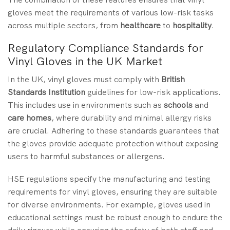
gloves meet the requirements of various low-risk tasks
across multiple sectors, from
healthcare
to
hospitality
.
Regulatory Compliance Standards for
Vinyl Gloves in the UK Market
In the UK, vinyl gloves must comply with
British
Standards Institution
guidelines for low-risk applications.
This includes use in environments such as
schools
and
care homes
, where durability and minimal allergy risks
are crucial. Adhering to these standards guarantees that
the gloves provide adequate protection without exposing
users to harmful substances or allergens.
HSE regulations specify the manufacturing and testing
requirements for vinyl gloves, ensuring they are suitable
for diverse environments. For example, gloves used in
educational settings must be robust enough to endure the