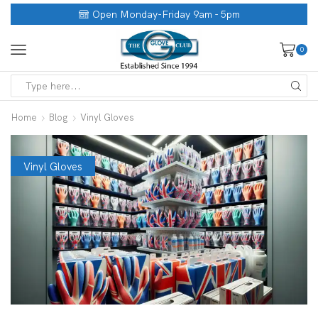
Open Monday-Friday 9am - 5pm
0
Home
Blog
Vinyl Gloves
Vinyl Gloves