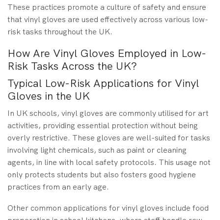
These practices promote a culture of safety and ensure
that vinyl gloves are used effectively across various low-
risk tasks throughout the UK.
How Are Vinyl Gloves Employed in Low-
Risk Tasks Across the UK?
Typical Low-Risk Applications for Vinyl
Gloves in the UK
In UK schools, vinyl gloves are commonly utilised for art
activities, providing essential protection without being
overly restrictive. These gloves are well-suited for tasks
involving light chemicals, such as paint or cleaning
agents, in line with local safety protocols. This usage not
only protects students but also fosters good hygiene
practices from an early age.
Other common applications for vinyl gloves include food