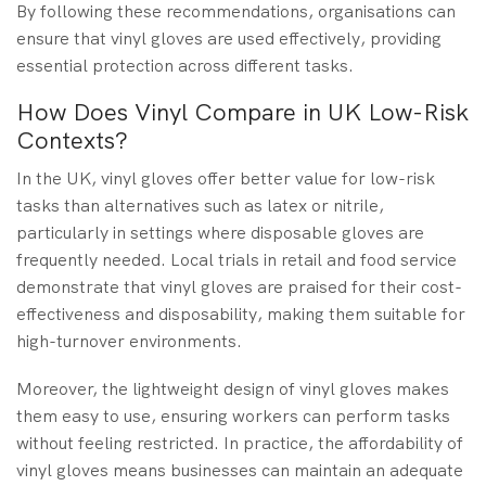
By following these recommendations, organisations can
ensure that vinyl gloves are used effectively, providing
essential protection across different tasks.
How Does Vinyl Compare in UK Low-Risk
Contexts?
In the UK, vinyl gloves offer better value for low-risk
tasks than alternatives such as latex or nitrile,
particularly in settings where disposable gloves are
frequently needed. Local trials in retail and food service
demonstrate that vinyl gloves are praised for their cost-
effectiveness and disposability, making them suitable for
high-turnover environments.
Moreover, the lightweight design of vinyl gloves makes
them easy to use, ensuring workers can perform tasks
without feeling restricted. In practice, the affordability of
vinyl gloves means businesses can maintain an adequate