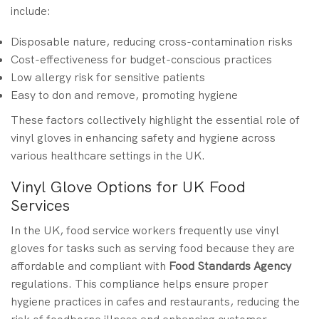
include:
Disposable nature, reducing cross-contamination risks
Cost-effectiveness for budget-conscious practices
Low allergy risk for sensitive patients
Easy to don and remove, promoting hygiene
These factors collectively highlight the essential role of
vinyl gloves in enhancing safety and hygiene across
various healthcare settings in the UK.
Vinyl Glove Options for UK Food
Services
In the UK, food service workers frequently use vinyl
gloves for tasks such as serving food because they are
affordable and compliant with
Food Standards Agency
regulations. This compliance helps ensure proper
hygiene practices in cafes and restaurants, reducing the