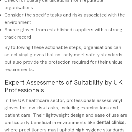
Check for quality certifications from reputable
organisations
Consider the specific tasks and risks associated with the
environment
Source gloves from established suppliers with a strong
track record
By following these actionable steps, organisations can
select vinyl gloves that not only meet safety standards
but also provide the protection required for their unique
requirements.
Expert Assessments of Suitability by UK
Professionals
In the UK healthcare sector, professionals assess vinyl
gloves for low-risk tasks, including examinations and
patient care. Their lightweight design and ease of use are
particularly beneficial in environments like
dental clinics
,
where practitioners must uphold high hygiene standards