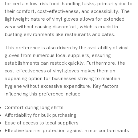
for certain low-risk food-handling tasks, primarily due to
their comfort, cost-effectiveness, and accessibility. The
lightweight nature of vinyl gloves allows for extended
wear without causing discomfort, which is crucial in
bustling environments like restaurants and cafes.
This preference is also driven by the availability of vinyl
gloves from numerous local suppliers, ensuring
establishments can restock quickly. Furthermore, the
cost-effectiveness of vinyl gloves makes them an
appealing option for businesses striving to maintain
hygiene without excessive expenditure. Key factors
influencing this preference include:
Comfort during long shifts
Affordability for bulk purchasing
Ease of access to local suppliers
Effective barrier protection against minor contaminants