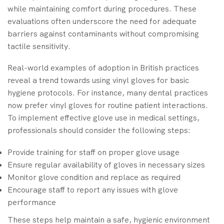
while maintaining comfort during procedures. These
evaluations often underscore the need for adequate
barriers against contaminants without compromising
tactile sensitivity.
Real-world examples of adoption in British practices
reveal a trend towards using vinyl gloves for basic
hygiene protocols. For instance, many dental practices
now prefer vinyl gloves for routine patient interactions.
To implement effective glove use in medical settings,
professionals should consider the following steps:
Provide training for staff on proper glove usage
Ensure regular availability of gloves in necessary sizes
Monitor glove condition and replace as required
Encourage staff to report any issues with glove
performance
These steps help maintain a safe, hygienic environment