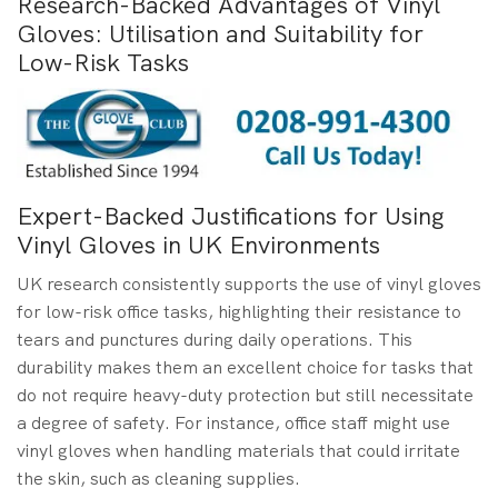
Research-Backed Advantages of Vinyl
Gloves: Utilisation and Suitability for
Low-Risk Tasks
Expert-Backed Justifications for Using
Vinyl Gloves in UK Environments
UK research consistently supports the use of vinyl gloves
for low-risk office tasks, highlighting their resistance to
tears and punctures during daily operations. This
durability makes them an excellent choice for tasks that
do not require heavy-duty protection but still necessitate
a degree of safety. For instance, office staff might use
vinyl gloves when handling materials that could irritate
the skin, such as cleaning supplies.