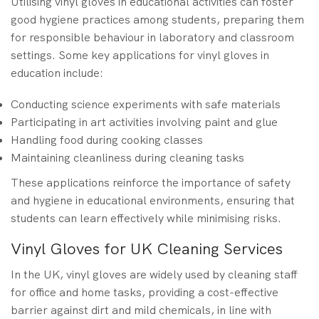
Utilising vinyl gloves in educational activities can foster
good hygiene practices among students, preparing them
for responsible behaviour in laboratory and classroom
settings. Some key applications for vinyl gloves in
education include:
Conducting science experiments with safe materials
Participating in art activities involving paint and glue
Handling food during cooking classes
Maintaining cleanliness during cleaning tasks
These applications reinforce the importance of safety
and hygiene in educational environments, ensuring that
students can learn effectively while minimising risks.
Vinyl Gloves for UK Cleaning Services
In the UK, vinyl gloves are widely used by cleaning staff
for office and home tasks, providing a cost-effective
barrier against dirt and mild chemicals, in line with