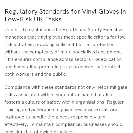
Regulatory Standards for Vinyl Gloves in
Low-Risk UK Tasks
Under UK regulations, the Health and Safety Executive
mandates that vinyl gloves meet specific criteria for low-
risk activities, providing sufficient barrier protection
without the complexity of more specialised equipment.
This ensures compliance across sectors like education
and hospitality, promoting safe practices that protect
both workers and the public.
Compliance with these standards not only helps mitigate
risks associated with minor contaminants but also
fosters a culture of safety within organisations. Regular
training and adherence to guidelines ensure staff are
equipped to handle the gloves responsibly and
effectively. To maintain compliance, businesses should
consider the following practices: