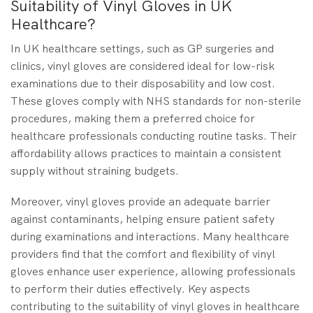
Suitability of Vinyl Gloves in UK
Healthcare?
In UK healthcare settings, such as GP surgeries and
clinics, vinyl gloves are considered ideal for low-risk
examinations due to their disposability and low cost.
These gloves comply with NHS standards for non-sterile
procedures, making them a preferred choice for
healthcare professionals conducting routine tasks. Their
affordability allows practices to maintain a consistent
supply without straining budgets.
Moreover, vinyl gloves provide an adequate barrier
against contaminants, helping ensure patient safety
during examinations and interactions. Many healthcare
providers find that the comfort and flexibility of vinyl
gloves enhance user experience, allowing professionals
to perform their duties effectively. Key aspects
contributing to the suitability of vinyl gloves in healthcare