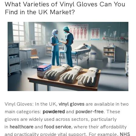
What Varieties of Vinyl Gloves Can You
Find in the UK Market?
Vinyl Gloves: In the UK,
vinyl gloves
are
available in two
main categories:
powdered
and
powder-free
. These
gloves are
widely used across sectors, particularly
in
healthcare
and
food service
, where their affordability
and practicality provide vital support. For example,
NHS