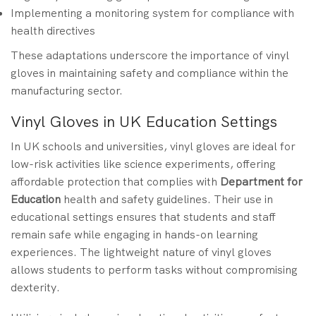
Implementing a monitoring system for compliance with
health directives
These adaptations underscore the importance of vinyl
gloves in maintaining safety and compliance within the
manufacturing sector.
Vinyl Gloves in UK Education Settings
In UK schools and universities, vinyl gloves are ideal for
low-risk activities like science experiments, offering
affordable protection that complies with
Department for
Education
health and safety guidelines. Their use in
educational settings ensures that students and staff
remain safe while engaging in hands-on learning
experiences. The lightweight nature of vinyl gloves
allows students to perform tasks without compromising
dexterity.