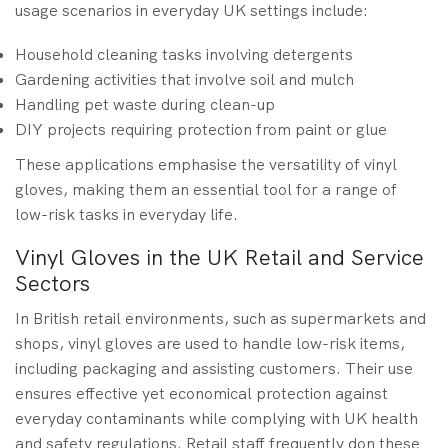
usage scenarios in everyday UK settings include:
Household cleaning tasks involving detergents
Gardening activities that involve soil and mulch
Handling pet waste during clean-up
DIY projects requiring protection from paint or glue
These applications emphasise the versatility of vinyl
gloves, making them an essential tool for a range of
low-risk tasks in everyday life.
Vinyl Gloves in the UK Retail and Service
Sectors
In British retail environments, such as supermarkets and
shops, vinyl gloves are used to handle low-risk items,
including packaging and assisting customers. Their use
ensures effective yet economical protection against
everyday contaminants while complying with UK health
and safety regulations. Retail staff frequently don these