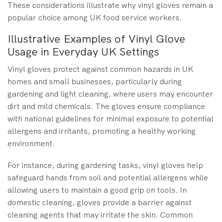
These considerations illustrate why vinyl gloves remain a
popular choice among UK food service workers.
Illustrative Examples of Vinyl Glove
Usage in Everyday UK Settings
Vinyl gloves protect against common hazards in UK
homes and small businesses, particularly during
gardening and light cleaning, where users may encounter
dirt and mild chemicals. The gloves ensure compliance
with national guidelines for minimal exposure to potential
allergens and irritants, promoting a healthy working
environment.
For instance, during gardening tasks, vinyl gloves help
safeguard hands from soil and potential allergens while
allowing users to maintain a good grip on tools. In
domestic cleaning, gloves provide a barrier against
cleaning agents that may irritate the skin. Common