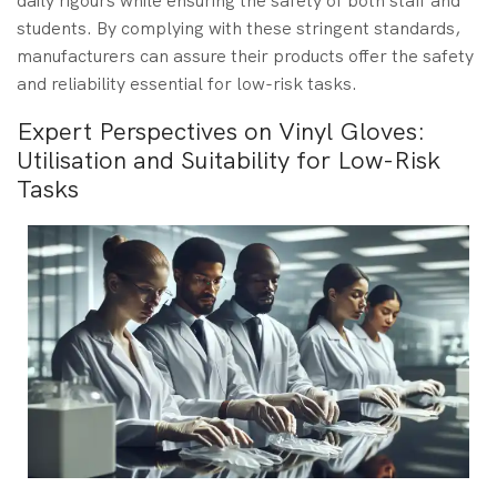
daily rigours while ensuring the safety of both staff and
students. By complying with these stringent standards,
manufacturers can assure their products offer the safety
and reliability essential for low-risk tasks.
Expert Perspectives on Vinyl Gloves:
Utilisation and Suitability for Low-Risk
Tasks