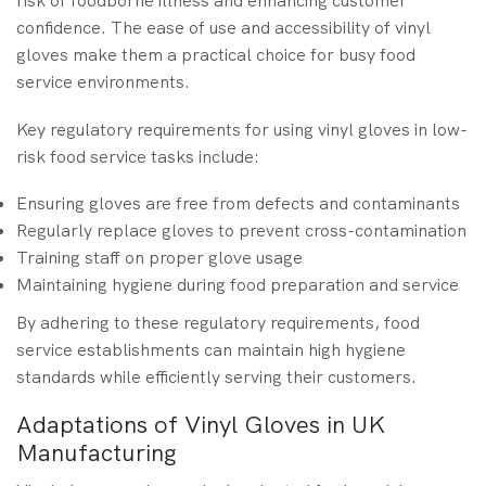
risk of foodborne illness and enhancing customer
confidence. The ease of use and accessibility of vinyl
gloves make them a practical choice for busy food
service environments.
Key regulatory requirements for using vinyl gloves in low-
risk food service tasks include:
Ensuring gloves are free from defects and contaminants
Regularly replace gloves to prevent cross-contamination
Training staff on proper glove usage
Maintaining hygiene during food preparation and service
By adhering to these regulatory requirements, food
service establishments can maintain high hygiene
standards while efficiently serving their customers.
Adaptations of Vinyl Gloves in UK
Manufacturing