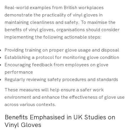
Real-world examples from British workplaces
demonstrate the practicality of vinyl gloves in
maintaining cleanliness and safety. To maximise the
benefits of vinyl gloves, organisations should consider
implementing the following actionable steps:
Providing training on proper glove usage and disposal
Establishing a protocol for monitoring glove condition
Encouraging feedback from employees on glove
performance
Regularly reviewing safety procedures and standards
These measures will help ensure a safer work
environment and enhance the effectiveness of glove use
across various contexts.
Benefits Emphasised in UK Studies on
Vinyl Gloves