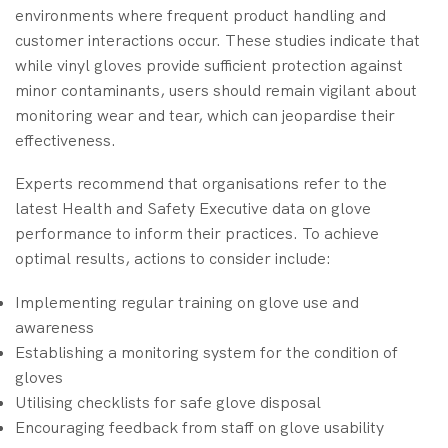
environments where frequent product handling and
customer interactions occur. These studies indicate that
while vinyl gloves provide sufficient protection against
minor contaminants, users should remain vigilant about
monitoring wear and tear, which can jeopardise their
effectiveness.
Experts recommend that organisations refer to the
latest Health and Safety Executive data on glove
performance to inform their practices. To achieve
optimal results, actions to consider include:
Implementing regular training on glove use and
awareness
Establishing a monitoring system for the condition of
gloves
Utilising checklists for safe glove disposal
Encouraging feedback from staff on glove usability