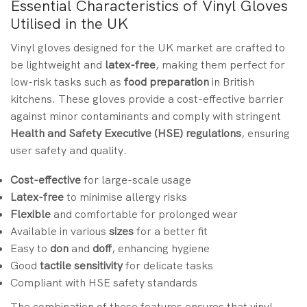
Essential Characteristics of Vinyl Gloves
Utilised in the UK
Vinyl gloves designed for the UK market are crafted to
be lightweight and
latex-free
, making them perfect for
low-risk tasks such as
food preparation
in British
kitchens. These gloves provide a cost-effective barrier
against minor contaminants and comply with stringent
Health and Safety Executive (HSE) regulations
, ensuring
user safety and quality.
Cost-effective
for large-scale usage
Latex-free
to minimise allergy risks
Flexible
and comfortable for prolonged wear
Available in various
sizes
for a better fit
Easy to
don
and
doff
, enhancing hygiene
Good
tactile sensitivity
for delicate tasks
Compliant with HSE safety standards
The combination of these features ensures that vinyl