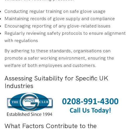
Conducting regular training on safe glove usage
Maintaining records of glove supply and compliance
Encouraging reporting of any glove-related issues
Regularly reviewing safety protocols to ensure alignment
with regulations
By adhering to these standards, organisations can
promote a safer working environment, ensuring the
welfare of both employees and customers.
Assessing Suitability for Specific UK
Industries
What Factors Contribute to the