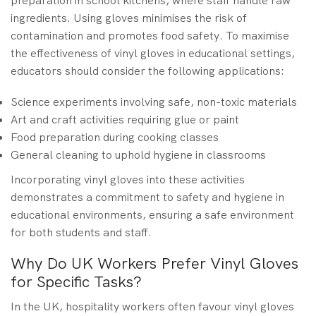
preparation in school kitchens, where staff handle raw
ingredients. Using gloves minimises the risk of
contamination and promotes food safety. To maximise
the effectiveness of vinyl gloves in educational settings,
educators should consider the following applications:
Science experiments involving safe, non-toxic materials
Art and craft activities requiring glue or paint
Food preparation during cooking classes
General cleaning to uphold hygiene in classrooms
Incorporating vinyl gloves into these activities
demonstrates a commitment to safety and hygiene in
educational environments, ensuring a safe environment
for both students and staff.
Why Do UK Workers Prefer Vinyl Gloves
for Specific Tasks?
In the UK, hospitality workers often favour vinyl gloves