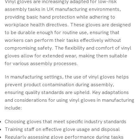
Vinyl gloves are increasingly adapted for low-risk
assembly tasks in UK manufacturing environments,
providing basic hand protection while adhering to
workplace health directives. These gloves are designed
to be durable enough for routine use, ensuring that
workers can perform their tasks effectively without
compromising safety. The flexibility and comfort of vinyl
gloves allow for extended wear, making them suitable
for various assembly processes.
In manufacturing settings, the use of vinyl gloves helps
prevent product contamination during assembly,
ensuring quality standards are upheld. Key adaptations
and considerations for using vinyl gloves in manufacturing
include:
Choosing gloves that meet specific industry standards
Training staff on effective glove usage and disposal
Regularly assessing glove performance during tasks