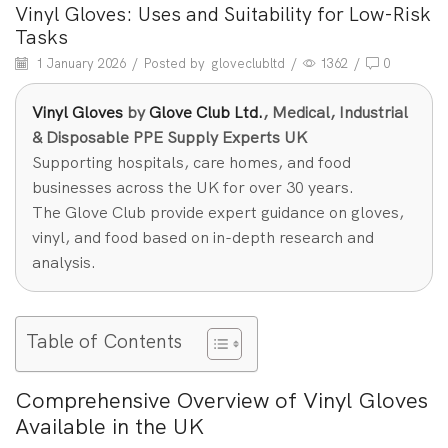
Vinyl Gloves: Uses and Suitability for Low-Risk
Tasks
1 January 2026
/
Posted by
gloveclubltd
/
1362
/
0
Vinyl Gloves
by
Glove Club Ltd.
, Medical, Industrial
& Disposable PPE Supply Experts UK
Supporting hospitals, care homes, and food
businesses across the UK for over 30 years.
The Glove Club provide expert guidance on gloves,
vinyl, and food based on in-depth research and
analysis.
Table of Contents
Comprehensive Overview of Vinyl Gloves
Available in the UK