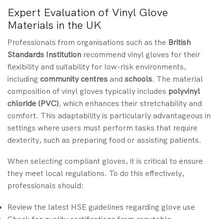
Expert Evaluation of Vinyl Glove
Materials in the UK
Professionals from organisations such as the
British
Standards Institution
recommend vinyl gloves for their
flexibility and suitability for low-risk environments,
including
community centres
and
schools
. The material
composition of vinyl gloves typically includes
polyvinyl
chloride (PVC)
, which enhances their stretchability and
comfort. This adaptability is particularly advantageous in
settings where users must perform tasks that require
dexterity, such as preparing food or assisting patients.
When selecting compliant gloves, it is critical to ensure
they meet local regulations. To do this effectively,
professionals should:
Review the latest HSE guidelines regarding glove use