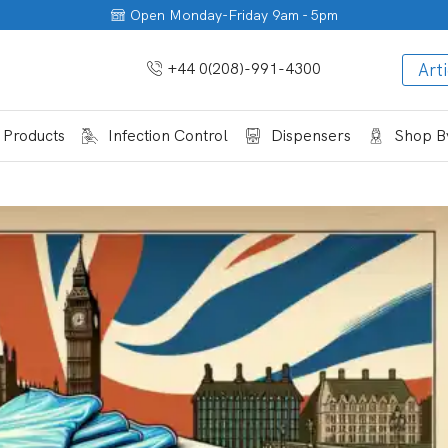
Open Monday-Friday 9am - 5pm
+44 0(208)-991-4300
Arti
 Products
Infection Control
Dispensers
Shop By