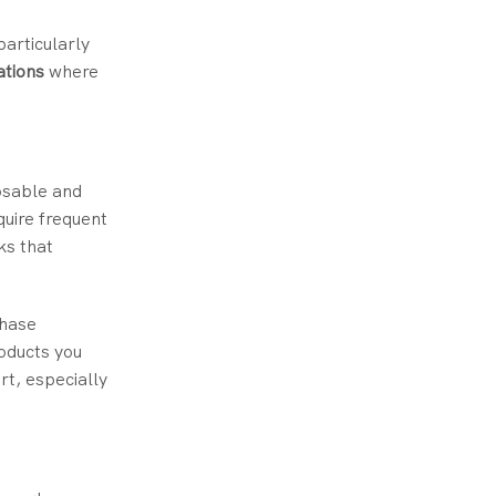
particularly
ations
where
osable and
quire frequent
ks that
chase
roducts you
t, especially