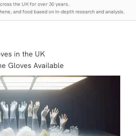
cross the UK for over 30 years.
hene, and food based on in-depth research and analysis.
ves in the UK
ne Gloves Available