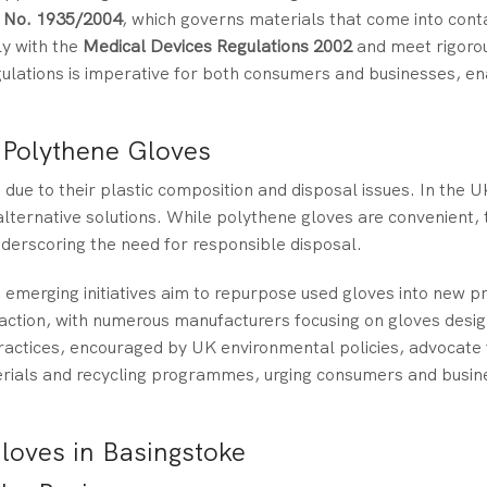
) No. 1935/2004
, which governs materials that come into cont
y with the
Medical Devices Regulations 2002
and meet rigorou
ulations is imperative for both consumers and businesses, en
 Polythene Gloves
due to their plastic composition and disposal issues. In the 
lternative solutions. While polythene gloves are convenient, 
underscoring the need for responsible disposal.
, emerging initiatives aim to repurpose used gloves into new p
raction, with numerous manufacturers focusing on gloves desi
actices, encouraged by UK environmental policies, advocate 
rials and recycling programmes, urging consumers and busine
loves in Basingstoke