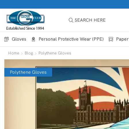
SEARCH HERE
Gloves
Personal Protective Wear (PPE)
Paper
Home
Blog
Polythene Gloves
Polythene Gloves