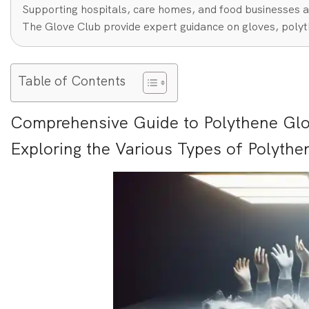
Supporting hospitals, care homes, and food businesses a
The Glove Club provide expert guidance on gloves, polyt
Table of Contents
Comprehensive Guide to Polythene Glo
Exploring the Various Types of Polythe