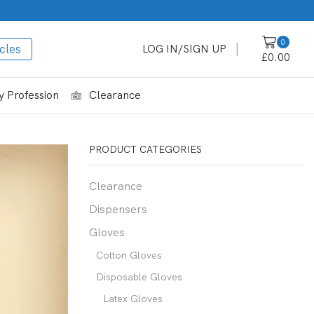
0
cles
LOG IN/SIGN UP
£
0.00
 Profession
Clearance
PRODUCT CATEGORIES
Clearance
Dispensers
Gloves
Cotton Gloves
Disposable Gloves
Latex Gloves