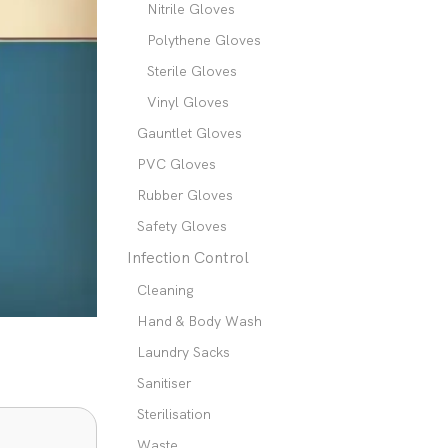
Nitrile Gloves
Polythene Gloves
Sterile Gloves
Vinyl Gloves
Gauntlet Gloves
PVC Gloves
Rubber Gloves
Safety Gloves
Infection Control
Cleaning
Hand & Body Wash
Laundry Sacks
Sanitiser
Sterilisation
Waste