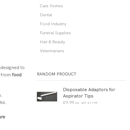
Care Homes
Dental
Food Industry
Funeral Supplies
Hair & Beauty
Veterinarians
 designed to
RANDOM PRODUCT
, from
food
Disposable Adaptors for
s.
Aspirator Tips
ks.
£
9.99
Inc. VAT
£
11.99
ure