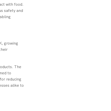
act with food.
s safety and
abling
UK, growing
their
roducts. The
gned to
for reducing
sses alike to