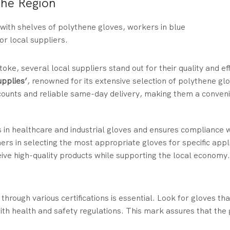
the Region
oke, several local suppliers stand out for their quality and eff
upplies’
, renowned for its extensive selection of polythene glo
iscounts and reliable same-day delivery, making them a conven
s in healthcare and industrial gloves and ensures compliance 
rs in selecting the most appropriate gloves for specific appl
ive high-quality products while supporting the local economy.
hrough various certifications is essential. Look for gloves tha
th health and safety regulations. This mark assures that the