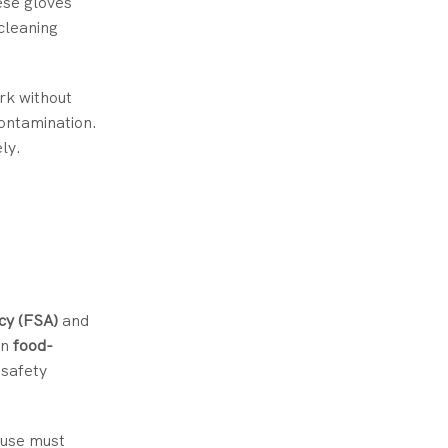
ese gloves
cleaning
ork without
contamination.
ly.
cy (FSA)
and
in
food-
 safety
 use must