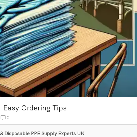
: Easy Ordering Tips
0
al & Disposable PPE Supply Experts UK