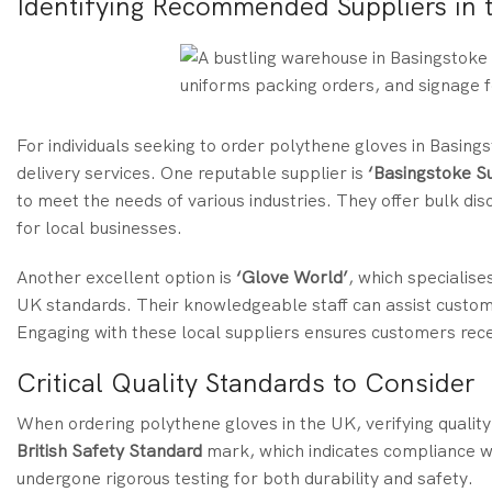
Identifying Recommended Suppliers in 
For individuals seeking to order polythene gloves in Basingst
delivery services. One reputable supplier is
‘Basingstoke S
to meet the needs of various industries. They offer bulk d
for local businesses.
Another excellent option is
‘Glove World’
, which specialise
UK standards. Their knowledgeable staff can assist custome
Engaging with these local suppliers ensures customers rece
Critical Quality Standards to Consider
When ordering polythene gloves in the UK, verifying quality t
British Safety Standard
mark, which indicates compliance wi
undergone rigorous testing for both durability and safety.