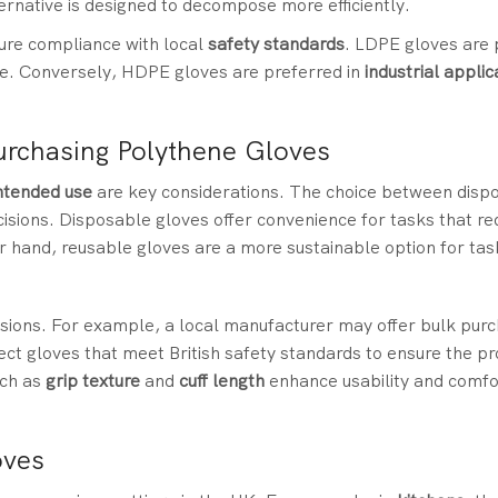
ternative is designed to decompose more efficiently.
sure compliance with local
safety standards
. LDPE gloves are 
se. Conversely, HDPE gloves are preferred in
industrial applic
urchasing Polythene Gloves
ntended use
are key considerations. The choice between disp
cisions. Disposable gloves offer convenience for tasks that re
r hand, reusable gloves are a more sustainable option for tas
ecisions. For example, a local manufacturer may offer bulk pur
lect gloves that meet British safety standards to ensure the p
uch as
grip texture
and
cuff length
enhance usability and comfor
oves