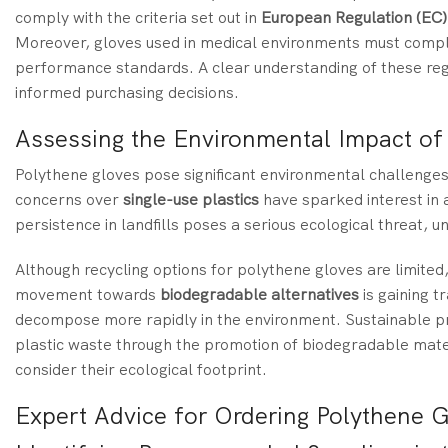
comply with the criteria set out in
European Regulation (EC
Moreover, gloves used in medical environments must compl
performance standards. A clear understanding of these reg
informed purchasing decisions.
Assessing the Environmental Impact of
Polythene gloves pose significant environmental challenges 
concerns over
single-use plastics
have sparked interest in a
persistence in landfills poses a serious ecological threat, 
Although recycling options for polythene gloves are limited
movement towards
biodegradable alternatives
is gaining t
decompose more rapidly in the environment. Sustainable pr
plastic waste through the promotion of biodegradable mate
consider their ecological footprint.
Expert Advice for Ordering Polythene G