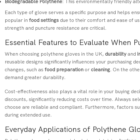
Biodegradable Polythene
: This environmentally friendly al
Each type of glove serves a specific purpose and helps en
popular in
food settings
due to their comfort and ease of u
strength and puncture resistance are critical.
Essential Features to Evaluate When P
When choosing polythene gloves in the UK,
durability
and
i
reusable designs significantly influences your purchasing de
changes, such as
food preparation
or
cleaning
. On the othe
demand greater durability.
Cost-effectiveness also plays a vital role in your buying d
discounts, significantly reducing costs over time. Always se
choose are reliable and compliant. Furthermore, factors s
during extended use.
Everyday Applications of Polythene Gl