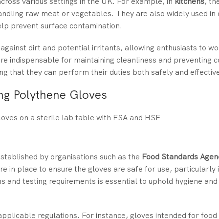
cross various settings in the UK. For example, in
kitchens
, th
andling raw meat or vegetables. They are also widely used in 
elp prevent surface contamination.
against dirt and potential irritants, allowing enthusiasts to w
are indispensable for maintaining cleanliness and preventing 
ing that they can perform their duties both safely and effective
ng Polythene Gloves
stablished by organisations such as the
Food Standards Agen
re in place to ensure the gloves are safe for use, particularly 
ns and testing requirements is essential to uphold hygiene and
plicable regulations. For instance, gloves intended for food