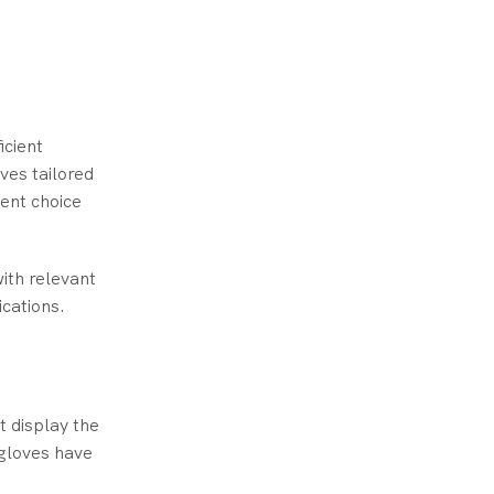
icient
ves tailored
ient choice
with relevant
ications.
t display the
 gloves have