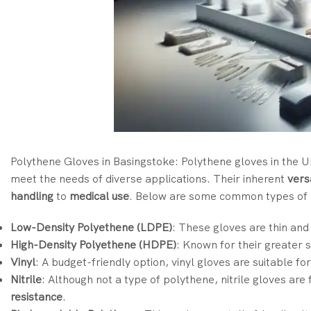
Polythene Gloves in Basingstoke: Polythene gloves in the U
meet the needs of diverse applications. Their inherent
versa
handling
to
medical use
. Below are some common types of p
Low-Density Polyethene (LDPE)
: These gloves are thin and
High-Density Polyethene (HDPE)
: Known for their greater 
Vinyl
: A budget-friendly option, vinyl gloves are suitable f
Nitrile
: Although not a type of polythene, nitrile gloves are
resistance
.