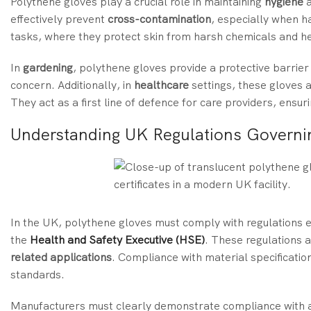
Polythene gloves play a crucial role in maintaining
hygiene
a
effectively prevent
cross-contamination
, especially when h
tasks, where they protect skin from harsh chemicals and h
In
gardening
, polythene gloves provide a protective barrier 
concern. Additionally, in
healthcare
settings, these gloves 
They act as a first line of defence for care providers, ensur
Understanding UK Regulations Governi
In the UK, polythene gloves must comply with regulations e
the
Health and Safety Executive (HSE)
. These regulations a
related applications
. Compliance with material specificatio
standards.
Manufacturers must clearly demonstrate compliance with ap