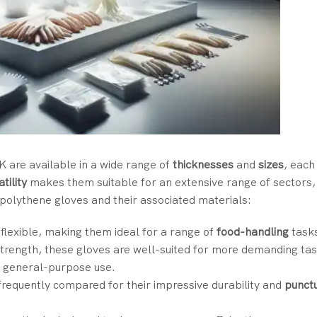
K are available in a wide range of
thicknesses
and
sizes
, each
tility
makes them suitable for an extensive range of sectors
olythene gloves and their associated materials:
 flexible, making them ideal for a range of
food-handling
task
strength, these gloves are well-suited for more demanding tas
or general-purpose use.
 frequently compared for their impressive durability and
punct