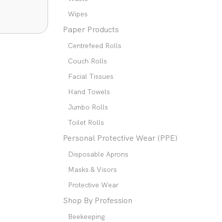
Wipes
Paper Products
Centrefeed Rolls
Couch Rolls
Facial Tissues
Hand Towels
Jumbo Rolls
Toilet Rolls
Personal Protective Wear (PPE)
Disposable Aprons
Masks & Visors
Protective Wear
Shop By Profession
Beekeeping