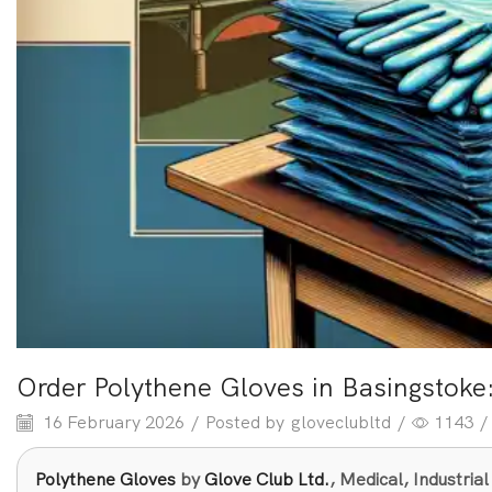
Order Polythene Gloves in Basingstoke
16 February 2026
/
Posted by
gloveclubltd
/
1143
/
Polythene Gloves
by
Glove Club Ltd.
, Medical, Industri