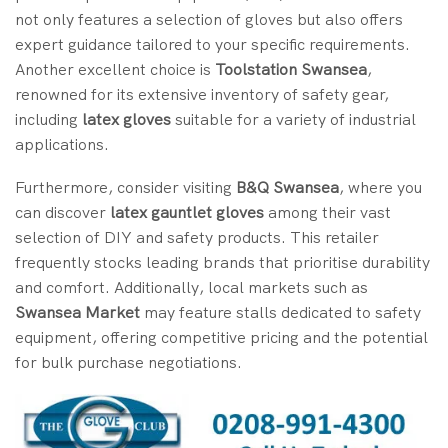
not only features a selection of gloves but also offers
expert guidance tailored to your specific requirements.
Another excellent choice is
Toolstation Swansea
,
renowned for its extensive inventory of safety gear,
including
latex gloves
suitable for a variety of industrial
applications.
Furthermore, consider visiting
B&Q Swansea
, where you
can discover
latex gauntlet gloves
among their vast
selection of DIY and safety products. This retailer
frequently stocks leading brands that prioritise durability
and comfort. Additionally, local markets such as
Swansea Market
may feature stalls dedicated to safety
equipment, offering competitive pricing and the potential
for bulk purchase negotiations.