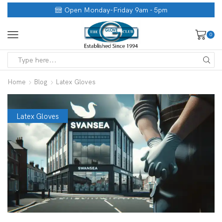
Open Monday-Friday 9am - 5pm
0
Home
Blog
Latex Gloves
Latex Gloves