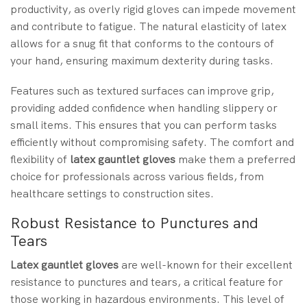
productivity, as overly rigid gloves can impede movement
and contribute to fatigue. The natural elasticity of latex
allows for a snug fit that conforms to the contours of
your hand, ensuring maximum dexterity during tasks.
Features such as textured surfaces can improve grip,
providing added confidence when handling slippery or
small items. This ensures that you can perform tasks
efficiently without compromising safety. The comfort and
flexibility of
latex gauntlet gloves
make them a preferred
choice for professionals across various fields, from
healthcare settings to construction sites.
Robust Resistance to Punctures and
Tears
Latex gauntlet gloves
are well-known for their excellent
resistance to punctures and tears, a critical feature for
those working in hazardous environments. This level of