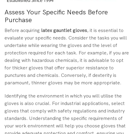
Assess Your Specific Needs Before
Purchase
Before acquiring
latex gauntlet gloves
, it is essential to
evaluate your specific needs. Consider the tasks you will
undertake while wearing the gloves and the level of
protection required for each task. For example, if you are
dealing with hazardous chemicals, it is advisable to opt
for thicker gloves that offer superior resistance to
punctures and chemicals. Conversely, if dexterity is
paramount, thinner gloves may be more appropriate.
Identifying the environment in which you will utilise the
gloves is also crucial. For industrial applications, select
gloves that comply with safety regulations and industry
standards. Understanding the specific requirements of
your work environment will help you choose gloves that
provide adequate protection and comfort, ensuring you