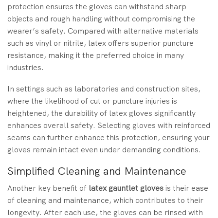
protection ensures the gloves can withstand sharp
objects and rough handling without compromising the
wearer’s safety. Compared with alternative materials
such as vinyl or nitrile, latex offers superior puncture
resistance, making it the preferred choice in many
industries.
In settings such as laboratories and construction sites,
where the likelihood of cut or puncture injuries is
heightened, the durability of latex gloves significantly
enhances overall safety. Selecting gloves with reinforced
seams can further enhance this protection, ensuring your
gloves remain intact even under demanding conditions.
Simplified Cleaning and Maintenance
Another key benefit of
latex gauntlet gloves
is their ease
of cleaning and maintenance, which contributes to their
longevity. After each use, the gloves can be rinsed with