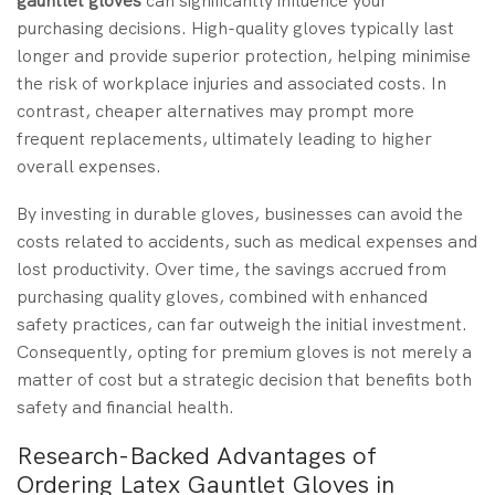
gauntlet gloves
can significantly influence your
purchasing decisions. High-quality gloves typically last
longer and provide superior protection, helping minimise
the risk of workplace injuries and associated costs. In
contrast, cheaper alternatives may prompt more
frequent replacements, ultimately leading to higher
overall expenses.
By investing in durable gloves, businesses can avoid the
costs related to accidents, such as medical expenses and
lost productivity. Over time, the savings accrued from
purchasing quality gloves, combined with enhanced
safety practices, can far outweigh the initial investment.
Consequently, opting for premium gloves is not merely a
matter of cost but a strategic decision that benefits both
safety and financial health.
Research-Backed Advantages of
Ordering Latex Gauntlet Gloves in