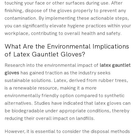
touching your face or other surfaces during use. After
finishing, dispose of the gloves properly to prevent any
contamination. By implementing these actionable steps,
you can significantly elevate hygiene practices within your
workplace, contributing to overall health and safety.
What Are the Environmental Implications
of Latex Gauntlet Gloves?
Research into the environmental impact of
latex gauntlet
gloves
has gained traction as the industry seeks
sustainable solutions. Latex, derived from rubber trees,
is a renewable resource, making it a more
environmentally friendly option compared to synthetic
alternatives. Studies have indicated that latex gloves can
be biodegradable under appropriate conditions, thereby
reducing their overall impact on landfills.
However, it is essential to consider the disposal methods