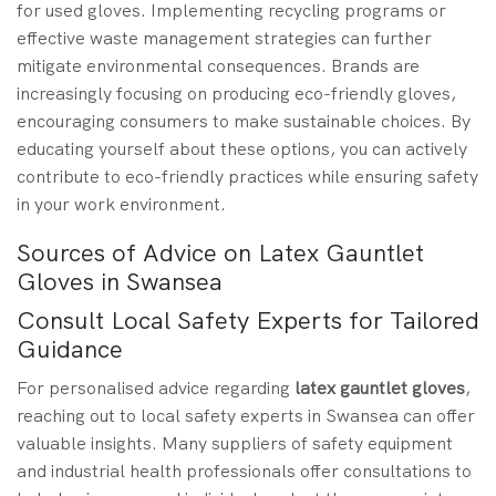
for used gloves. Implementing recycling programs or
effective waste management strategies can further
mitigate environmental consequences. Brands are
increasingly focusing on producing eco-friendly gloves,
encouraging consumers to make sustainable choices. By
educating yourself about these options, you can actively
contribute to eco-friendly practices while ensuring safety
in your work environment.
Sources of Advice on Latex Gauntlet
Gloves in Swansea
Consult Local Safety Experts for Tailored
Guidance
For personalised advice regarding
latex gauntlet gloves
,
reaching out to local safety experts in Swansea can offer
valuable insights. Many suppliers of safety equipment
and industrial health professionals offer consultations to