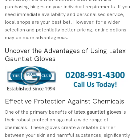
purchasing hinges on your individual requirements. If you
need immediate availability and personalised service,
local shops are your best bet. However, for a wider
selection and potentially better pricing, online options
may be more advantageous.
Uncover the Advantages of Using Latex
Gauntlet Gloves
Effective Protection Against Chemicals
One of the primary benefits of
latex gauntlet gloves
is
their robust protection against a wide range of
chemicals. These gloves create a reliable barrier
between your skin and harmful substances, significantly