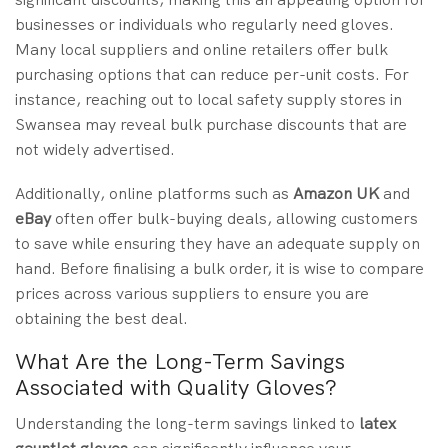
businesses or individuals who regularly need gloves.
Many local suppliers and online retailers offer bulk
purchasing options that can reduce per-unit costs. For
instance, reaching out to local safety supply stores in
Swansea may reveal bulk purchase discounts that are
not widely advertised.
Additionally, online platforms such as
Amazon UK
and
eBay
often offer bulk-buying deals, allowing customers
to save while ensuring they have an adequate supply on
hand. Before finalising a bulk order, it is wise to compare
prices across various suppliers to ensure you are
obtaining the best deal.
What Are the Long-Term Savings
Associated with Quality Gloves?
Understanding the long-term savings linked to
latex