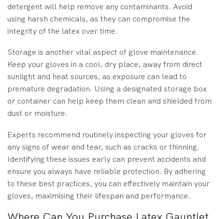
detergent will help remove any contaminants. Avoid
using harsh chemicals, as they can compromise the
integrity of the latex over time.
Storage is another vital aspect of glove maintenance.
Keep your gloves in a cool, dry place, away from direct
sunlight and heat sources, as exposure can lead to
premature degradation. Using a designated storage box
or container can help keep them clean and shielded from
dust or moisture.
Experts recommend routinely inspecting your gloves for
any signs of wear and tear, such as cracks or thinning.
Identifying these issues early can prevent accidents and
ensure you always have reliable protection. By adhering
to these best practices, you can effectively maintain your
gloves, maximising their lifespan and performance.
Where Can You Purchase Latex Gauntlet