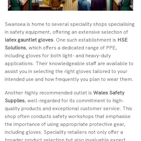
Swansea is home to several speciality shops specialising
in safety equipment, offering an extensive selection of
latex gauntlet gloves
. One such establishment is
HSE
Solutions
, which offers a dedicated range of PPE,
including gloves for both light- and heavy-duty
applications. Their knowledgeable staff are available to
assist you in selecting the right gloves tailored to your
intended use and how frequently you plan to wear them.
Another highly recommended outlet is
Wales Safety
Supplies
, well-regarded for its commitment to high-
quality products and exceptional customer service. This
shop often conducts safety workshops that emphasise
the importance of using appropriate protective gear,
including gloves. Speciality retailers not only offer a
broader product selection but also invaluable expert