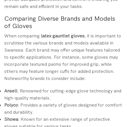
remain safe and efficient in your tasks.
Comparing Diverse Brands and Models
of Gloves
When comparing
latex gauntlet gloves
, it is important to
scrutinise the various brands and models available in
Swansea. Each brand may offer unique features tailored
to specific applications. For instance, some gloves may
incorporate textured palms for improved grip, while
others may feature longer cuffs for added protection.
Noteworthy brands to consider include:
Ansell
: Renowned for cutting-edge glove technology and
high-quality materials.
Polyco
: Provides a variety of gloves designed for comfort
and durability.
Showa
: Known for an extensive range of protective
gloves suitable for various tasks.