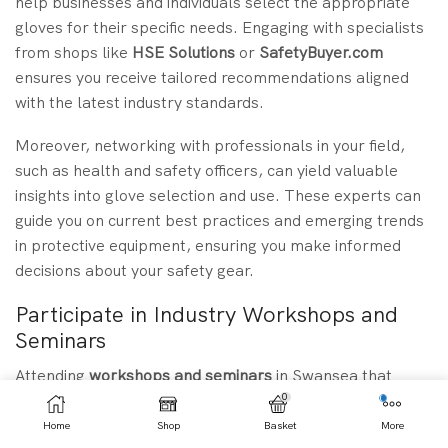
help businesses and individuals select the appropriate
gloves for their specific needs. Engaging with specialists
from shops like
HSE Solutions
or
SafetyBuyer.com
ensures you receive tailored recommendations aligned
with the latest industry standards.
Moreover, networking with professionals in your field,
such as health and safety officers, can yield valuable
insights into glove selection and use. These experts can
guide you on current best practices and emerging trends
in protective equipment, ensuring you make informed
decisions about your safety gear.
Participate in Industry Workshops and
Seminars
Attending
workshops and seminars
in Swansea that
focus on safety equipment can significantly enhance your
0
understanding of
latex gauntlet gloves
and their
Home
Shop
Basket
More