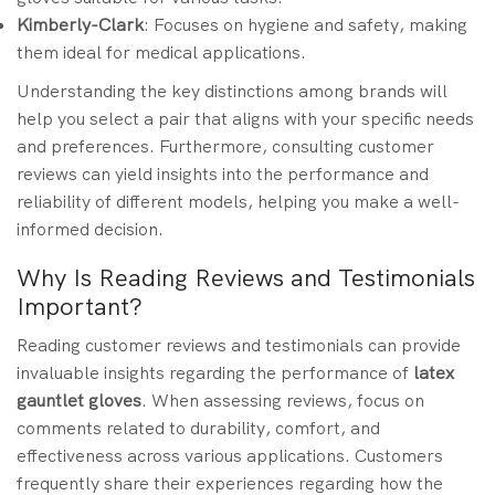
Kimberly-Clark
: Focuses on hygiene and safety, making
them ideal for medical applications.
Understanding the key distinctions among brands will
help you select a pair that aligns with your specific needs
and preferences. Furthermore, consulting customer
reviews can yield insights into the performance and
reliability of different models, helping you make a well-
informed decision.
Why Is Reading Reviews and Testimonials
Important?
Reading customer reviews and testimonials can provide
invaluable insights regarding the performance of
latex
gauntlet gloves
. When assessing reviews, focus on
comments related to durability, comfort, and
effectiveness across various applications. Customers
frequently share their experiences regarding how the