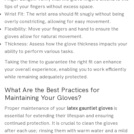
tips of your fingers without excess space.
Wrist Fit: The wrist area should fit snugly without being
overly constricting, allowing for easy movement.
Flexibility: Move your fingers and hand to ensure the
gloves allow for natural movement.
Thickness: Assess how the glove thickness impacts your
ability to perform various tasks.
Taking the time to guarantee the right fit can enhance
your overall experience, enabling you to work efficiently
while remaining adequately protected.
What Are the Best Practices for
Maintaining Your Gloves?
Proper maintenance of your
latex gauntlet gloves
is
essential for extending their lifespan and ensuring
continued protection. It is crucial to clean the gloves
after each use; rinsing them with warm water and a mild