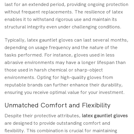
last for an extended period, providing ongoing protection
without frequent replacements. The resilience of latex
enables it to withstand rigorous use and maintain its
structural integrity even under challenging conditions.
Typically, latex gauntlet gloves can last several months,
depending on usage frequency and the nature of the
tasks performed. For instance, gloves used in less
abrasive environments may have a longer lifespan than
those used in harsh chemical or sharp-object
environments. Opting for high-quality gloves from
reputable brands can further enhance their durability,
ensuring you receive optimal value for your investment.
Unmatched Comfort and Flexibility
Despite their protective attributes,
latex gauntlet gloves
are designed to provide outstanding comfort and
flexibility. This combination is crucial for maintaining