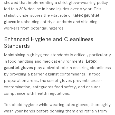
showed that implementing a strict glove-wearing policy
led to a 30% decline in hand injuries over a year. This
statistic underscores the vital role of
latex gauntlet
gloves
in upholding safety standards and shielding
workers from potential hazards.
Enhanced Hygiene and Cleanliness
Standards
Maintaining high hygiene standards is critical, particularly
in food handling and medical environments.
Latex
gauntlet gloves
play a pivotal role in ensuring cleanliness
by providing a barrier against contaminants. In food
preparation areas, the use of gloves prevents cross-
contamination, safeguards food safety, and ensures
compliance with health regulations.
To uphold hygiene while wearing latex gloves, thoroughly
wash your hands before donning them and refrain from