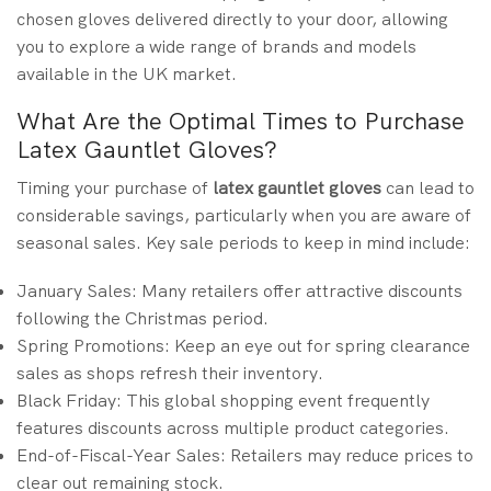
chosen gloves delivered directly to your door, allowing
you to explore a wide range of brands and models
available in the UK market.
What Are the Optimal Times to Purchase
Latex Gauntlet Gloves?
Timing your purchase of
latex gauntlet gloves
can lead to
considerable savings, particularly when you are aware of
seasonal sales. Key sale periods to keep in mind include:
January Sales: Many retailers offer attractive discounts
following the Christmas period.
Spring Promotions: Keep an eye out for spring clearance
sales as shops refresh their inventory.
Black Friday: This global shopping event frequently
features discounts across multiple product categories.
End-of-Fiscal-Year Sales: Retailers may reduce prices to
clear out remaining stock.