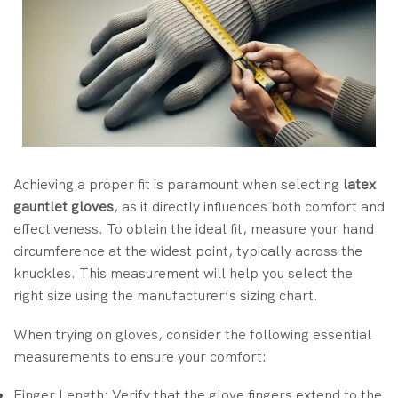
Achieving a proper fit is paramount when selecting
latex
gauntlet gloves
, as it directly influences both comfort and
effectiveness. To obtain the ideal fit, measure your hand
circumference at the widest point, typically across the
knuckles. This measurement will help you select the
right size using the manufacturer’s sizing chart.
When trying on gloves, consider the following essential
measurements to ensure your comfort:
Finger Length: Verify that the glove fingers extend to the