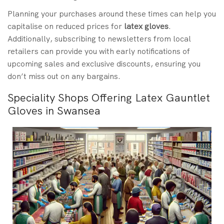
Planning your purchases around these times can help you
capitalise on reduced prices for
latex gloves
.
Additionally, subscribing to newsletters from local
retailers can provide you with early notifications of
upcoming sales and exclusive discounts, ensuring you
don’t miss out on any bargains.
Speciality Shops Offering Latex Gauntlet
Gloves in Swansea