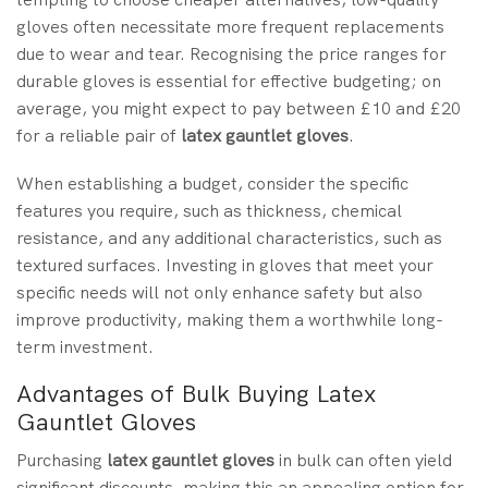
gloves often necessitate more frequent replacements
due to wear and tear. Recognising the price ranges for
durable gloves is essential for effective budgeting; on
average, you might expect to pay between £10 and £20
for a reliable pair of
latex gauntlet gloves
.
When establishing a budget, consider the specific
features you require, such as thickness, chemical
resistance, and any additional characteristics, such as
textured surfaces. Investing in gloves that meet your
specific needs will not only enhance safety but also
improve productivity, making them a worthwhile long-
term investment.
Advantages of Bulk Buying Latex
Gauntlet Gloves
Purchasing
latex gauntlet gloves
in bulk can often yield
significant discounts, making this an appealing option for