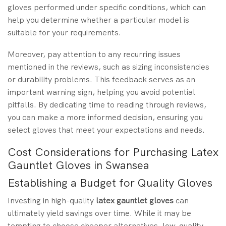
gloves performed under specific conditions, which can
help you determine whether a particular model is
suitable for your requirements.
Moreover, pay attention to any recurring issues
mentioned in the reviews, such as sizing inconsistencies
or durability problems. This feedback serves as an
important warning sign, helping you avoid potential
pitfalls. By dedicating time to reading through reviews,
you can make a more informed decision, ensuring you
select gloves that meet your expectations and needs.
Cost Considerations for Purchasing Latex
Gauntlet Gloves in Swansea
Establishing a Budget for Quality Gloves
Investing in high-quality
latex gauntlet gloves
can
ultimately yield savings over time. While it may be
tempting to choose cheaper alternatives, low-quality