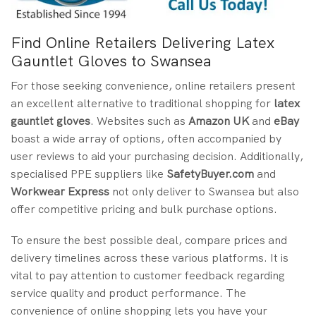
Find Online Retailers Delivering Latex
Gauntlet Gloves to Swansea
For those seeking convenience, online retailers present
an excellent alternative to traditional shopping for
latex
gauntlet gloves
. Websites such as
Amazon UK
and
eBay
boast a wide array of options, often accompanied by
user reviews to aid your purchasing decision. Additionally,
specialised PPE suppliers like
SafetyBuyer.com
and
Workwear Express
not only deliver to Swansea but also
offer competitive pricing and bulk purchase options.
To ensure the best possible deal, compare prices and
delivery timelines across these various platforms. It is
vital to pay attention to customer feedback regarding
service quality and product performance. The
convenience of online shopping lets you have your