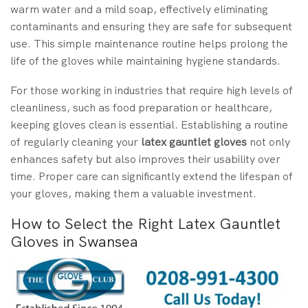
warm water and a mild soap, effectively eliminating
contaminants and ensuring they are safe for subsequent
use. This simple maintenance routine helps prolong the
life of the gloves while maintaining hygiene standards.
For those working in industries that require high levels of
cleanliness, such as food preparation or healthcare,
keeping gloves clean is essential. Establishing a routine
of regularly cleaning your
latex gauntlet gloves
not only
enhances safety but also improves their usability over
time. Proper care can significantly extend the lifespan of
your gloves, making them a valuable investment.
How to Select the Right Latex Gauntlet
Gloves in Swansea