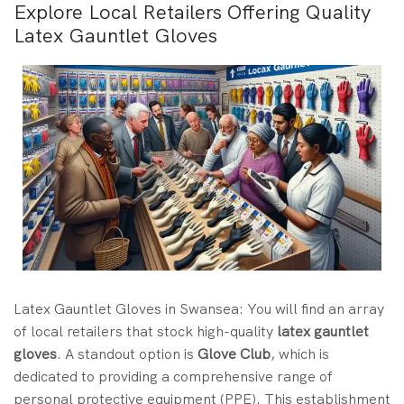
Explore Local Retailers Offering Quality
Latex Gauntlet Gloves
Latex Gauntlet Gloves in Swansea: You will find an array
of local retailers that stock high-quality
latex gauntlet
gloves
. A standout option is
Glove Club
, which is
dedicated to providing a comprehensive range of
personal protective equipment (PPE). This establishment