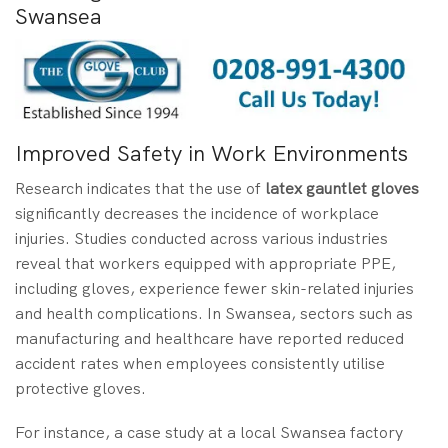
Swansea
Improved Safety in Work Environments
Research indicates that the use of
latex gauntlet gloves
significantly decreases the incidence of workplace
injuries. Studies conducted across various industries
reveal that workers equipped with appropriate PPE,
including gloves, experience fewer skin-related injuries
and health complications. In Swansea, sectors such as
manufacturing and healthcare have reported reduced
accident rates when employees consistently utilise
protective gloves.
For instance, a case study at a local Swansea factory