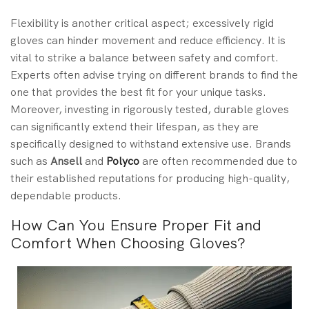
Flexibility is another critical aspect; excessively rigid
gloves can hinder movement and reduce efficiency. It is
vital to strike a balance between safety and comfort.
Experts often advise trying on different brands to find the
one that provides the best fit for your unique tasks.
Moreover, investing in rigorously tested, durable gloves
can significantly extend their lifespan, as they are
specifically designed to withstand extensive use. Brands
such as
Ansell
and
Polyco
are often recommended due to
their established reputations for producing high-quality,
dependable products.
How Can You Ensure Proper Fit and
Comfort When Choosing Gloves?