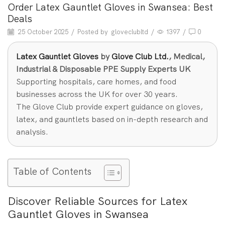
Order Latex Gauntlet Gloves in Swansea: Best
Deals
25 October 2025
/
Posted by
gloveclubltd
/
1397
/
0
Latex Gauntlet Gloves
by
Glove Club Ltd.
, Medical,
Industrial & Disposable PPE Supply Experts UK
Supporting hospitals, care homes, and food
businesses across the UK for over 30 years.
The Glove Club provide expert guidance on gloves,
latex, and gauntlets based on in-depth research and
analysis.
Table of Contents
Discover Reliable Sources for Latex
Gauntlet Gloves in Swansea