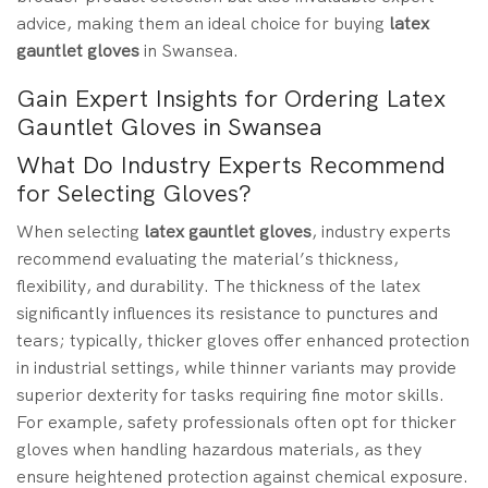
advice, making them an ideal choice for buying
latex
gauntlet gloves
in Swansea.
Gain Expert Insights for Ordering Latex
Gauntlet Gloves in Swansea
What Do Industry Experts Recommend
for Selecting Gloves?
When selecting
latex gauntlet gloves
, industry experts
recommend evaluating the material’s thickness,
flexibility, and durability. The thickness of the latex
significantly influences its resistance to punctures and
tears; typically, thicker gloves offer enhanced protection
in industrial settings, while thinner variants may provide
superior dexterity for tasks requiring fine motor skills.
For example, safety professionals often opt for thicker
gloves when handling hazardous materials, as they
ensure heightened protection against chemical exposure.