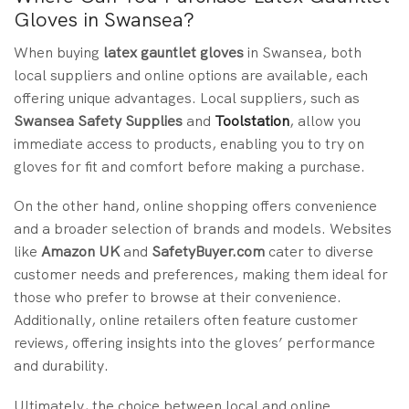
Gloves in Swansea?
When buying
latex gauntlet gloves
in Swansea, both
local suppliers and online options are available, each
offering unique advantages. Local suppliers, such as
Swansea Safety Supplies
and
Toolstation
, allow you
immediate access to products, enabling you to try on
gloves for fit and comfort before making a purchase.
On the other hand, online shopping offers convenience
and a broader selection of brands and models. Websites
like
Amazon UK
and
SafetyBuyer.com
cater to diverse
customer needs and preferences, making them ideal for
those who prefer to browse at their convenience.
Additionally, online retailers often feature customer
reviews, offering insights into the gloves’ performance
and durability.
Ultimately, the choice between local and online