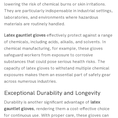
lowering the risk of chemical burns or skin irritations.
They are particularly indispensable in industrial settings,
laboratories, and environments where hazardous
materials are routinely handled.
Latex gauntlet gloves
effectively protect against a range
of chemicals, including acids, alkalis, and solvents. In
chemical manufacturing, for example, these gloves
safeguard workers from exposure to corrosive
substances that could pose serious health risks. The
capacity of latex gloves to withstand multiple chemical
exposures makes them an essential part of safety gear
across numerous industries.
Exceptional Durability and Longevity
Durability is another significant advantage of
latex
gauntlet gloves
, rendering them a cost-effective choice
for continuous use. With proper care, these gloves can