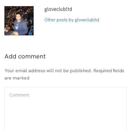
gloveclubltd
Other posts by gloveclubltd
Add comment
Your email address will not be published. Required fields
are marked