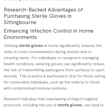
Research-Backed Advantages of
Purchasing Sterile Gloves in
Sittingbourne
Enhancing Infection Control in Home
Environments
Utilising
sterile gloves
at home significantly reduces the
risks of cross-contamination during wound care or
cleaning tasks. For individuals or caregivers managing
health conditions, wearing gloves can significantly reduce
the risk of transmitting pathogens from surfaces to open
wounds. This practice is particularly vital for those caring
for vulnerable individuals, such as the elderly or those
with compromised immune systems.
Research indicates that maintaining stringent hygiene
protocols, including the use of
sterile gloves
, can lead to