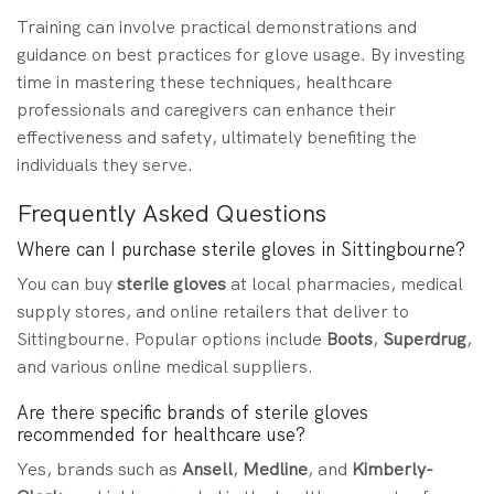
Training can involve practical demonstrations and
guidance on best practices for glove usage. By investing
time in mastering these techniques, healthcare
professionals and caregivers can enhance their
effectiveness and safety, ultimately benefiting the
individuals they serve.
Frequently Asked Questions
Where can I purchase sterile gloves in Sittingbourne?
You can buy
sterile gloves
at local pharmacies, medical
supply stores, and online retailers that deliver to
Sittingbourne. Popular options include
Boots
,
Superdrug
,
and various online medical suppliers.
Are there specific brands of sterile gloves
recommended for healthcare use?
Yes, brands such as
Ansell
,
Medline
, and
Kimberly-