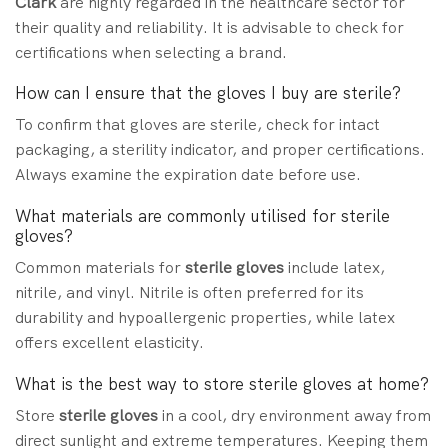
Clark
are highly regarded in the healthcare sector for
their quality and reliability. It is advisable to check for
certifications when selecting a brand.
How can I ensure that the gloves I buy are sterile?
To confirm that gloves are sterile, check for intact
packaging, a sterility indicator, and proper certifications.
Always examine the expiration date before use.
What materials are commonly utilised for sterile
gloves?
Common materials for
sterile gloves
include latex,
nitrile, and vinyl. Nitrile is often preferred for its
durability and hypoallergenic properties, while latex
offers excellent elasticity.
What is the best way to store sterile gloves at home?
Store
sterile gloves
in a cool, dry environment away from
direct sunlight and extreme temperatures. Keeping them