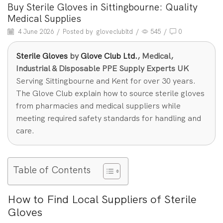
Buy Sterile Gloves in Sittingbourne: Quality
Medical Supplies
4 June 2026
/
Posted by
gloveclubltd
/
545
/
0
Sterile Gloves
by
Glove Club Ltd.
, Medical,
Industrial & Disposable PPE Supply Experts UK
Serving Sittingbourne and Kent for over 30 years.
The Glove Club explain how to source sterile gloves
from pharmacies and medical suppliers while
meeting required safety standards for handling and
care.
Table of Contents
How to Find Local Suppliers of Sterile
Gloves