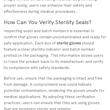
proper sizing, users can enhance their safety and
effectiveness during medical procedures.
How Can You Verify Sterility Seals?
Inspecting seals and batch numbers is essential to
confirm that gloves remain uncontaminated and ready for
safe application. Each box of
sterile gloves
should
feature a clear sterility indicator and batch number
printed on the packaging. This information allows users
to trace the product back to its manufacturer and verify
its compliance with safety standards.
Before use, ensure that the packaging is intact and free
from damage. A compromised seal could indicate
potential contamination, rendering the gloves unsafe for
medical applications. By adopting these verification
practices, users can ensure that they are using gloves
that are genuinely sterile and reliable.