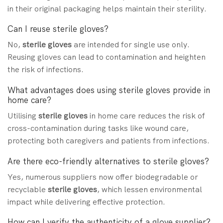
in their original packaging helps maintain their sterility.
Can I reuse sterile gloves?
No,
sterile gloves
are intended for single use only.
Reusing gloves can lead to contamination and heighten
the risk of infections.
What advantages does using sterile gloves provide in
home care?
Utilising
sterile gloves
in home care reduces the risk of
cross-contamination during tasks like wound care,
protecting both caregivers and patients from infections.
Are there eco-friendly alternatives to sterile gloves?
Yes, numerous suppliers now offer biodegradable or
recyclable
sterile gloves
, which lessen environmental
impact while delivering effective protection.
How can I verify the authenticity of a glove supplier?