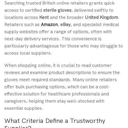
Searching trusted British online retailers grants quick
access to certified
sterile gloves
, delivered swiftly to
locations across
Kent
and the broader
United Kingdom
.
Retailers such as
Amazon
,
eBay
, and specialist medical
supply websites offer a range of options, often with
next-day delivery services. This convenience is
particularly advantageous for those who may struggle to
access local suppliers.
When shopping online, it is crucial to read customer
reviews and examine product descriptions to ensure the
gloves meet required standards. Many online retailers
offer bulk purchasing options, which can be a cost-
effective solution for healthcare professionals and
caregivers, helping them stay well-stocked with
essential supplies.
What Criteria Define a Trustworthy