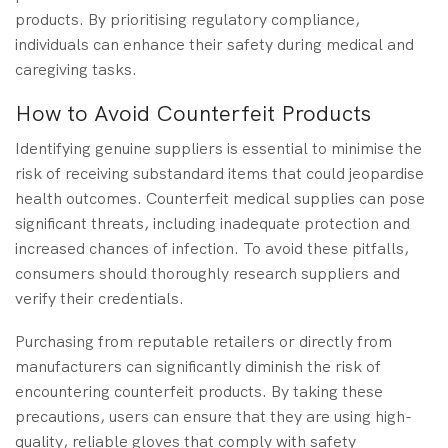
products. By prioritising regulatory compliance,
individuals can enhance their safety during medical and
caregiving tasks.
How to Avoid Counterfeit Products
Identifying genuine suppliers is essential to minimise the
risk of receiving substandard items that could jeopardise
health outcomes. Counterfeit medical supplies can pose
significant threats, including inadequate protection and
increased chances of infection. To avoid these pitfalls,
consumers should thoroughly research suppliers and
verify their credentials.
Purchasing from reputable retailers or directly from
manufacturers can significantly diminish the risk of
encountering counterfeit products. By taking these
precautions, users can ensure that they are using high-
quality, reliable gloves that comply with safety