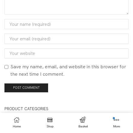
Save my name, email, and website in this browser for
the next time I comment.
PRODUCT CATEGORIES
0
Clearance
Home
Shop
Basket
More