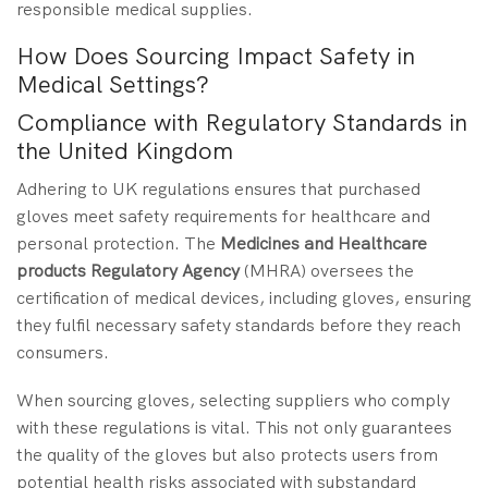
responsible medical supplies.
How Does Sourcing Impact Safety in
Medical Settings?
Compliance with Regulatory Standards in
the United Kingdom
Adhering to UK regulations ensures that purchased
gloves meet safety requirements for healthcare and
personal protection. The
Medicines and Healthcare
products Regulatory Agency
(MHRA) oversees the
certification of medical devices, including gloves, ensuring
they fulfil necessary safety standards before they reach
consumers.
When sourcing gloves, selecting suppliers who comply
with these regulations is vital. This not only guarantees
the quality of the gloves but also protects users from
potential health risks associated with substandard