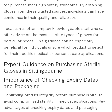
for purchase meet high safety standards. By obtaining
gloves from these trusted sources, individuals can have
confidence in their quality and reliability.
Local clinics often employ knowledgeable staff who can
offer advice on the most suitable types of gloves for
particular needs. This guidance can be especially
beneficial for individuals unsure which product to select
for their specific medical or personal care applications.
Expert Guidance on Purchasing Sterile
Gloves in Sittingbourne
Importance of Checking Expiry Dates
and Packaging
Confirming product integrity before purchase is vital to
avoid compromised sterility in medical applications. Key
advantages of checking expiry dates and packaging