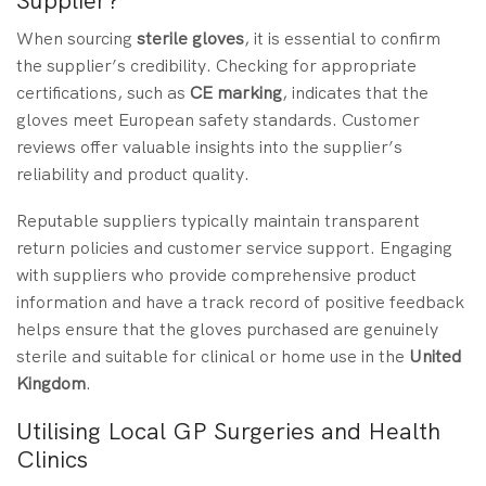
Supplier?
When sourcing
sterile gloves
, it is essential to confirm
the supplier’s credibility. Checking for appropriate
certifications, such as
CE marking
, indicates that the
gloves meet European safety standards. Customer
reviews offer valuable insights into the supplier’s
reliability and product quality.
Reputable suppliers typically maintain transparent
return policies and customer service support. Engaging
with suppliers who provide comprehensive product
information and have a track record of positive feedback
helps ensure that the gloves purchased are genuinely
sterile and suitable for clinical or home use in the
United
Kingdom
.
Utilising Local GP Surgeries and Health
Clinics