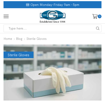
Open Monday-Friday 9am - 5pm
0
Home
Blog
Sterile Gloves
Sterile Gloves