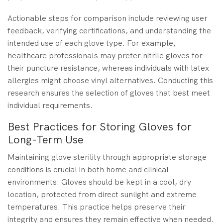
Actionable steps for comparison include reviewing user
feedback, verifying certifications, and understanding the
intended use of each glove type. For example,
healthcare professionals may prefer nitrile gloves for
their puncture resistance, whereas individuals with latex
allergies might choose vinyl alternatives. Conducting this
research ensures the selection of gloves that best meet
individual requirements.
Best Practices for Storing Gloves for
Long-Term Use
Maintaining glove sterility through appropriate storage
conditions is crucial in both home and clinical
environments. Gloves should be kept in a cool, dry
location, protected from direct sunlight and extreme
temperatures. This practice helps preserve their
integrity and ensures they remain effective when needed.