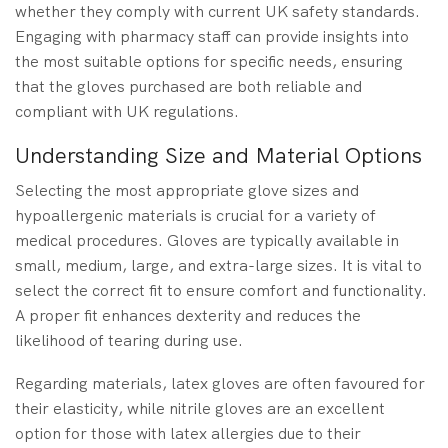
whether they comply with current UK safety standards.
Engaging with pharmacy staff can provide insights into
the most suitable options for specific needs, ensuring
that the gloves purchased are both reliable and
compliant with UK regulations.
Understanding Size and Material Options
Selecting the most appropriate glove sizes and
hypoallergenic materials is crucial for a variety of
medical procedures. Gloves are typically available in
small, medium, large, and extra-large sizes. It is vital to
select the correct fit to ensure comfort and functionality.
A proper fit enhances dexterity and reduces the
likelihood of tearing during use.
Regarding materials, latex gloves are often favoured for
their elasticity, while nitrile gloves are an excellent
option for those with latex allergies due to their