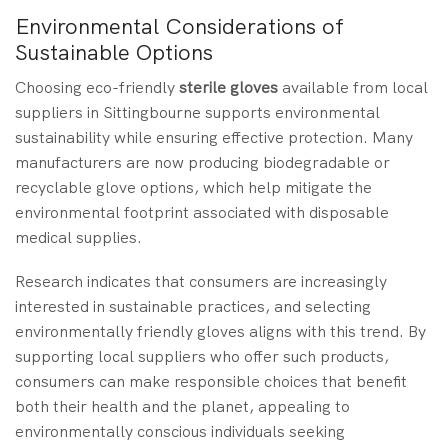
Environmental Considerations of
Sustainable Options
Choosing eco-friendly
sterile gloves
available from local
suppliers in Sittingbourne supports environmental
sustainability while ensuring effective protection. Many
manufacturers are now producing biodegradable or
recyclable glove options, which help mitigate the
environmental footprint associated with disposable
medical supplies.
Research indicates that consumers are increasingly
interested in sustainable practices, and selecting
environmentally friendly gloves aligns with this trend. By
supporting local suppliers who offer such products,
consumers can make responsible choices that benefit
both their health and the planet, appealing to
environmentally conscious individuals seeking