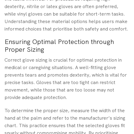
dexterity, nitrile or latex gloves are often preferred,
while vinyl gloves can be suitable for short-term tasks.
Understanding these material options helps users make
informed choices that prioritise both safety and comfort.
Ensuring Optimal Protection through
Proper Sizing
Correct glove sizing is crucial for optimal protection in
medical or caregiving situations. A well-fitting glove
prevents tears and promotes dexterity, which is vital for
precise tasks. Gloves that are too tight can restrict
movement, while those that are too loose may not
provide adequate protection.
To determine the proper size, measure the width of the
hand at the palm and refer to the manufacturer’s sizing
chart. This practice ensures that the selected gloves fit
snugly without compromising mobility. By prioritising