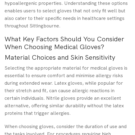
hypoallergenic properties. Understanding these options
enables users to select gloves that not only fit well but
also cater to their specific needs in healthcare settings
throughout Sittingbourne.
What Key Factors Should You Consider
When Choosing Medical Gloves?
Material Choices and Skin Sensitivity
Selecting the appropriate material for medical gloves is
essential to ensure comfort and minimise allergy risks
during extended wear. Latex gloves, while popular for
their stretch and fit, can cause allergic reactions in
certain individuals. Nitrile gloves provide an excellent
alternative, offering similar durability without the latex
proteins that trigger allergies.
When choosing gloves, consider the duration of use and
the tasks involved. For procedures requiring high