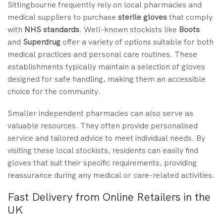
Sittingbourne frequently rely on local pharmacies and
medical suppliers to purchase
sterile gloves
that comply
with
NHS standards
. Well-known stockists like
Boots
and
Superdrug
offer a variety of options suitable for both
medical practices and personal care routines. These
establishments typically maintain a selection of gloves
designed for safe handling, making them an accessible
choice for the community.
Smaller independent pharmacies can also serve as
valuable resources. They often provide personalised
service and tailored advice to meet individual needs. By
visiting these local stockists, residents can easily find
gloves that suit their specific requirements, providing
reassurance during any medical or care-related activities.
Fast Delivery from Online Retailers in the
UK