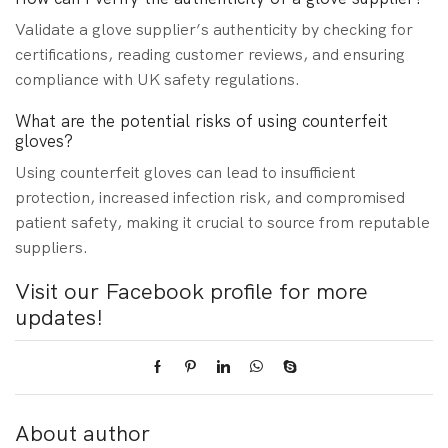
Validate a glove supplier’s authenticity by checking for
certifications, reading customer reviews, and ensuring
compliance with UK safety regulations.
What are the potential risks of using counterfeit
gloves?
Using counterfeit gloves can lead to insufficient
protection, increased infection risk, and compromised
patient safety, making it crucial to source from reputable
suppliers.
Visit our Facebook profile for more
updates!
About author