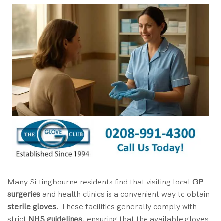
Many Sittingbourne residents find that visiting local
GP
surgeries
and health clinics is a convenient way to obtain
sterile gloves
. These facilities generally comply with
strict
NHS guidelines
, ensuring that the available gloves