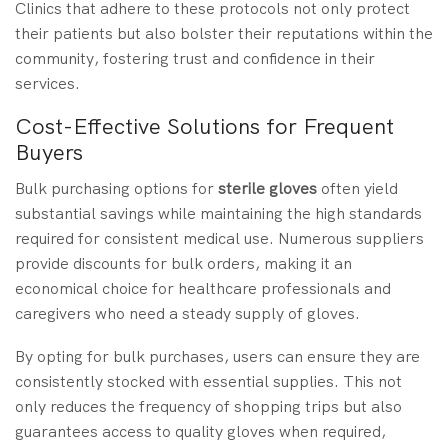
Clinics that adhere to these protocols not only protect
their patients but also bolster their reputations within the
community, fostering trust and confidence in their
services.
Cost-Effective Solutions for Frequent
Buyers
Bulk purchasing options for
sterile gloves
often yield
substantial savings while maintaining the high standards
required for consistent medical use. Numerous suppliers
provide discounts for bulk orders, making it an
economical choice for healthcare professionals and
caregivers who need a steady supply of gloves.
By opting for bulk purchases, users can ensure they are
consistently stocked with essential supplies. This not
only reduces the frequency of shopping trips but also
guarantees access to quality gloves when required,