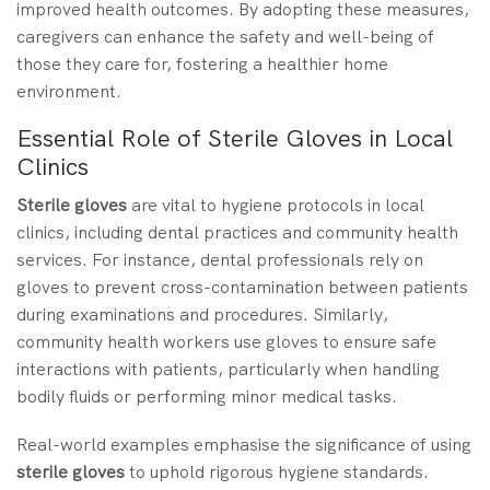
improved health outcomes. By adopting these measures,
caregivers can enhance the safety and well-being of
those they care for, fostering a healthier home
environment.
Essential Role of Sterile Gloves in Local
Clinics
Sterile gloves
are vital to hygiene protocols in local
clinics, including dental practices and community health
services. For instance, dental professionals rely on
gloves to prevent cross-contamination between patients
during examinations and procedures. Similarly,
community health workers use gloves to ensure safe
interactions with patients, particularly when handling
bodily fluids or performing minor medical tasks.
Real-world examples emphasise the significance of using
sterile gloves
to uphold rigorous hygiene standards.