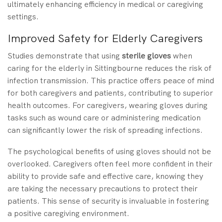
ultimately enhancing efficiency in medical or caregiving
settings.
Improved Safety for Elderly Caregivers
Studies demonstrate that using
sterile gloves
when
caring for the elderly in Sittingbourne reduces the risk of
infection transmission. This practice offers peace of mind
for both caregivers and patients, contributing to superior
health outcomes. For caregivers, wearing gloves during
tasks such as wound care or administering medication
can significantly lower the risk of spreading infections.
The psychological benefits of using gloves should not be
overlooked. Caregivers often feel more confident in their
ability to provide safe and effective care, knowing they
are taking the necessary precautions to protect their
patients. This sense of security is invaluable in fostering
a positive caregiving environment.