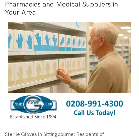
Pharmacies and Medical Suppliers in
Your Area
Sterile Gloves in Sittingbourne: Residents of