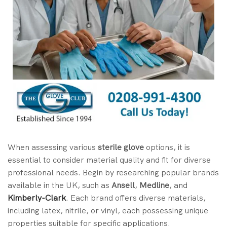
When assessing various
sterile glove
options, it is
essential to consider material quality and fit for diverse
professional needs. Begin by researching popular brands
available in the UK, such as
Ansell
,
Medline
, and
Kimberly-Clark
. Each brand offers diverse materials,
including latex, nitrile, or vinyl, each possessing unique
properties suitable for specific applications.