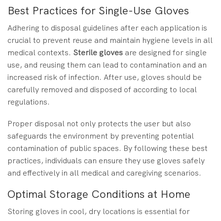
Best Practices for Single-Use Gloves
Adhering to disposal guidelines after each application is
crucial to prevent reuse and maintain hygiene levels in all
medical contexts.
Sterile gloves
are designed for single
use, and reusing them can lead to contamination and an
increased risk of infection. After use, gloves should be
carefully removed and disposed of according to local
regulations.
Proper disposal not only protects the user but also
safeguards the environment by preventing potential
contamination of public spaces. By following these best
practices, individuals can ensure they use gloves safely
and effectively in all medical and caregiving scenarios.
Optimal Storage Conditions at Home
Storing gloves in cool, dry locations is essential for