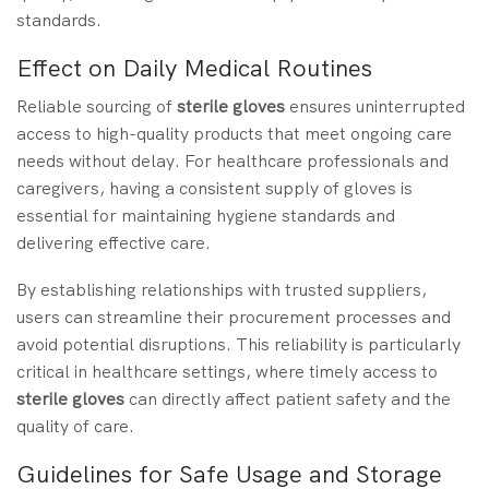
standards.
Effect on Daily Medical Routines
Reliable sourcing of
sterile gloves
ensures uninterrupted
access to high-quality products that meet ongoing care
needs without delay. For healthcare professionals and
caregivers, having a consistent supply of gloves is
essential for maintaining hygiene standards and
delivering effective care.
By establishing relationships with trusted suppliers,
users can streamline their procurement processes and
avoid potential disruptions. This reliability is particularly
critical in healthcare settings, where timely access to
sterile gloves
can directly affect patient safety and the
quality of care.
Guidelines for Safe Usage and Storage