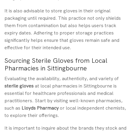
It is also advisable to store gloves in their original
packaging until required. This practice not only shields
them from contamination but also helps users track
expiry dates. Adhering to proper storage practices
significantly helps ensure that gloves remain safe and
effective for their intended use.
Sourcing Sterile Gloves from Local
Pharmacies in Sittingbourne
Evaluating the availability, authenticity, and variety of
sterile gloves
at local pharmacies in Sittingbourne is
essential for healthcare professionals and medical
practitioners. Start by visiting well-known pharmacies,
such as
Lloyds Pharmacy
or local independent chemists,
to explore their offerings.
It is important to inquire about the brands they stock and