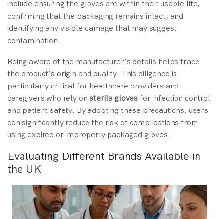
include ensuring the gloves are within their usable life,
confirming that the packaging remains intact, and
identifying any visible damage that may suggest
contamination.
Being aware of the manufacturer’s details helps trace
the product’s origin and quality. This diligence is
particularly critical for healthcare providers and
caregivers who rely on
sterile gloves
for infection control
and patient safety. By adopting these precautions, users
can significantly reduce the risk of complications from
using expired or improperly packaged gloves.
Evaluating Different Brands Available in
the UK