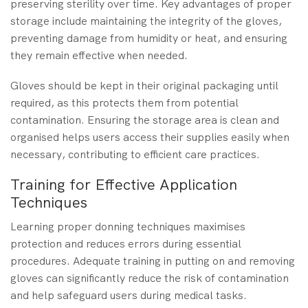
preserving sterility over time. Key advantages of proper
storage include maintaining the integrity of the gloves,
preventing damage from humidity or heat, and ensuring
they remain effective when needed.
Gloves should be kept in their original packaging until
required, as this protects them from potential
contamination. Ensuring the storage area is clean and
organised helps users access their supplies easily when
necessary, contributing to efficient care practices.
Training for Effective Application
Techniques
Learning proper donning techniques maximises
protection and reduces errors during essential
procedures. Adequate training in putting on and removing
gloves can significantly reduce the risk of contamination
and help safeguard users during medical tasks.