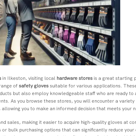
s
in Ilkeston, visiting local
hardware stores
is a great starting 
 range of
safety gloves
suitable for various applications. Thes
oducts but also employ knowledgeable staff who are ready to a
ments. As you browse these stores, you will encounter a variety
, allowing you to make an informed decision that meets your 
nd sales, making it easier to acquire high-quality gloves at co
r bulk purchasing options that can significantly reduce your 