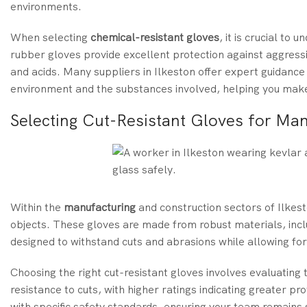
environments.
When selecting
chemical-resistant gloves
, it is crucial to
rubber gloves provide excellent protection against aggress
and acids. Many suppliers in Ilkeston offer expert guidance 
environment and the substances involved, helping you make
Selecting Cut-Resistant Gloves for Man
Within the
manufacturing
and construction sectors of Ilkes
objects. These gloves are made from robust materials, inc
designed to withstand cuts and abrasions while allowing for d
Choosing the right cut-resistant gloves involves evaluating 
resistance to cuts, with higher ratings indicating greater p
with specific safety standards, ensuring your team remains