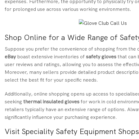
expenses. Furthermore, the opportunity to physically try on
for prolonged use across various working environments.
Shop Online for a Wide Range of Safet
Suppose you prefer the convenience of shopping from the co
eBay
boast extensive inventories of
safety gloves
that can b
user reviews and ratings, allowing you to assess the effecti
Moreover, many sellers provide detailed product descriptio
select the best fit for your specific needs.
Additionally, online shopping opens up access to specialise
seeking
thermal insulated gloves
for work in cold environm
retailers typically have an extensive range of options. Alwa
significantly influence your purchasing experience.
Visit Speciality Safety Equipment Shop