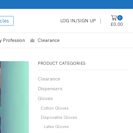
0
cles
LOG IN/SIGN UP
£
0.00
 Profession
Clearance
PRODUCT CATEGORIES
Clearance
Dispensers
Gloves
Cotton Gloves
Disposable Gloves
Latex Gloves