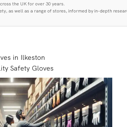
cross the UK for over 30 years.
ty, as well as a range of stores, informed by in-depth resea
es in Ilkeston
ity Safety Gloves