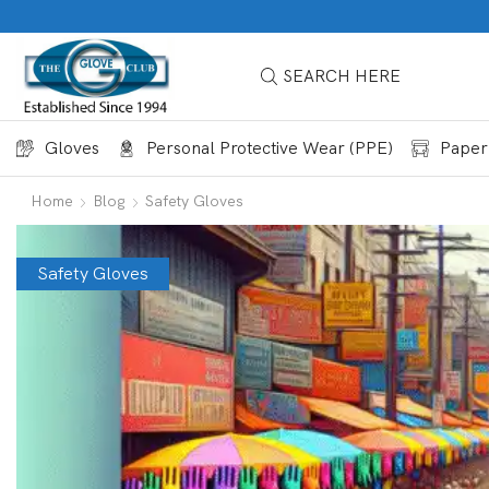
SEARCH HERE
Gloves
Personal Protective Wear (PPE)
Paper
Home
Blog
Safety Gloves
Safety Gloves