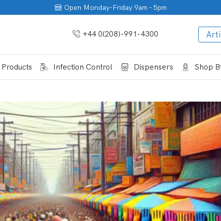
Open Monday-Friday 9am - 5pm
+44 0(208)-991-4300
Arti
 Products
Infection Control
Dispensers
Shop By