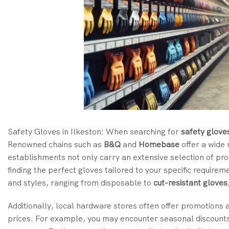
Safety Gloves in Ilkeston: When searching for
safety glove
Renowned chains such as
B&Q
and
Homebase
offer a wide
establishments not only carry an extensive selection of pr
finding the perfect gloves tailored to your specific require
and styles, ranging from disposable to
cut-resistant gloves
Additionally, local hardware stores often offer promotions a
prices. For example, you may encounter seasonal discounts o