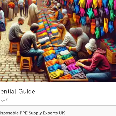
sential Guide
0
& Disposable PPE Supply Experts UK