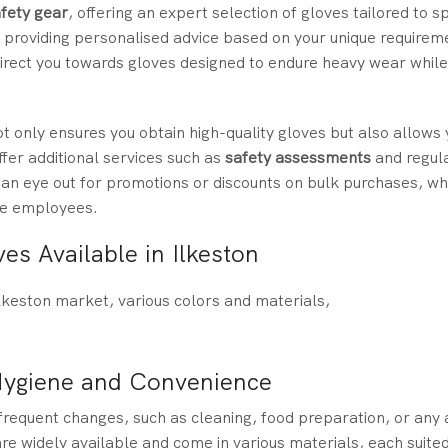
fety gear
, offering an expert selection of gloves tailored to sp
, providing personalised advice based on your unique requirem
 direct you towards gloves designed to endure heavy wear while
t only ensures you obtain high-quality gloves but also allows 
fer additional services such as
safety assessments
and regul
 an eye out for promotions or discounts on bulk purchases, wh
ple employees.
es Available in Ilkeston
Hygiene and Convenience
frequent changes, such as cleaning, food preparation, or any 
re widely available and come in various materials, each suited 