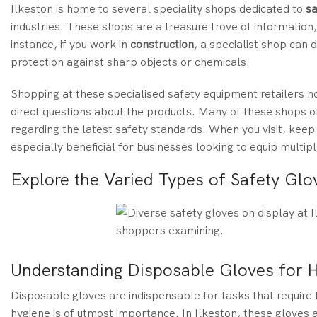
Ilkeston is home to several speciality shops dedicated to
sa
industries. These shops are a treasure trove of information
instance, if you work in
construction
, a specialist shop can
protection against sharp objects or chemicals.
Shopping at these specialised safety equipment retailers no
direct questions about the products. Many of these shops of
regarding the latest safety standards. When you visit, keep
especially beneficial for businesses looking to equip multi
Explore the Varied Types of Safety Glov
Understanding Disposable Gloves for 
Disposable gloves are indispensable for tasks that require 
hygiene is of utmost importance. In Ilkeston, these gloves a