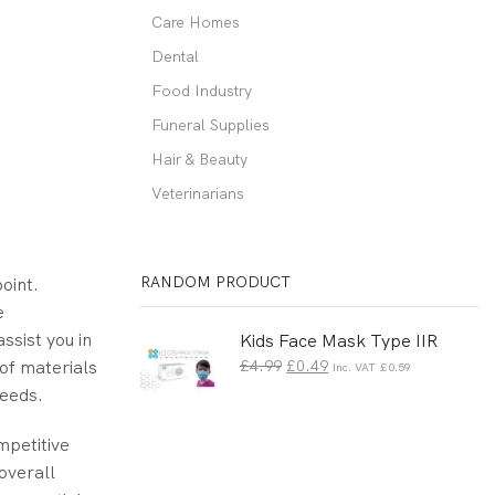
Care Homes
Dental
Food Industry
Funeral Supplies
Hair & Beauty
Veterinarians
RANDOM PRODUCT
point.
e
ssist you in
Kids Face Mask Type IIR
 of materials
£
4.99
£
0.49
Inc. VAT
£
0.59
needs.
mpetitive
overall