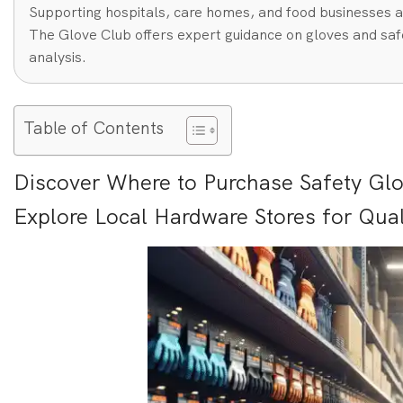
Supporting hospitals, care homes, and food businesses a
The Glove Club offers expert guidance on gloves and safe
analysis.
Table of Contents
Discover Where to Purchase Safety Glov
Explore Local Hardware Stores for Qual