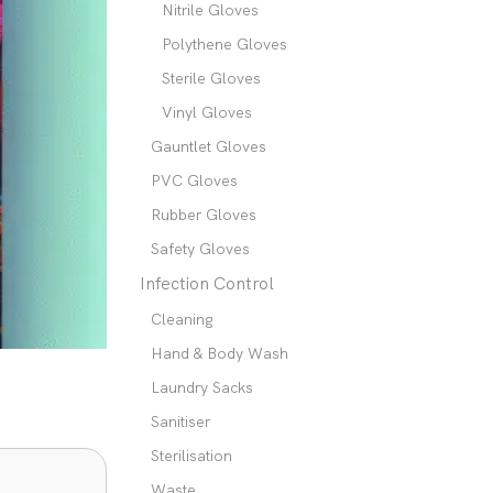
Nitrile Gloves
Polythene Gloves
Sterile Gloves
Vinyl Gloves
Gauntlet Gloves
PVC Gloves
Rubber Gloves
Safety Gloves
Infection Control
Cleaning
Hand & Body Wash
Laundry Sacks
Sanitiser
Sterilisation
Waste