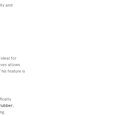
ity and
ideal for
oves allows
his feature is
fically
 rubber
,
ing