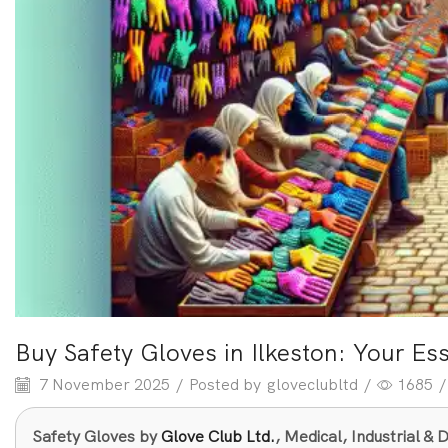
Buy Safety Gloves in Ilkeston: Your Es
7 November 2025
/
Posted by
gloveclubltd
/
1685
/
Safety Gloves by
Glove Club Ltd.
, Medical, Industrial 