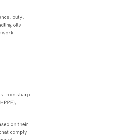
ance, butyl
dling oils
ic work
rs from sharp
(HPPE),
ased on their
s that comply
 metal.