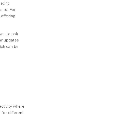
ecific
ents. For
 offering
you to ask
ar updates
ich can be
activity where
for different