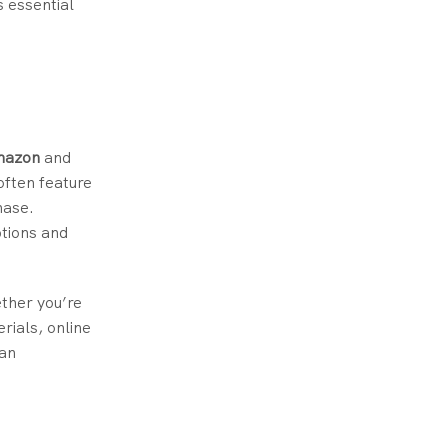
s essential
mazon
and
often feature
hase.
ptions and
ether you’re
rials, online
can