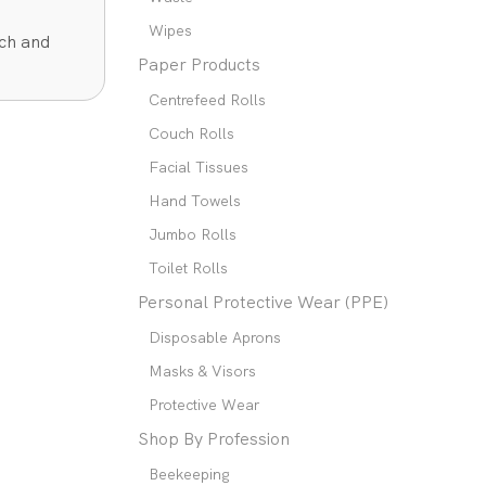
Wipes
rch and
Paper Products
Centrefeed Rolls
Couch Rolls
Facial Tissues
Hand Towels
Jumbo Rolls
Toilet Rolls
Personal Protective Wear (PPE)
Disposable Aprons
Masks & Visors
Protective Wear
Shop By Profession
Beekeeping