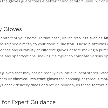
 the gloves guarantees a better fit and comfort level, which i
y Gloves
mfort of your home. In that case, online retailers such as
A
e shipped directly to your door in Ilkeston. These platforms 
veness and durability of different gloves before making a purc
ns and specifications, making it simpler to compare various o
d gloves that may not be readily available in local stores. Wh
ents or
chemical-resistant gloves
for handling hazardous mate
ys check delivery times and return policies, as these factors 
s for Expert Guidance