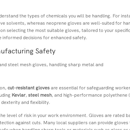
 understand the types of chemicals you will be handling. For inst
ive solvents, whereas neoprene gloves are well-suited for han
on selecting the most suitable gloves, tailored to your specif
 informed decisions for enhanced safety.
ufacturing Safety
ton,
cut-resistant gloves
are essential for safeguarding worke
luding
Kevlar
,
steel mesh
, and high-performance polyethene 
exterity and flexibility.
the level of risk in your work environment. Gloves are rated b
rotection against cuts. Many local suppliers can provide glove
 safe when handling sharp tools or materials such as glass or