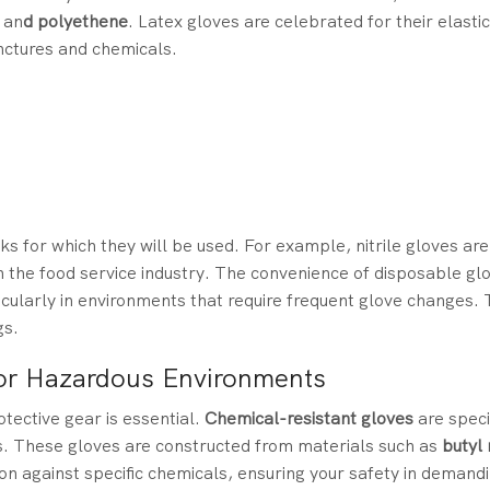
,
an
d polyethene
. Latex gloves are celebrated for their elastic
unctures and chemicals.
s for which they will be used. For example, nitrile gloves are 
in the food service industry. The convenience of disposable gl
cularly in environments that require frequent glove changes. T
gs.
or Hazardous Environments
otective gear is essential.
Chemical-resistant gloves
are speci
s. These gloves are constructed from materials such as
butyl
tion against specific chemicals, ensuring your safety in demand