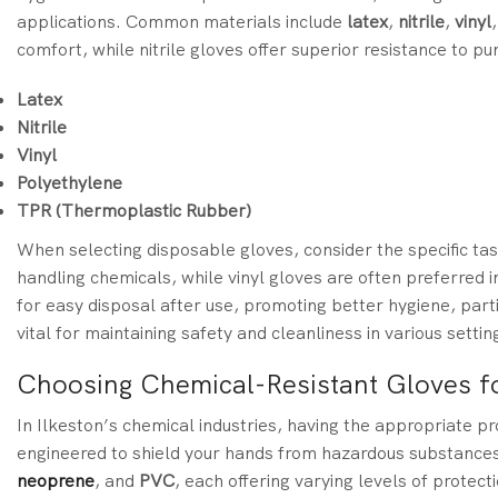
applications. Common materials include
latex
,
nitrile
,
vinyl
comfort, while nitrile gloves offer superior resistance to p
Latex
Nitrile
Vinyl
Polyethylene
TPR (Thermoplastic Rubber)
When selecting disposable gloves, consider the specific task
handling chemicals, while vinyl gloves are often preferred 
for easy disposal after use, promoting better hygiene, parti
vital for maintaining safety and cleanliness in various settin
Choosing Chemical-Resistant Gloves f
In Ilkeston’s chemical industries, having the appropriate pr
engineered to shield your hands from hazardous substance
neoprene
, and
PVC
, each offering varying levels of protec