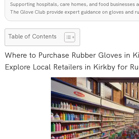
Supporting hospitals, care homes, and food businesses a
The Glove Club provide expert guidance on gloves and ru
Table of Contents
Where to Purchase Rubber Gloves in Ki
Explore Local Retailers in Kirkby for R