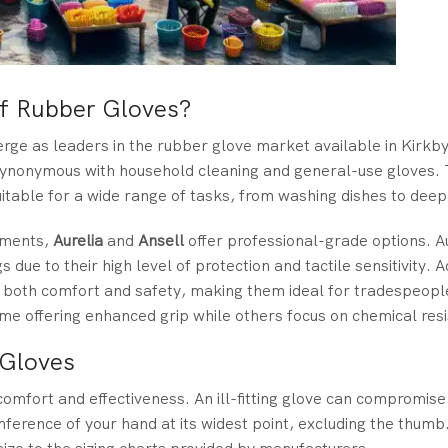
f Rubber Gloves?
erge as leaders in the rubber glove market available in Kirkb
ynonymous with household cleaning and general-use gloves. 
itable for a wide range of tasks, from washing dishes to deep
onments,
Aurelia
and
Ansell
offer professional-grade options. A
 due to their high level of protection and tactile sensitivity. A
ise both comfort and safety, making them ideal for tradespeopl
some offering enhanced grip while others focus on chemical res
 Gloves
 comfort and effectiveness. An ill-fitting glove can compromis
umference of your hand at its widest point, excluding the thumb