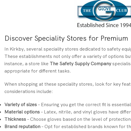
Discover Speciality Stores for Premiu
In Kirkby, several speciality stores dedicated to safety eq
These establishments not only offer a variety of options but
instance, a store like
The Safety Supply Company
specialis
appropriate for different tasks.
When shopping at these speciality stores, look for key fe
considerations include:
Variety of sizes
– Ensuring you get the correct fit is essential
Material options
– Latex, nitrile, and vinyl gloves have diffe
Thickness
– Choose gloves based on the level of protection
Brand reputation
– Opt for established brands known for the