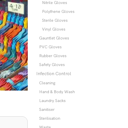
Nitrile Gloves
Polythene Gloves
Sterile Gloves
Vinyl Gloves
Gauntlet Gloves
PVC Gloves
Rubber Gloves
Safety Gloves
Infection Control
Cleaning
Hand & Body Wash
Laundry Sacks
Sanitiser
Sterilisation
Waste