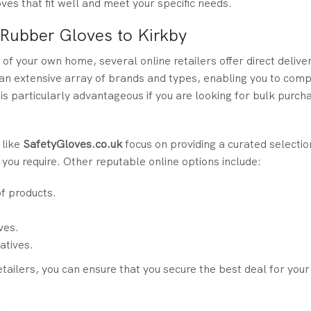
ves that fit well and meet your specific needs.
 Rubber Gloves to Kirkby
of your own home, several online retailers offer direct delive
an extensive array of brands and types, enabling you to comp
s particularly advantageous if you are looking for bulk purch
 like
SafetyGloves.co.uk
focus on providing a curated selectio
t you require. Other reputable online options include:
of products.
ves.
atives.
tailers, you can ensure that you secure the best deal for you