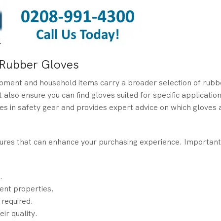
m Rubber Gloves
uipment and household items carry a broader selection of rubb
 also ensure you can find gloves suited for specific applicatio
es in safety gear and provides expert advice on which gloves
atures that can enhance your purchasing experience. Important
.
rent properties.
 required.
ir quality.