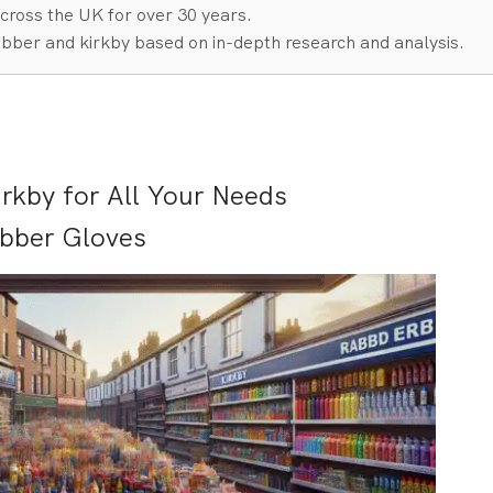
cross the UK for over 30 years.
bber and kirkby based on in-depth research and analysis.
rkby for All Your Needs
ubber Gloves