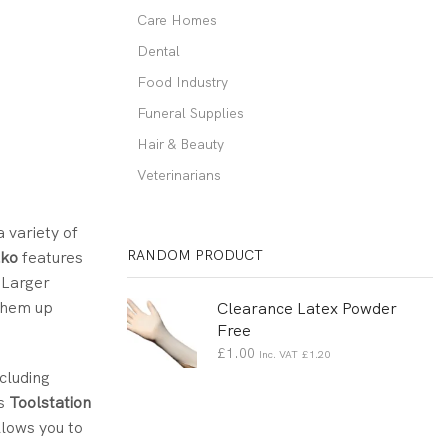
Care Homes
Dental
Food Industry
Funeral Supplies
Hair & Beauty
Veterinarians
a variety of
RANDOM PRODUCT
lko
features
. Larger
 them up
Clearance Latex Powder
Free
£
1.00
Inc. VAT
£
1.20
cluding
as
Toolstation
llows you to