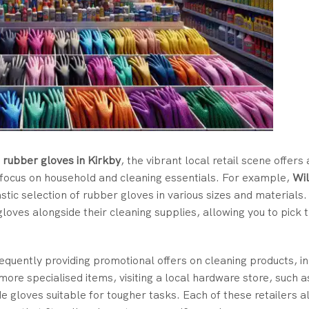
 rubber gloves in Kirkby
, the vibrant local retail scene offers 
at focus on household and cleaning essentials. For example,
Wi
astic selection of rubber gloves in various sizes and materials
loves alongside their cleaning supplies, allowing you to pick
requently providing promotional offers on cleaning products, in
more specialised items, visiting a local hardware store, such 
de gloves suitable for tougher tasks. Each of these retailers a