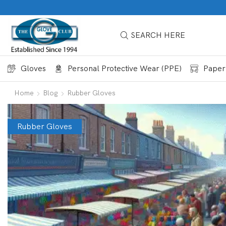
SEARCH HERE
Gloves
Personal Protective Wear (PPE)
Paper
Home
Blog
Rubber Gloves
Rubber Gloves