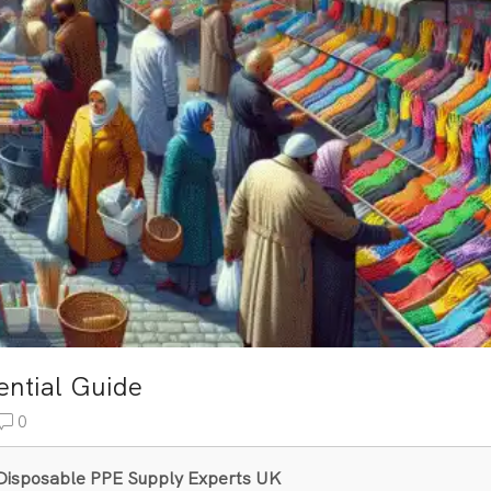
ential Guide
0
& Disposable PPE Supply Experts UK