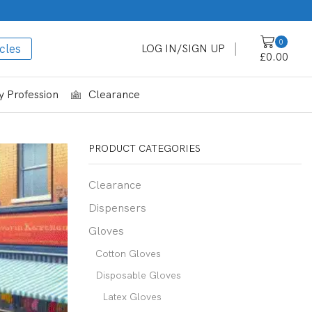
0
cles
LOG IN/SIGN UP
£
0.00
 Profession
Clearance
PRODUCT CATEGORIES
Clearance
Dispensers
Gloves
Cotton Gloves
Disposable Gloves
Latex Gloves