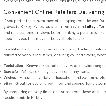
examine the products in person, ensuring you can select glo
Convenient Online Retailers Delivering
If you prefer the convenience of shopping from the comfort 
gloves to Kirkby. Websites such as
Amazon
and
eBay
offer 
and read customer reviews before making a purchase. This i
specific types that may not be available locally.
In addition to the major players, specialised online retailers
tailored to various industries, ensuring you find exactly wha
Toolstation
– Known for reliable delivery and a wide range 
Screwfix
– Offers next-day delivery on many items.
Wickes
– Features a variety of household and gardening glo
eBay
– Great for sourcing both new and second-hand altern
By comparing delivery times and prices from these online re
requirements in Kirkby.