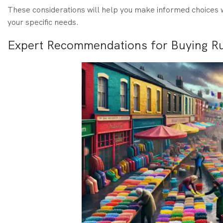
These considerations will help you make informed choices w
your specific needs.
Expert Recommendations for Buying Ru