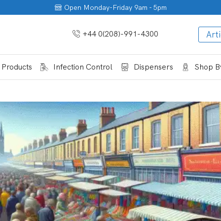
Open Monday-Friday 9am - 5pm
+44 0(208)-991-4300
Arti
 Products
Infection Control
Dispensers
Shop By