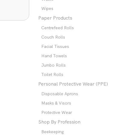
Wipes
Paper Products
Centrefeed Rolls
Couch Rolls
Facial Tissues
Hand Towels
Jumbo Rolls
Toilet Rolls
Personal Protective Wear (PPE)
Disposable Aprons
Masks & Visors
Protective Wear
Shop By Profession
Beekeeping