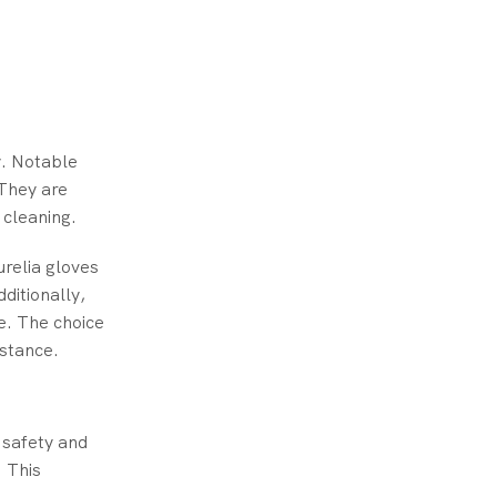
y. Notable
They are
 cleaning.
urelia gloves
dditionally,
e. The choice
istance.
e safety and
. This