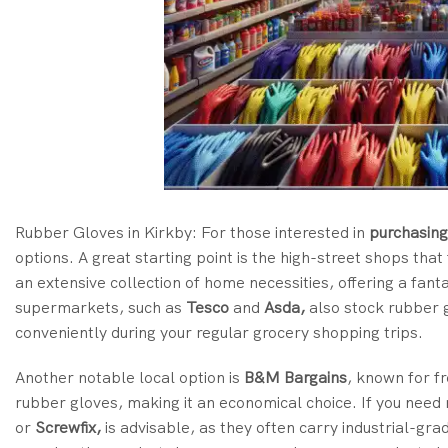
Rubber Gloves in Kirkby: For
those interested in
purchasing
options
. A great starting point is the high-street shops th
an extensive collection of home necessities, offering a fant
supermarkets, such as
Tesco
and
Asda,
also stock rubber g
conveniently during your regular grocery shopping trips.
Another notable local option is
B&M Bargains
, known for f
rubber gloves, making it an economical choice. If you need 
or
Screwfix,
is advisable, as they often carry industrial-gra