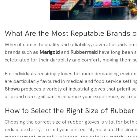
What Are the Most Reputable Brands o
When it comes to quality and reliability, several brands em
brands such as
Marigold
and
Rubbermaid
have long been s
celebrated for their durability and comfort, making them su
For individuals requiring gloves for more demanding envir
are particularly favoured in medical and food service settings
Showa
produces a variety of industrial gloves that priorit
of brand can significantly influence your experience, with 
How to Select the Right Size of Rubber
Choosing the correct size of rubber gloves is vital for both
reduce dexterity. To find your perfect fit, measure the circ