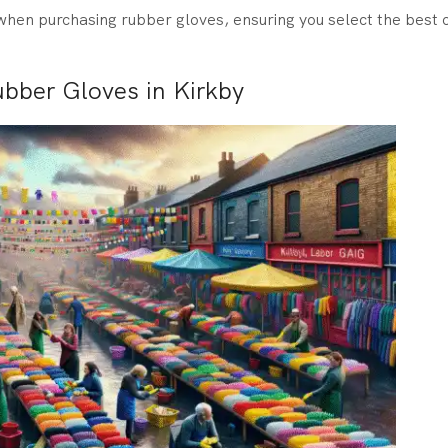
hen purchasing rubber gloves, ensuring you select the best o
bber Gloves in Kirkby