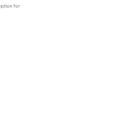
ption for