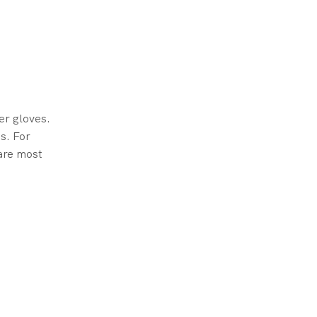
er gloves.
ns. For
 are most