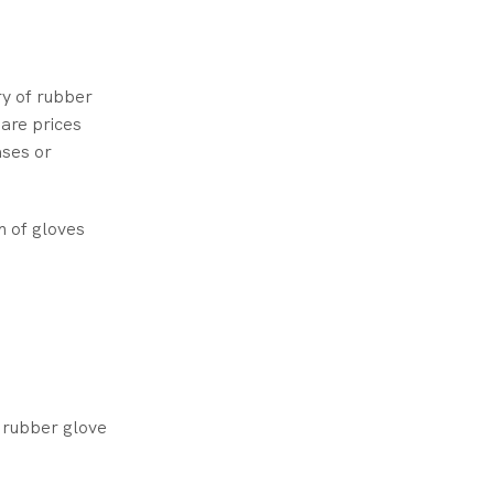
ry of rubber
are prices
ases or
n of gloves
r rubber glove