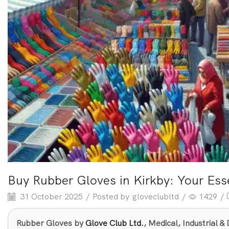
Buy Rubber Gloves in Kirkby: Your Ess
31 October 2025
/
Posted by
gloveclubltd
/
1429
/
Rubber Gloves by
Glove Club Ltd.
, Medical, Industrial 