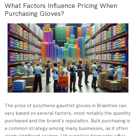
What Factors Influence Pricing When
Purchasing Gloves?
The price of polythene gauntlet gloves in Braintree can
vary based on several factors, most notably the quantity
purchased and the brand’s reputation. Bulk purchasing is
a common strategy among many businesses, as it often
yields significant savings. UK suppliers frequently offer