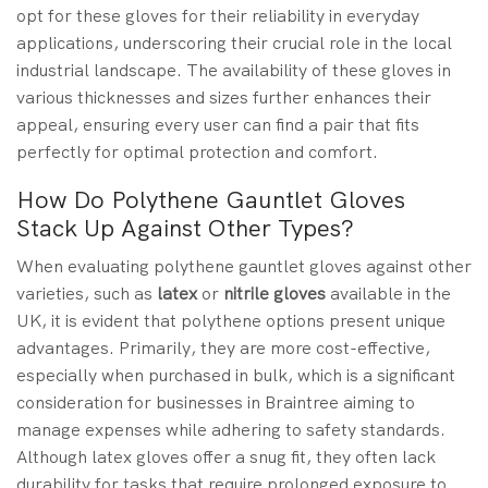
opt for these gloves for their reliability in everyday
applications, underscoring their crucial role in the local
industrial landscape. The availability of these gloves in
various thicknesses and sizes further enhances their
appeal, ensuring every user can find a pair that fits
perfectly for optimal protection and comfort.
How Do Polythene Gauntlet Gloves
Stack Up Against Other Types?
When evaluating polythene gauntlet gloves against other
varieties, such as
latex
or
nitrile gloves
available in the
UK, it is evident that polythene options present unique
advantages. Primarily, they are more cost-effective,
especially when purchased in bulk, which is a significant
consideration for businesses in Braintree aiming to
manage expenses while adhering to safety standards.
Although latex gloves offer a snug fit, they often lack
durability for tasks that require prolonged exposure to