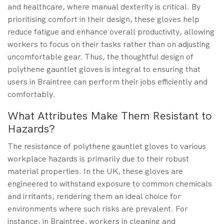
and healthcare, where manual dexterity is critical. By
prioritising comfort in their design, these gloves help
reduce fatigue and enhance overall productivity, allowing
workers to focus on their tasks rather than on adjusting
uncomfortable gear. Thus, the thoughtful design of
polythene gauntlet gloves is integral to ensuring that
users in Braintree can perform their jobs efficiently and
comfortably.
What Attributes Make Them Resistant to
Hazards?
The resistance of polythene gauntlet gloves to various
workplace hazards is primarily due to their robust
material properties. In the UK, these gloves are
engineered to withstand exposure to common chemicals
and irritants, rendering them an ideal choice for
environments where such risks are prevalent. For
instance, in Braintree, workers in cleaning and