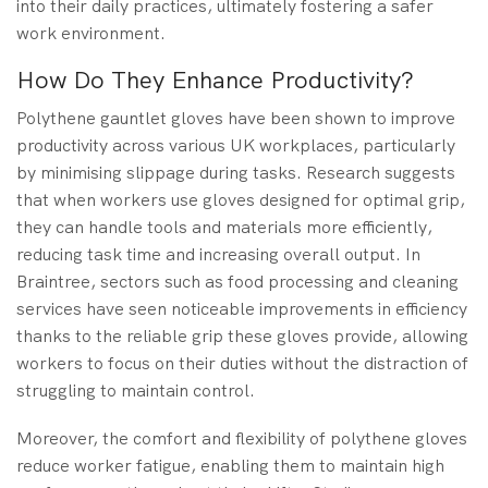
into their daily practices, ultimately fostering a safer
work environment.
How Do They Enhance Productivity?
Polythene gauntlet gloves have been shown to improve
productivity across various UK workplaces, particularly
by minimising slippage during tasks. Research suggests
that when workers use gloves designed for optimal grip,
they can handle tools and materials more efficiently,
reducing task time and increasing overall output. In
Braintree, sectors such as food processing and cleaning
services have seen noticeable improvements in efficiency
thanks to the reliable grip these gloves provide, allowing
workers to focus on their duties without the distraction of
struggling to maintain control.
Moreover, the comfort and flexibility of polythene gloves
reduce worker fatigue, enabling them to maintain high