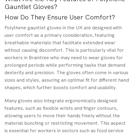
Gauntlet Gloves?
How Do They Ensure User Comfort?
Polythene gauntlet gloves in the UK are designed with
user comfort as a primary consideration, featuring
breathable materials that facilitate extended wear
without causing discomfort. This is particularly vital for
workers in Braintree who may need to wear gloves for
prolonged periods while performing tasks that demand
dexterity and precision. The gloves often come in various
sizes and styles, assuring an optimal fit for different hand
shapes, which further boosts comfort and usability.
Many gloves also integrate ergonomically designed
features, such as flexible wrists and finger contours,
allowing users to move their hands freely without the
material bunching or restricting movement. This aspect
is essential for workers in sectors such as food service