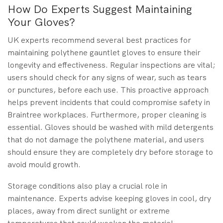
How Do Experts Suggest Maintaining
Your Gloves?
UK experts recommend several best practices for
maintaining polythene gauntlet gloves to ensure their
longevity and effectiveness. Regular inspections are vital;
users should check for any signs of wear, such as tears
or punctures, before each use. This proactive approach
helps prevent incidents that could compromise safety in
Braintree workplaces. Furthermore, proper cleaning is
essential. Gloves should be washed with mild detergents
that do not damage the polythene material, and users
should ensure they are completely dry before storage to
avoid mould growth.
Storage conditions also play a crucial role in
maintenance. Experts advise keeping gloves in cool, dry
places, away from direct sunlight or extreme