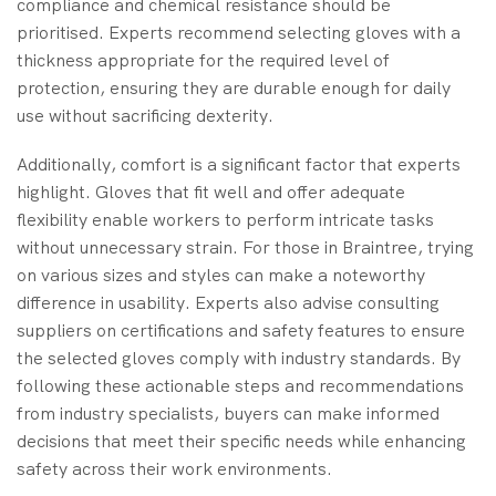
compliance and chemical resistance should be
prioritised. Experts recommend selecting gloves with a
thickness appropriate for the required level of
protection, ensuring they are durable enough for daily
use without sacrificing dexterity.
Additionally, comfort is a significant factor that experts
highlight. Gloves that fit well and offer adequate
flexibility enable workers to perform intricate tasks
without unnecessary strain. For those in Braintree, trying
on various sizes and styles can make a noteworthy
difference in usability. Experts also advise consulting
suppliers on certifications and safety features to ensure
the selected gloves comply with industry standards. By
following these actionable steps and recommendations
from industry specialists, buyers can make informed
decisions that meet their specific needs while enhancing
safety across their work environments.