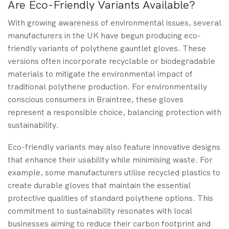
Are Eco-Friendly Variants Available?
With growing awareness of environmental issues, several
manufacturers in the UK have begun producing eco-
friendly variants of polythene gauntlet gloves. These
versions often incorporate recyclable or biodegradable
materials to mitigate the environmental impact of
traditional polythene production. For environmentally
conscious consumers in Braintree, these gloves
represent a responsible choice, balancing protection with
sustainability.
Eco-friendly variants may also feature innovative designs
that enhance their usability while minimising waste. For
example, some manufacturers utilise recycled plastics to
create durable gloves that maintain the essential
protective qualities of standard polythene options. This
commitment to sustainability resonates with local
businesses aiming to reduce their carbon footprint and