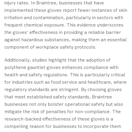
injury rates. In Braintree, businesses that have
implemented these gloves report fewer instances of skin
irritation and contamination, particularly in sectors with
frequent chemical exposure. This evidence underscores
the gloves’ effectiveness in providing a reliable barrier
against hazardous substances, making them an essential
component of workplace safety protocols.
Additionally, studies highlight that the adoption of
polythene gauntlet gloves enhances compliance with
health and safety regulations. This is particularly critical
for industries such as food service and healthcare, where
regulatory standards are stringent. By choosing gloves
that meet established safety standards, Braintree
businesses not only bolster operational safety but also
mitigate the risk of penalties for non-compliance. The
research-backed effectiveness of these gloves is a
compelling reason for businesses to incorporate them