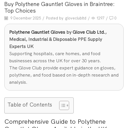
Buy Polythene Gauntlet Gloves in Braintree:
Top Choices
9 December 2025
/
Posted by
gloveclubltd
/
1297
/
0
Polythene Gauntlet Gloves
by
Glove Club Ltd.
,
Medical, Industrial & Disposable PPE Supply
Experts UK
Supporting hospitals, care homes, and food
businesses across the UK for over 30 years.
The Glove Club provide expert guidance on gloves,
polythene, and food based on in-depth research and
analysis.
Table of Contents
Comprehensive Guide to Polythene