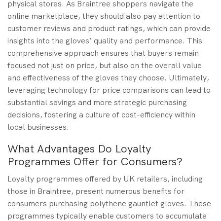
physical stores. As Braintree shoppers navigate the
online marketplace, they should also pay attention to
customer reviews and product ratings, which can provide
insights into the gloves’ quality and performance. This
comprehensive approach ensures that buyers remain
focused not just on price, but also on the overall value
and effectiveness of the gloves they choose. Ultimately,
leveraging technology for price comparisons can lead to
substantial savings and more strategic purchasing
decisions, fostering a culture of cost-efficiency within
local businesses.
What Advantages Do Loyalty
Programmes Offer for Consumers?
Loyalty programmes offered by UK retailers, including
those in Braintree, present numerous benefits for
consumers purchasing polythene gauntlet gloves. These
programmes typically enable customers to accumulate