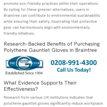
promote eco-friendly practices within their operations.
By opting for these greener alternatives, users in
Braintree can contribute to environmental sustainability
while ensuring their safety, illustrating that protective
gear can harmoniously align with environmentally
friendly initiatives.
Research-Backed Benefits of Purchasing
Polythene Gauntlet Gloves in Braintree
What Evidence Supports Their
Effectiveness?
Research from various UK institutions indicates that
polythene gauntlet gloves significantly reduce workplace