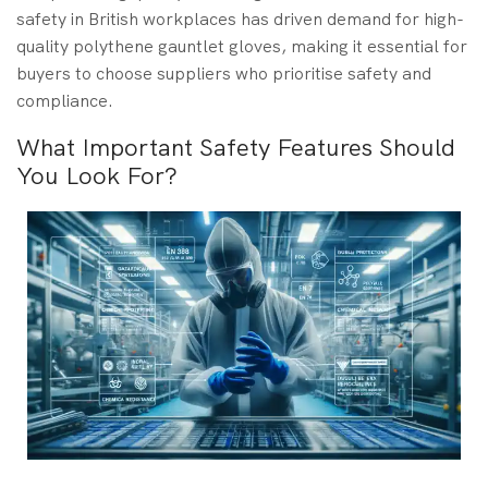
safety in British workplaces has driven demand for high-
quality polythene gauntlet gloves, making it essential for
buyers to choose suppliers who prioritise safety and
compliance.
What Important Safety Features Should
You Look For?