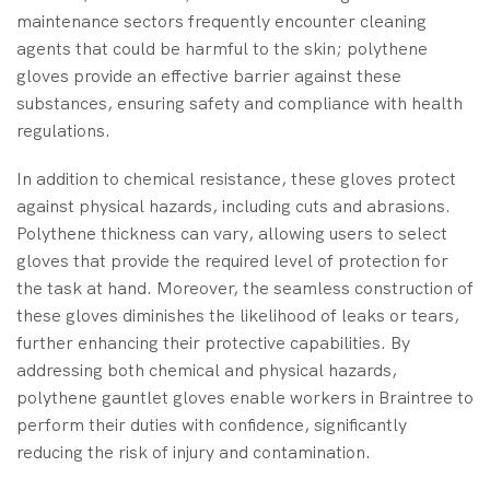
maintenance sectors frequently encounter cleaning
agents that could be harmful to the skin; polythene
gloves provide an effective barrier against these
substances, ensuring safety and compliance with health
regulations.
In addition to chemical resistance, these gloves protect
against physical hazards, including cuts and abrasions.
Polythene thickness can vary, allowing users to select
gloves that provide the required level of protection for
the task at hand. Moreover, the seamless construction of
these gloves diminishes the likelihood of leaks or tears,
further enhancing their protective capabilities. By
addressing both chemical and physical hazards,
polythene gauntlet gloves enable workers in Braintree to
perform their duties with confidence, significantly
reducing the risk of injury and contamination.