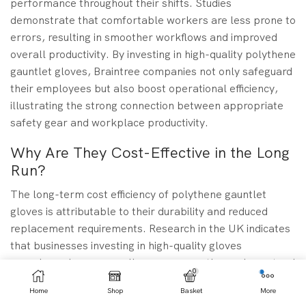
performance throughout their shifts. Studies
demonstrate that comfortable workers are less prone to
errors, resulting in smoother workflows and improved
overall productivity. By investing in high-quality polythene
gauntlet gloves, Braintree companies not only safeguard
their employees but also boost operational efficiency,
illustrating the strong connection between appropriate
safety gear and workplace productivity.
Why Are They Cost-Effective in the Long
Run?
The long-term cost efficiency of polythene gauntlet
gloves is attributable to their durability and reduced
replacement requirements. Research in the UK indicates
that businesses investing in high-quality gloves
experience lower overall expenses, as these gloves tend
0
to endure wear and tear better than cheaper
Home
Shop
Basket
More
alternatives. For users in Braintree, this translates into