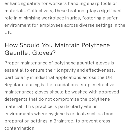
enhancing safety for workers handling sharp tools or
materials. Collectively, these features play a significant
role in minimising workplace injuries, fostering a safer
environment for employees across diverse settings in the
UK.
How Should You Maintain Polythene
Gauntlet Gloves?
Proper maintenance of polythene gauntlet gloves is
essential to ensure their longevity and effectiveness,
particularly in industrial applications across the UK.
Regular cleaning is the foundational step in effective
maintenance; gloves should be washed with approved
detergents that do not compromise the polythene
material. This practice is particularly vital in
environments where hygiene is critical, such as food-
preparation settings in Braintree, to prevent cross-
contamination.