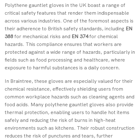
Polythene gauntlet gloves in the UK boast a range of
critical safety features that render them indispensable
across various industries. One of the foremost aspects is
their adherence to British safety standards, including
EN
388
for mechanical risks and
EN 374
for chemical
hazards. This compliance ensures that workers are
protected against a wide range of hazards, particularly in
fields such as food processing and healthcare, where
exposure to harmful substances is a daily concern.
In Braintree, these gloves are especially valued for their
chemical resistance, effectively shielding users from
common workplace hazards such as cleaning agents and
food acids. Many polythene gauntlet gloves also provide
thermal protection, enabling users to handle hot items
safely and reducing the risk of burns in high-heat
environments such as kitchens. Their robust construction
reduces the risk of punctures and tears, further