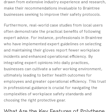
drawn from extensive industry experience and research,
make their recommendations invaluable to Braintree
businesses seeking to improve their safety protocols.
Furthermore, real-world case studies from local users
often demonstrate the practical benefits of following
expert advice. For instance, professionals in Braintree
who have implemented expert guidelines on selecting
and maintaining their gloves report fewer workplace
incidents and enhanced operational efficiency. By
integrating expert opinions into daily practices,
businesses can cultivate a safer working environment,
ultimately leading to better health outcomes for
employees and greater operational efficiency. This trust
in professional guidance is crucial for navigating the
complexities of workplace safety standards and
choosing the right protective gear.
What Are the Key Features of Polythene