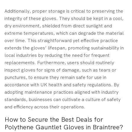
Additionally, proper storage is critical to preserving the
integrity of these gloves. They should be kept in a cool,
dry environment, shielded from direct sunlight and
extreme temperatures, which can degrade the material
over time. This straightforward yet effective practice
extends the gloves’ lifespan, promoting sustainability in
local industries by reducing the need for frequent
replacements. Furthermore, users should routinely
inspect gloves for signs of damage, such as tears or
punctures, to ensure they remain safe for use in
accordance with UK health and safety regulations. By
adopting maintenance practices aligned with industry
standards, businesses can cultivate a culture of safety
and efficiency across their operations.
How to Secure the Best Deals for
Polythene Gauntlet Gloves in Braintree?