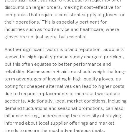
discounts on larger orders, making it cost-effective for
companies that require a consistent supply of gloves for
their operations. This is especially pertinent for
industries such as food service and healthcare, where
gloves are not just useful but essential.
Another significant factor is brand reputation. Suppliers
known for high-quality products may charge a premium,
but this often equates to better performance and
reliability. Businesses in Braintree should weigh the long-
term advantages of investing in high-quality gloves, as
opting for cheaper alternatives can lead to higher costs
due to frequent replacements or increased workplace
accidents. Additionally, local market conditions, including
demand fluctuations and seasonal promotions, can also
influence pricing, underscoring the necessity of staying
informed about local supplier offerings and market
trends to secure the most advantageous deals.