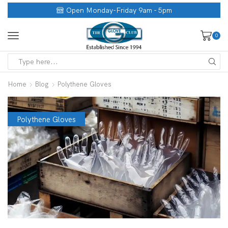
Open Monday-Friday 9am - 5pm
0
Home
Blog
Polythene Gloves
Polythene Gloves