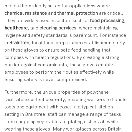
makes them ideally suited for applications where
chemical resistance
and
thermal protection
are critical.
They are widely used in sectors such as
food processing
,
healthcare
, and
cleaning services
, where maintaining
hygiene and safety standards is paramount. For instance,
in
Braintree
, local food-preparation establishments rely
on these gloves to ensure safe food handling that
complies with health regulations. By creating a strong
barrier against contaminants, these gloves enable
employees to perform their duties effectively while
ensuring safety is never compromised.
Furthermore, the unique properties of polythene
facilitate excellent dexterity, enabling workers to handle
tools and equipment with ease. In a typical kitchen
setting in Braintree, staff can manage a range of tasks,
from chopping vegetables to plating dishes, all while
wearing these gloves. Many workplaces across Britain