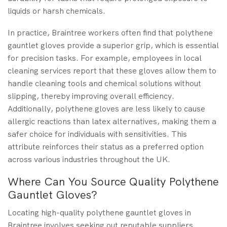
liquids or harsh chemicals.
In practice, Braintree workers often find that polythene
gauntlet gloves provide a superior grip, which is essential
for precision tasks. For example, employees in local
cleaning services report that these gloves allow them to
handle cleaning tools and chemical solutions without
slipping, thereby improving overall efficiency.
Additionally, polythene gloves are less likely to cause
allergic reactions than latex alternatives, making them a
safer choice for individuals with sensitivities. This
attribute reinforces their status as a preferred option
across various industries throughout the UK.
Where Can You Source Quality Polythene
Gauntlet Gloves?
Locating high-quality polythene gauntlet gloves in
Braintree involves seeking out reputable suppliers