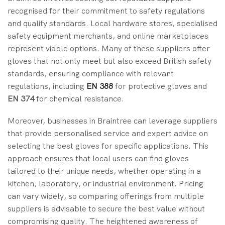
recognised for their commitment to safety regulations
and quality standards. Local hardware stores, specialised
safety equipment merchants, and online marketplaces
represent viable options. Many of these suppliers offer
gloves that not only meet but also exceed British safety
standards, ensuring compliance with relevant
regulations, including
EN 388
for protective gloves and
EN 374
for chemical resistance.
Moreover, businesses in Braintree can leverage suppliers
that provide personalised service and expert advice on
selecting the best gloves for specific applications. This
approach ensures that local users can find gloves
tailored to their unique needs, whether operating in a
kitchen, laboratory, or industrial environment. Pricing
can vary widely, so comparing offerings from multiple
suppliers is advisable to secure the best value without
compromising quality. The heightened awareness of