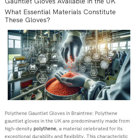
Gauntlet Gloves Available in the UK
What Essential Materials Constitute
These Gloves?
Polythene Gauntlet Gloves in Braintree: Polythene
gauntlet gloves in the UK are predominantly made from
high-density
polythene
, a material celebrated for its
exceptional durability and flexibility. This characteristic