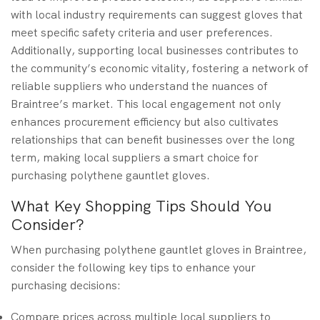
with local industry requirements can suggest gloves that
meet specific safety criteria and user preferences.
Additionally, supporting local businesses contributes to
the community’s economic vitality, fostering a network of
reliable suppliers who understand the nuances of
Braintree’s market. This local engagement not only
enhances procurement efficiency but also cultivates
relationships that can benefit businesses over the long
term, making local suppliers a smart choice for
purchasing polythene gauntlet gloves.
What Key Shopping Tips Should You
Consider?
When purchasing polythene gauntlet gloves in Braintree,
consider the following key tips to enhance your
purchasing decisions:
Compare prices across multiple local suppliers to