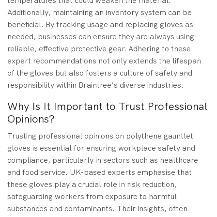
temperatures that could weaken the material.
Additionally, maintaining an inventory system can be
beneficial. By tracking usage and replacing gloves as
needed, businesses can ensure they are always using
reliable, effective protective gear. Adhering to these
expert recommendations not only extends the lifespan
of the gloves but also fosters a culture of safety and
responsibility within Braintree’s diverse industries.
Why Is It Important to Trust Professional
Opinions?
Trusting professional opinions on polythene gauntlet
gloves is essential for ensuring workplace safety and
compliance, particularly in sectors such as healthcare
and food service. UK-based experts emphasise that
these gloves play a crucial role in risk reduction,
safeguarding workers from exposure to harmful
substances and contaminants. Their insights, often