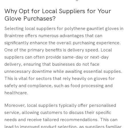
Why Opt for Local Suppliers for Your
Glove Purchases?
Selecting local suppliers for polythene gauntlet gloves in
Braintree offers numerous advantages that can
significantly enhance the overall purchasing experience.
One of the primary benefits is delivery speed. Local
suppliers can often provide same-day or next-day
delivery, ensuring that businesses do not face
unnecessary downtime while awaiting essential supplies.
This is vital for sectors that rely heavily on gloves for
safety and compliance, such as food processing and
healthcare.
Moreover, local suppliers typically offer personalised
service, allowing customers to discuss their specific
needs and receive tailored recommendations. This can
lead to improved product selection, as suppliers familiar