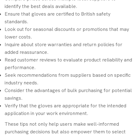
identify the best deals available.
Ensure that gloves are certified to British safety
standards.
Look out for seasonal discounts or promotions that may
lower costs.
Inquire about store warranties and return policies for
added reassurance.
Read customer reviews to evaluate product reliability and
performance.
Seek recommendations from suppliers based on specific
industry needs.
Consider the advantages of bulk purchasing for potential
savings.
Verify that the gloves are appropriate for the intended
application in your work environment.
These tips not only help users make well-informed
purchasing decisions but also empower them to select