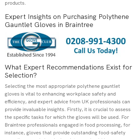
products.
Expert Insights on Purchasing Polythene
Gauntlet Gloves in Braintree
What Expert Recommendations Exist for
Selection?
Selecting the most appropriate polythene gauntlet
gloves is vital to enhancing workplace safety and
efficiency, and expert advice from UK professionals can
provide invaluable insights. Firstly, it is crucial to assess
the specific tasks for which the gloves will be used. For
Braintree professionals engaged in food processing, for
instance, gloves that provide outstanding food-safety