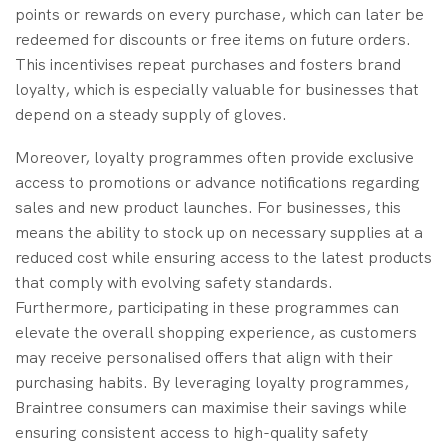
points or rewards on every purchase, which can later be
redeemed for discounts or free items on future orders.
This incentivises repeat purchases and fosters brand
loyalty, which is especially valuable for businesses that
depend on a steady supply of gloves.
Moreover, loyalty programmes often provide exclusive
access to promotions or advance notifications regarding
sales and new product launches. For businesses, this
means the ability to stock up on necessary supplies at a
reduced cost while ensuring access to the latest products
that comply with evolving safety standards.
Furthermore, participating in these programmes can
elevate the overall shopping experience, as customers
may receive personalised offers that align with their
purchasing habits. By leveraging loyalty programmes,
Braintree consumers can maximise their savings while
ensuring consistent access to high-quality safety