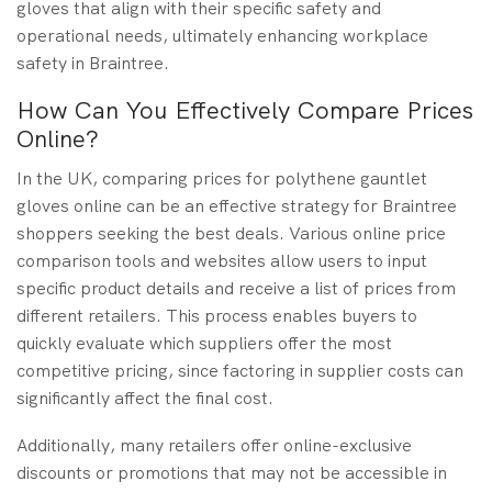
gloves that align with their specific safety and
operational needs, ultimately enhancing workplace
safety in Braintree.
How Can You Effectively Compare Prices
Online?
In the UK, comparing prices for polythene gauntlet
gloves online can be an effective strategy for Braintree
shoppers seeking the best deals. Various online price
comparison tools and websites allow users to input
specific product details and receive a list of prices from
different retailers. This process enables buyers to
quickly evaluate which suppliers offer the most
competitive pricing, since factoring in supplier costs can
significantly affect the final cost.
Additionally, many retailers offer online-exclusive
discounts or promotions that may not be accessible in