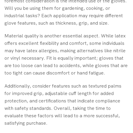
foremost consideration is the intended use of the gloves.
Will you be using them for gardening, cooking, or
industrial tasks? Each application may require different
glove features, such as thickness, grip, and size.
Material quality is another essential aspect. While latex
offers excellent flexibility and comfort, some individuals
may have latex allergies, making alternatives like nitrile
or vinyl necessary. Fit is equally important; gloves that
are too loose can lead to accidents, while gloves that are
too tight can cause discomfort or hand fatigue.
Additionally, consider features such as textured palms
for improved grip, adjustable cuff length for added
protection, and certifications that indicate compliance
with safety standards. Overall, taking the time to
evaluate these factors will lead to a more successful,
satisfying purchase.