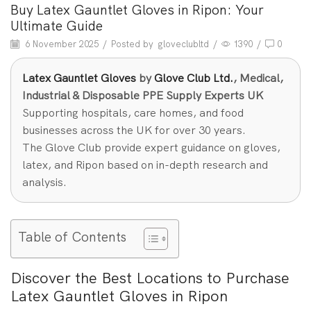
Buy Latex Gauntlet Gloves in Ripon: Your
Ultimate Guide
6 November 2025
/
Posted by
gloveclubltd
/
1390
/
0
Latex Gauntlet Gloves
by
Glove Club Ltd.
, Medical,
Industrial & Disposable PPE Supply Experts UK
Supporting hospitals, care homes, and food
businesses across the UK for over 30 years.
The Glove Club provide expert guidance on gloves,
latex, and Ripon based on in-depth research and
analysis.
Table of Contents
Discover the Best Locations to Purchase
Latex Gauntlet Gloves in Ripon