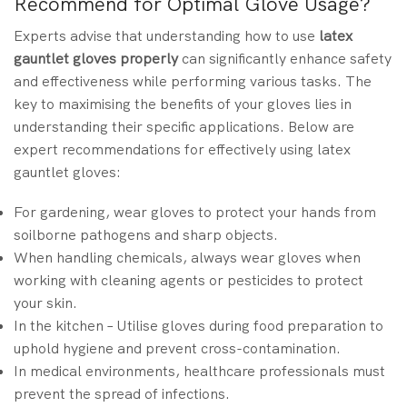
Recommend for Optimal Glove Usage?
Experts advise that understanding how
to use
latex
gauntlet gloves properly
can significantly enhance safety
and effectiveness while performing various tasks. The
key to maximising the benefits of your gloves lies in
understanding their specific applications. Below are
expert recommendations for effectively using latex
gauntlet gloves:
For gardening, wear gloves to protect your hands from
soilborne pathogens and sharp objects.
When handling chemicals, always wear gloves when
working with cleaning agents or pesticides to protect
your skin.
In the kitchen – Utilise gloves during food preparation to
uphold hygiene and prevent cross-contamination.
In medical environments, healthcare professionals must
prevent the spread of infections.