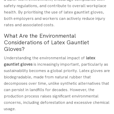
safety regulations, and contribute to overall workplace
health. By prioritising the use of latex gauntlet gloves,
both employers and workers can actively reduce injury
rates and associated costs.
What Are the Environmental
Considerations of Latex Gauntlet
Gloves?
Understanding the environmental impact of
latex
gauntlet gloves
is increasingly important, particularly as
sustainability becomes a global priority. Latex gloves are
biodegradable, made from natural rubber that
decomposes over time, unlike synthetic alternatives that
can persist in landfills for decades. However, the
production process raises significant environmental
concerns, including deforestation and excessive chemical
usage.