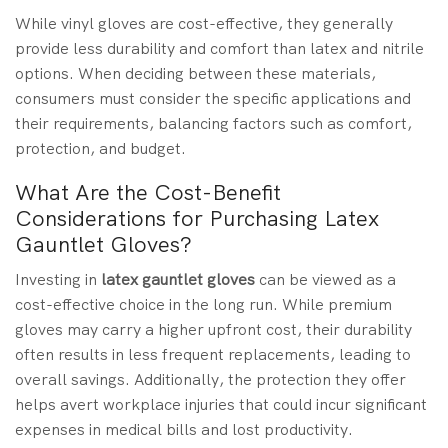
While vinyl gloves are cost-effective, they generally
provide less durability and comfort than latex and nitrile
options. When deciding between these materials,
consumers must consider the specific applications and
their requirements, balancing factors such as comfort,
protection, and budget.
What Are the Cost-Benefit
Considerations for Purchasing Latex
Gauntlet Gloves?
Investing in
latex gauntlet gloves
can be viewed as a
cost-effective choice in the long run. While premium
gloves may carry a higher upfront cost, their durability
often results in less frequent replacements, leading to
overall savings. Additionally, the protection they offer
helps avert workplace injuries that could incur significant
expenses in medical bills and lost productivity.