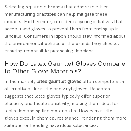
Selecting reputable brands that adhere to ethical
manufacturing practices can help mitigate these
impacts. Furthermore, consider recycling initiatives that
accept used gloves to prevent them from ending up in
landfills. Consumers in Ripon should stay informed about
the environmental policies of the brands they choose,
ensuring responsible purchasing decisions.
How Do Latex Gauntlet Gloves Compare
to Other Glove Materials?
In the market,
latex gauntlet gloves
often compete with
alternatives like nitrile and vinyl gloves. Research
suggests that latex gloves typically offer superior
elasticity and tactile sensitivity, making them ideal for
tasks demanding fine motor skills. However, nitrile
gloves excel in chemical resistance, rendering them more
suitable for handling hazardous substances.