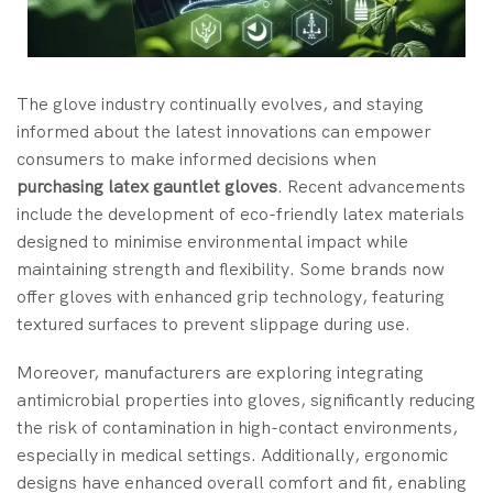
The glove industry continually evolves, and staying
informed about the latest innovations can empower
consumers to make informed decisions when
purchasing
latex gauntlet gloves
. Recent advancements
include the development of eco-friendly latex materials
designed to minimise environmental impact while
maintaining strength and flexibility. Some brands now
offer gloves with enhanced grip technology, featuring
textured surfaces to prevent slippage during use.
Moreover, manufacturers are exploring integrating
antimicrobial properties into gloves, significantly reducing
the risk of contamination in high-contact environments,
especially in medical settings. Additionally, ergonomic
designs have enhanced overall comfort and fit, enabling