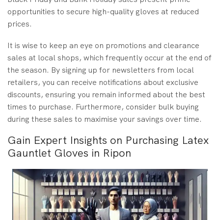
opportunities to secure high-quality gloves at reduced
prices.
It is wise to keep an eye on promotions and clearance
sales at local shops, which frequently occur at the end of
the season. By signing up for newsletters from local
retailers, you can receive notifications about exclusive
discounts, ensuring you remain informed about the best
times to purchase. Furthermore, consider bulk buying
during these sales to maximise your savings over time.
Gain Expert Insights on Purchasing Latex
Gauntlet Gloves in Ripon