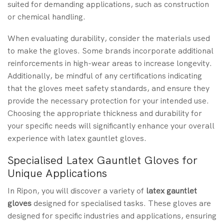
suited for demanding applications, such as construction
or chemical handling.
When evaluating durability, consider the materials used
to make the gloves. Some brands incorporate additional
reinforcements in high-wear areas to increase longevity.
Additionally, be mindful of any certifications indicating
that the gloves meet safety standards, and ensure they
provide the necessary protection for your intended use.
Choosing the appropriate thickness and durability for
your specific needs will significantly enhance your overall
experience with latex gauntlet gloves.
Specialised Latex Gauntlet Gloves for
Unique Applications
In Ripon, you will discover a variety of
latex gauntlet
gloves
designed for specialised tasks. These gloves are
designed for specific industries and applications, ensuring