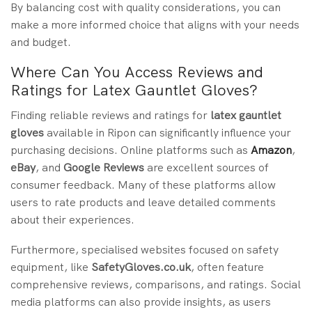
By balancing cost with quality considerations, you can
make a more informed choice that aligns with your needs
and budget.
Where Can You Access Reviews and
Ratings for Latex Gauntlet Gloves?
Finding reliable reviews and ratings for
latex gauntlet
gloves
available in Ripon can significantly influence your
purchasing decisions. Online platforms such as
Amazon
,
eBay
, and
Google Reviews
are excellent sources of
consumer feedback. Many of these platforms allow
users to rate products and leave detailed comments
about their experiences.
Furthermore, specialised websites focused on safety
equipment, like
SafetyGloves.co.uk
, often feature
comprehensive reviews, comparisons, and ratings. Social
media platforms can also provide insights, as users