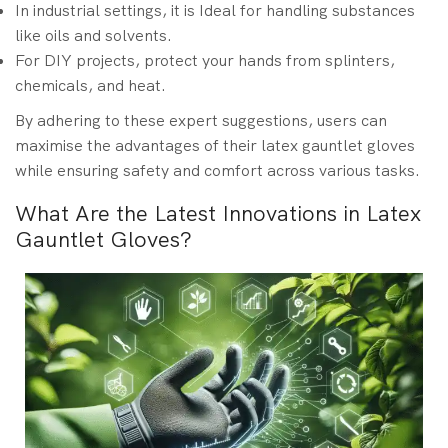
In industrial settings, it is Ideal for handling substances
like oils and solvents.
For DIY projects, protect your hands from splinters,
chemicals, and heat.
By adhering to these expert suggestions, users can
maximise the advantages of their latex gauntlet gloves
while ensuring safety and comfort across various tasks.
What Are the Latest Innovations in Latex
Gauntlet Gloves?