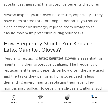
substances, negating the protective benefits they offer.
Always inspect your gloves before use, especially if they
have been stored for a prolonged period. If you notice
signs of wear or damage, replace them promptly to
ensure maximum protection during your tasks.
How Frequently Should You Replace
Latex Gauntlet Gloves?
Regularly replacing
latex gauntlet gloves
is essential for
maintaining their protective qualities. The frequency of
replacement largely depends on how often they are used
and the tasks they perform. For gloves used in less
demanding environments, replacing them every few
months may suffice. However, in high-use situations, such
as industrial work or medical settings, gloves should be
0
replaced after each use or when they show visible signs
Home
Shop
Basket
More
of wear.