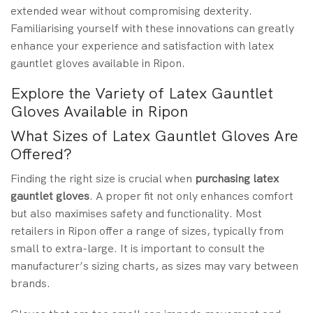
extended wear without compromising dexterity.
Familiarising yourself with these innovations can greatly
enhance your experience and satisfaction with latex
gauntlet gloves available in Ripon.
Explore the Variety of Latex Gauntlet
Gloves Available in Ripon
What Sizes of Latex Gauntlet Gloves Are
Offered?
Finding the right size is crucial when
purchasing
latex
gauntlet gloves
. A proper fit not only enhances comfort
but also maximises safety and functionality. Most
retailers in Ripon offer a range of sizes, typically from
small to extra-large. It is important to consult the
manufacturer’s sizing charts, as sizes may vary between
brands.