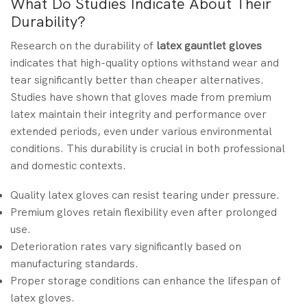
What Do Studies Indicate About Their
Durability?
Research on the durability of
latex gauntlet gloves
indicates that high-quality options withstand wear and
tear significantly better than cheaper alternatives.
Studies have shown that gloves made from premium
latex maintain their integrity and performance over
extended periods, even under various environmental
conditions. This durability is crucial in both professional
and domestic contexts.
Quality latex gloves can resist tearing under pressure.
Premium gloves retain flexibility even after prolonged
use.
Deterioration rates vary significantly based on
manufacturing standards.
Proper storage conditions can enhance the lifespan of
latex gloves.