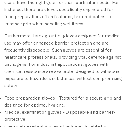
users have the right gear for their particular needs. For
instance, there are gloves specifically engineered for
food preparation, often featuring textured palms to
enhance grip when handling wet items.
Furthermore, latex gauntlet gloves designed for medical
use may offer enhanced barrier protection and are
frequently disposable. Such gloves are essential for
healthcare professionals, providing vital defence against
pathogens. For industrial applications, gloves with
chemical resistance are available, designed to withstand
exposure to hazardous substances without compromising
safety.
Food preparation gloves – Textured for a secure grip and
designed for optimal hygiene.
Medical examination gloves – Disposable and barrier-
protective.
Chemical-resistant gloves – Thick and durable for