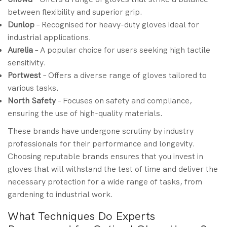
between flexibility and superior grip.
Dunlop
– Recognised for heavy-duty gloves ideal for
industrial applications.
Aurelia
– A popular choice for users seeking high tactile
sensitivity.
Portwest
– Offers a diverse range of gloves tailored to
various tasks.
North Safety
– Focuses on safety and compliance,
ensuring the use of high-quality materials.
These brands have undergone scrutiny by industry
professionals for their performance and longevity.
Choosing reputable brands ensures that you invest in
gloves that will withstand the test of time and deliver the
necessary protection for a wide range of tasks, from
gardening to industrial work.
What Techniques Do Experts