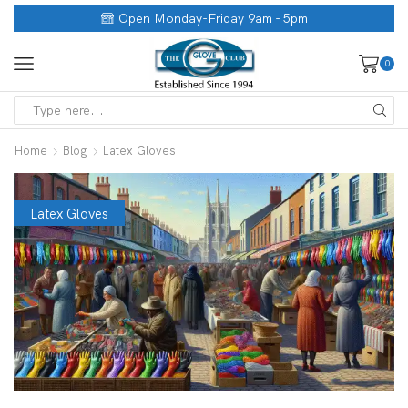
Open Monday-Friday 9am - 5pm
0
Home
Blog
Latex Gloves
Latex Gloves