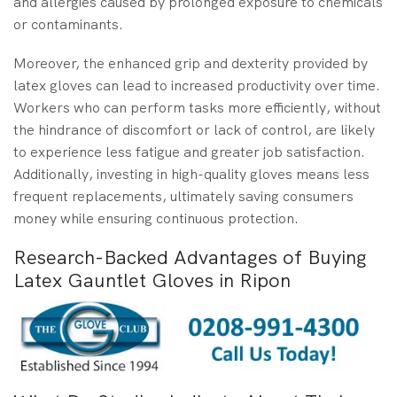
and allergies caused by prolonged exposure to chemicals
or contaminants.
Moreover, the enhanced grip and dexterity provided by
latex gloves can lead to increased productivity over time.
Workers who can perform tasks more efficiently, without
the hindrance of discomfort or lack of control, are likely
to experience less fatigue and greater job satisfaction.
Additionally, investing in high-quality gloves means less
frequent replacements, ultimately saving consumers
money while ensuring continuous protection.
Research-Backed Advantages of Buying
Latex Gauntlet Gloves in Ripon