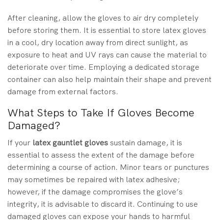
After cleaning, allow the gloves to air dry completely
before storing them. It is essential to store latex gloves
in a cool, dry location away from direct sunlight, as
exposure to heat and UV rays can cause the material to
deteriorate over time. Employing a dedicated storage
container can also help maintain their shape and prevent
damage from external factors.
What Steps to Take If Gloves Become
Damaged?
If your
latex gauntlet gloves
sustain damage, it is
essential to assess the extent of the damage before
determining a course of action. Minor tears or punctures
may sometimes be repaired with latex adhesive;
however, if the damage compromises the glove’s
integrity, it is advisable to discard it. Continuing to use
damaged gloves can expose your hands to harmful