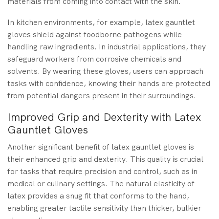
materials from coming into contact with the skin.
In kitchen environments, for example, latex gauntlet
gloves shield against foodborne pathogens while
handling raw ingredients. In industrial applications, they
safeguard workers from corrosive chemicals and
solvents. By wearing these gloves, users can approach
tasks with confidence, knowing their hands are protected
from potential dangers present in their surroundings.
Improved Grip and Dexterity with Latex
Gauntlet Gloves
Another significant benefit of latex gauntlet gloves is
their enhanced grip and dexterity. This quality is crucial
for tasks that require precision and control, such as in
medical or culinary settings. The natural elasticity of
latex provides a snug fit that conforms to the hand,
enabling greater tactile sensitivity than thicker, bulkier