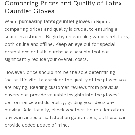
Comparing Prices and Quality of Latex
Gauntlet Gloves
When
purchasing
latex gauntlet gloves
in Ripon,
comparing prices and quality is crucial to ensuring a
sound investment. Begin by researching various retailers,
both online and offline. Keep an eye out for special
promotions or bulk-purchase discounts that can
significantly reduce your overall costs.
However, price should not be the sole determining
factor. It’s vital to consider the quality of the gloves you
are buying. Reading customer reviews from previous
buyers can provide valuable insights into the gloves’
performance and durability, guiding your decision-
making. Additionally, check whether the retailer offers
any warranties or satisfaction guarantees, as these can
provide added peace of mind.