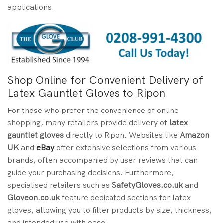
applications.
Shop Online for Convenient Delivery of
Latex Gauntlet Gloves to Ripon
For those who prefer the convenience of online
shopping, many retailers provide delivery of
latex
gauntlet gloves
directly to Ripon. Websites like
Amazon
UK
and
eBay
offer extensive selections from various
brands, often accompanied by user reviews that can
guide your purchasing decisions. Furthermore,
specialised retailers such as
SafetyGloves.co.uk
and
Gloveon.co.uk
feature dedicated sections for latex
gloves, allowing you to filter products by size, thickness,
and intended use with ease.