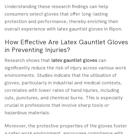
Understanding these research findings can help
consumers select gloves that offer long-lasting
protection and performance, thereby enriching their
overall experience with latex gauntlet gloves in Ripon.
How Effective Are Latex Gauntlet Gloves
in Preventing Injuries?
Research
shows that
latex gauntlet gloves
can
significantly reduce the risk of injury
across various work
environments. Studies indicate that the utilisation of
gloves, particularly in industrial and medical contexts,
correlates with lower rates of hand injuries, including
cuts, punctures, and chemical burns. This is especially
crucial in professions that involve sharp tools or
hazardous materials.
Moreover, the protective properties of the gloves foster
a safer work environment, encourage compliance with