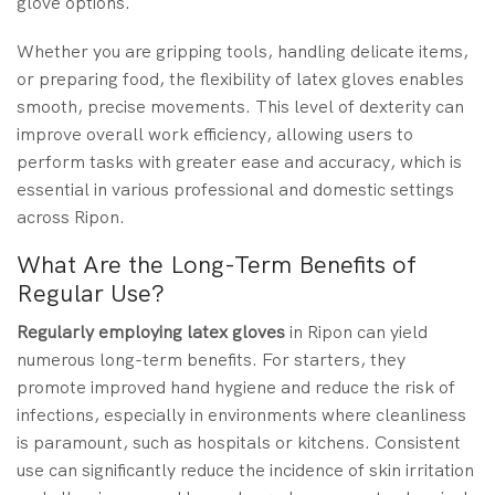
glove options.
Whether you are gripping tools, handling delicate items,
or preparing food, the flexibility of latex gloves enables
smooth, precise movements. This level of dexterity can
improve overall work efficiency, allowing users to
perform tasks with greater ease and accuracy, which is
essential in various professional and domestic settings
across Ripon.
What Are the Long-Term Benefits of
Regular Use?
Regularly employing latex gloves
in Ripon can yield
numerous long-term benefits. For starters, they
promote improved hand hygiene and reduce the risk of
infections, especially in environments where cleanliness
is paramount, such as hospitals or kitchens. Consistent
use can significantly reduce the incidence of skin irritation