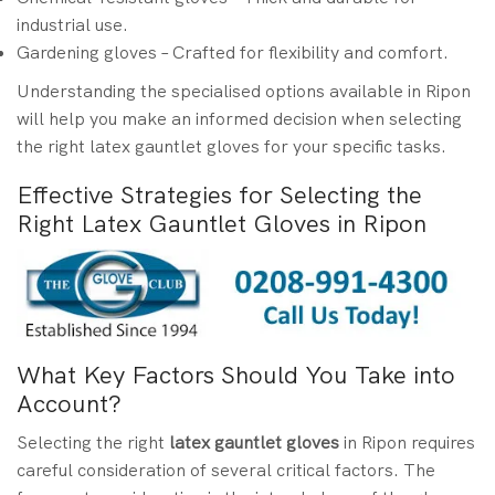
industrial use.
Gardening gloves – Crafted for flexibility and comfort.
Understanding the specialised options available in Ripon
will help you make an informed decision when selecting
the right latex gauntlet gloves for your specific tasks.
Effective Strategies for Selecting the
Right Latex Gauntlet Gloves in Ripon
What Key Factors Should You Take into
Account?
Selecting the right
latex gauntlet gloves
in Ripon requires
careful consideration of several critical factors. The