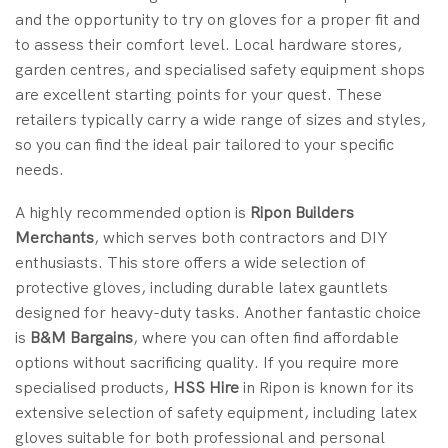
and the opportunity to try on gloves for a proper fit and
to assess their comfort level. Local hardware stores,
garden centres, and specialised safety equipment shops
are excellent starting points for your quest. These
retailers typically carry a wide range of sizes and styles,
so you can find the ideal pair tailored to your specific
needs.
A highly recommended option is
Ripon Builders
Merchants
, which serves both contractors and DIY
enthusiasts. This store offers a wide selection of
protective gloves, including durable latex gauntlets
designed for heavy-duty tasks. Another fantastic choice
is
B&M Bargains
, where you can often find affordable
options without sacrificing quality. If you require more
specialised products,
HSS Hire
in Ripon is known for its
extensive selection of safety equipment, including latex
gloves suitable for both professional and personal