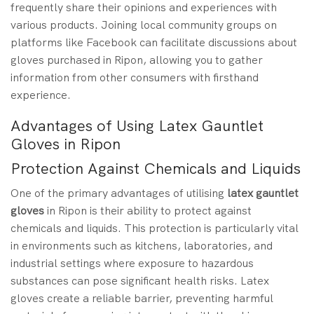
frequently share their opinions and experiences with
various products. Joining local community groups on
platforms like Facebook can facilitate discussions about
gloves purchased in Ripon, allowing you to gather
information from other consumers with firsthand
experience.
Advantages of Using Latex Gauntlet
Gloves in Ripon
Protection Against Chemicals and Liquids
One of the primary advantages of utilising
latex gauntlet
gloves
in Ripon is their ability to protect against
chemicals and liquids. This protection is particularly vital
in environments such as kitchens, laboratories, and
industrial settings where exposure to hazardous
substances can pose significant health risks. Latex
gloves create a reliable barrier, preventing harmful