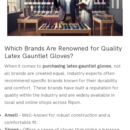
Which Brands Are Renowned for Quality
Latex Gauntlet Gloves?
When it comes to
purchasing latex gauntlet gloves
, not
all brands are created equal. Industry experts often
recommend specific brands known for their durability
and comfort. These brands have built a reputation for
quality within the industry and are widely available in
local and online shops across Ripon.
Ansell
– Well-known for robust construction and a
comfortable fit.
Showa
– Offers a range of gloves that strike a balance