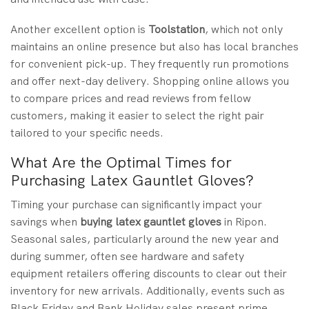
Another excellent option is
Toolstation
, which not only
maintains an online presence but also has local branches
for convenient pick-up. They frequently run promotions
and offer next-day delivery. Shopping online allows you
to compare prices and read reviews from fellow
customers, making it easier to select the right pair
tailored to your specific needs.
What Are the Optimal Times for
Purchasing Latex Gauntlet Gloves?
Timing your purchase can significantly impact your
savings when
buying
latex gauntlet gloves
in Ripon.
Seasonal sales, particularly around the new year and
during summer, often see hardware and safety
equipment retailers offering discounts to clear out their
inventory for new arrivals. Additionally, events such as
Black Friday and Bank Holiday sales present prime