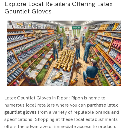
Explore Local Retailers Offering Latex
Gauntlet Gloves
Latex Gauntlet Gloves in Ripon: Ripon is home to
numerous local retailers where you can
purchase latex
gauntlet gloves
from a variety of reputable brands and
specifications. Shopping at these local establishments
offers the advantage of immediate access to products