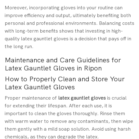
Moreover, incorporating gloves into your routine can
improve efficiency and output, ultimately benefiting both
personal and professional environments. Balancing costs
with long-term benefits shows that investing in high-
quality latex gauntlet gloves is a decision that pays off in
the long run.
Maintenance and Care Guidelines for
Latex Gauntlet Gloves in Ripon
How to Properly Clean and Store Your
Latex Gauntlet Gloves
Proper maintenance of
latex gauntlet gloves
is crucial
for extending their lifespan. After each use, it is
important to clean the gloves thoroughly. Rinse them
with warm water to remove any contaminants, then wipe
them gently with a mild soap solution. Avoid using harsh
chemicals, as they can degrade the latex.