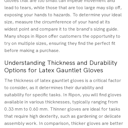
Gloves that are too small can impede movement and
lead to tears, while those that are too large may slip off,
exposing your hands to hazards. To determine your ideal
size, measure the circumference of your hand at its
widest point and compare it to the brand’s sizing guide.
Many shops in Ripon offer customers the opportunity to
try on multiple sizes, ensuring they find the perfect fit
before making a purchase.
Understanding Thickness and Durability
Options for Latex Gauntlet Gloves
The thickness of latex gauntlet gloves is a critical factor
to consider, as it determines their durability and
suitability for specific tasks. In Ripon, you will find gloves
available in various thicknesses, typically ranging from
0.33 mm to 0.60 mm. Thinner gloves are ideal for tasks
that require high dexterity, such as gardening or delicate
assembly work. In comparison, thicker gloves are better