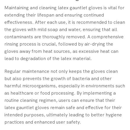
Maintaining and cleaning latex gauntlet gloves is vital for
extending their lifespan and ensuring continued
effectiveness. After each use, it is recommended to clean
the gloves with mild soap and water, ensuring that all
contaminants are thoroughly removed. A comprehensive
rinsing process is crucial, followed by air-drying the
gloves away from heat sources, as excessive heat can
lead to degradation of the latex material.
Regular maintenance not only keeps the gloves clean
but also prevents the growth of bacteria and other
harmful microorganisms, especially in environments such
as healthcare or food processing. By implementing a
routine cleaning regimen, users can ensure that their
latex gauntlet gloves remain safe and effective for their
intended purposes, ultimately leading to better hygiene
practices and enhanced user safety.