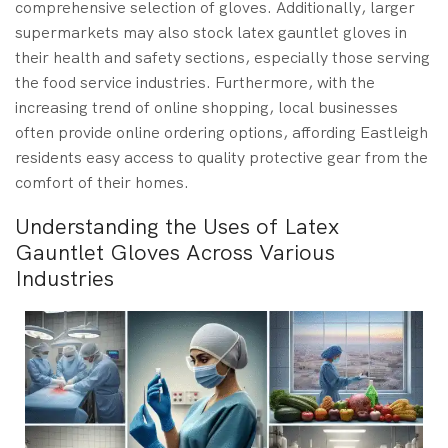
comprehensive selection of gloves. Additionally, larger
supermarkets may also stock latex gauntlet gloves in
their health and safety sections, especially those serving
the food service industries. Furthermore, with the
increasing trend of online shopping, local businesses
often provide online ordering options, affording Eastleigh
residents easy access to quality protective gear from the
comfort of their homes.
Understanding the Uses of Latex
Gauntlet Gloves Across Various
Industries