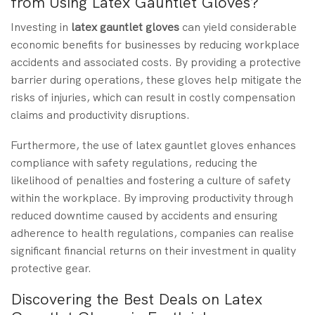
from Using Latex Gauntlet Gloves?
Investing in
latex gauntlet gloves
can yield considerable
economic benefits for businesses by reducing workplace
accidents and associated costs. By providing a protective
barrier during operations, these gloves help mitigate the
risks of injuries, which can result in costly compensation
claims and productivity disruptions.
Furthermore, the use of latex gauntlet gloves enhances
compliance with safety regulations, reducing the
likelihood of penalties and fostering a culture of safety
within the workplace. By improving productivity through
reduced downtime caused by accidents and ensuring
adherence to health regulations, companies can realise
significant financial returns on their investment in quality
protective gear.
Discovering the Best Deals on Latex