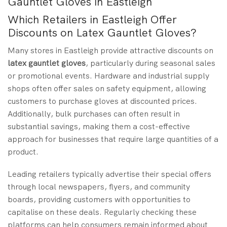
Gauntlet Gloves in Eastleigh
Which Retailers in Eastleigh Offer
Discounts on Latex Gauntlet Gloves?
Many stores in Eastleigh provide attractive discounts on
latex gauntlet gloves
, particularly during seasonal sales
or promotional events. Hardware and industrial supply
shops often offer sales on safety equipment, allowing
customers to purchase gloves at discounted prices.
Additionally, bulk purchases can often result in
substantial savings, making them a cost-effective
approach for businesses that require large quantities of a
product.
Leading retailers typically advertise their special offers
through local newspapers, flyers, and community
boards, providing customers with opportunities to
capitalise on these deals. Regularly checking these
platforms can help consumers remain informed about