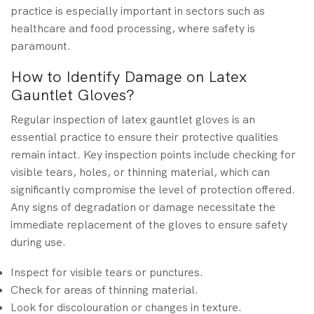
practice is especially important in sectors such as
healthcare and food processing, where safety is
paramount.
How to Identify Damage on Latex
Gauntlet Gloves?
Regular inspection of latex gauntlet gloves is an
essential practice to ensure their protective qualities
remain intact. Key inspection points include checking for
visible tears, holes, or thinning material, which can
significantly compromise the level of protection offered.
Any signs of degradation or damage necessitate the
immediate replacement of the gloves to ensure safety
during use.
Inspect for visible tears or punctures.
Check for areas of thinning material.
Look for discolouration or changes in texture.