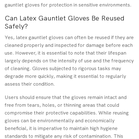
gauntlet gloves for protection in sensitive environments.
Can Latex Gauntlet Gloves Be Reused
Safely?
Yes, latex gauntlet gloves can often be reused if they are
cleaned properly and inspected for damage before each
use. However, it is essential to note that their lifespan
largely depends on the intensity of use and the frequency
of cleaning. Gloves subjected to rigorous tasks may
degrade more quickly, making it essential to regularly
assess their condition.
Users should ensure that the gloves remain intact and
free from tears, holes, or thinning areas that could
compromise their protective capabilities. While reusing
gloves can be environmentally and economically
beneficial, it is imperative to maintain high hygiene
standards to mitigate any risk of contamination. This