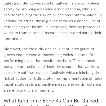
Latex gauntlet gloves substantially enhance workplace
safety by providing extended arm protection, which is
vital for reducing the risk of injuries and contamination. In
various industries, these gloves serve as a critical line of
defence against harmful substances, thereby protecting
workers from potential hazards encountered during their
operations.
Moreover, the elasticity and snug fit of latex gauntlet
gloves enable ease of movement, which is crucial for
performing tasks that require precision. This balance
between protection and dexterity ensures that workers
can carry out their duties effectively while minimising the
risk of accidents. Ultimately, the implementation of latex
gauntlet gloves is a proactive measure towards fostering
a safer working environment.
What Economic Benefits Can Be Gained