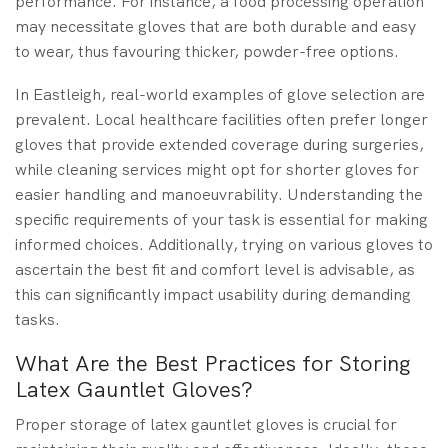
performance. For instance, a food processing operation
may necessitate gloves that are both durable and easy
to wear, thus favouring thicker, powder-free options.
In Eastleigh, real-world examples of glove selection are
prevalent. Local healthcare facilities often prefer longer
gloves that provide extended coverage during surgeries,
while cleaning services might opt for shorter gloves for
easier handling and manoeuvrability. Understanding the
specific requirements of your task is essential for making
informed choices. Additionally, trying on various gloves to
ascertain the best fit and comfort level is advisable, as
this can significantly impact usability during demanding
tasks.
What Are the Best Practices for Storing
Latex Gauntlet Gloves?
Proper storage of latex gauntlet gloves is crucial for