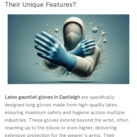
Their Unique Features?
Latex gauntlet gloves in Eastleigh
are specifically
designed long gloves made from high-quality latex,
ensuring maximum safety and hygiene across multiple
industries. These gloves extend beyond the wrist, often
reaching up to the elbow or even higher, delivering
extensive protection for the wearer’s arms. Their