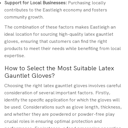
Support for Local Businesses:
Purchasing locally
contributes to the Eastleigh economy and fosters
community growth.
The combination of these factors makes Eastleigh an
ideal location for sourcing high-quality latex gauntlet
gloves, ensuring that customers can find the right
products to meet their needs while benefiting from local
expertise.
How to Select the Most Suitable Latex
Gauntlet Gloves?
Choosing the right latex gauntlet gloves involves careful
consideration of several important factors. Firstly,
identify the specific application for which the gloves will
be used. Considerations such as glove length, thickness,
and whether they are powdered or powder-free play
crucial roles in ensuring optimal protection and