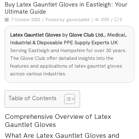
Buy Latex Gauntlet Gloves in Eastleigh: Your
Ultimate Guide
7 October 2025
/
Posted by
gloveclubltd
/
1355
/
0
Latex Gauntlet Gloves
by
Glove Club Ltd.
, Medical,
Industrial & Disposable PPE Supply Experts UK
Serving Eastleigh and Hampshire for over 30 years.
The Glove Club offer detailed insights into the
features and applications of latex gauntlet gloves
across various industries.
Table of Contents
Comprehensive Overview of Latex
Gauntlet Gloves
What Are Latex Gauntlet Gloves and