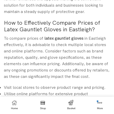
solution for both individuals and businesses looking to
maintain a steady supply of protective gear.
How to Effectively Compare Prices of
Latex Gauntlet Gloves in Eastleigh?
To compare prices of
latex gauntlet gloves
in Eastleigh
effectively, it is advisable to check multiple local stores
and online platforms. Consider factors such as brand
reputation, quality, and glove specifications, as these
elements can influence pricing. Additionally, be aware of
any ongoing promotions or discounts offered by retailers,
as these can significantly impact the final cost.
Visit local stores to observe product range and pricing.
Utilise online platforms for extensive product
comparisons.
0
Check for bulk purchase discounts to save costs.
Home
Shop
Basket
More
Read customer reviews to ensure product quality aligns