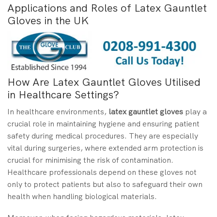
Applications and Roles of Latex Gauntlet
Gloves in the UK
How Are Latex Gauntlet Gloves Utilised
in Healthcare Settings?
In healthcare environments,
latex gauntlet gloves
play a
crucial role in maintaining hygiene and ensuring patient
safety during medical procedures. They are especially
vital during surgeries, where extended arm protection is
crucial for minimising the risk of contamination.
Healthcare professionals depend on these gloves not
only to protect patients but also to safeguard their own
health when handling biological materials.