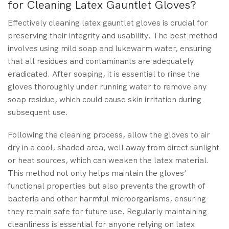
for Cleaning Latex Gauntlet Gloves?
Effectively cleaning latex gauntlet gloves is crucial for
preserving their integrity and usability. The best method
involves using mild soap and lukewarm water, ensuring
that all residues and contaminants are adequately
eradicated. After soaping, it is essential to rinse the
gloves thoroughly under running water to remove any
soap residue, which could cause skin irritation during
subsequent use.
Following the cleaning process, allow the gloves to air
dry in a cool, shaded area, well away from direct sunlight
or heat sources, which can weaken the latex material.
This method not only helps maintain the gloves’
functional properties but also prevents the growth of
bacteria and other harmful microorganisms, ensuring
they remain safe for future use. Regularly maintaining
cleanliness is essential for anyone relying on latex