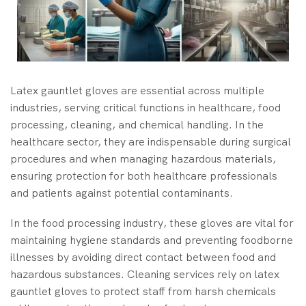
Latex gauntlet gloves are essential across multiple
industries, serving critical functions in healthcare, food
processing, cleaning, and chemical handling. In the
healthcare sector, they are indispensable during surgical
procedures and when managing hazardous materials,
ensuring protection for both healthcare professionals
and patients against potential contaminants.
In the food processing industry, these gloves are vital for
maintaining hygiene standards and preventing foodborne
illnesses by avoiding direct contact between food and
hazardous substances. Cleaning services rely on latex
gauntlet gloves to protect staff from harsh chemicals