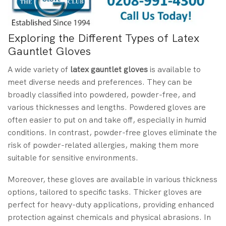
Exploring the Different Types of Latex
Gauntlet Gloves
A wide variety of
latex gauntlet gloves
is available to
meet diverse needs and preferences. They can be
broadly classified into powdered, powder-free, and
various thicknesses and lengths. Powdered gloves are
often easier to put on and take off, especially in humid
conditions. In contrast, powder-free gloves eliminate the
risk of powder-related allergies, making them more
suitable for sensitive environments.
Moreover, these gloves are available in various thickness
options, tailored to specific tasks. Thicker gloves are
perfect for heavy-duty applications, providing enhanced
protection against chemicals and physical abrasions. In