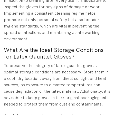
In addition to cleaning after every use, it is advisable to
inspect the gloves for any signs of damage or wear.
Implementing a consistent cleaning regime helps
promote not only personal safety but also broader
hygiene standards, which are vital in preventing the
spread of infections and maintaining a safe working
environment.
What Are the Ideal Storage Conditions
for Latex Gauntlet Gloves?
To preserve the integrity of latex gauntlet gloves,
optimal storage conditions are necessary. Store them in
a cool, dry location, away from direct sunlight and heat
sources, as exposure to elevated temperatures can
cause degradation of the latex material. Additionally, it is
advisable to keep gloves in their original packaging until
needed to protect them from dust and contaminants.