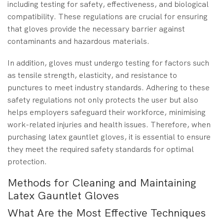
including testing for safety, effectiveness, and biological
compatibility. These regulations are crucial for ensuring
that gloves provide the necessary barrier against
contaminants and hazardous materials.
In addition, gloves must undergo testing for factors such
as tensile strength, elasticity, and resistance to
punctures to meet industry standards. Adhering to these
safety regulations not only protects the user but also
helps employers safeguard their workforce, minimising
work-related injuries and health issues. Therefore, when
purchasing latex gauntlet gloves, it is essential to ensure
they meet the required safety standards for optimal
protection.
Methods for Cleaning and Maintaining
Latex Gauntlet Gloves
What Are the Most Effective Techniques