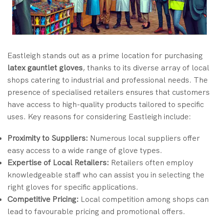
Eastleigh stands out as a prime location for purchasing
latex gauntlet gloves
, thanks to its diverse array of local
shops catering to industrial and professional needs. The
presence of specialised retailers ensures that customers
have access to high-quality products tailored to specific
uses. Key reasons for considering Eastleigh include:
Proximity to Suppliers:
Numerous local suppliers offer
easy access to a wide range of glove types.
Expertise of Local Retailers:
Retailers often employ
knowledgeable staff who can assist you in selecting the
right gloves for specific applications.
Competitive Pricing:
Local competition among shops can
lead to favourable pricing and promotional offers.