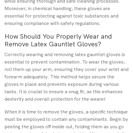
while ensuring thorough and safe cleaning processes.
Moreover, in chemical handling, these gloves are
essential for protecting against toxic substances and
ensuring compliance with safety regulations.
How Should You Properly Wear and
Remove Latex Gauntlet Gloves?
Correctly wearing and removing latex gauntlet gloves is
essential to prevent contamination. To wear the gloves,
roll them up your arm, ensuring they cover your wrist and
forearm adequately. This method helps secure the
gloves in place and prevents exposure during various
tasks. It is crucial to ensure a snug fit, as this enhances
dexterity and overall protection for the wearer.
When it is time to remove the gloves, a specific technique
must be employed to contain any contaminants. Begin by
peeling the gloves off inside out, folding them as you go