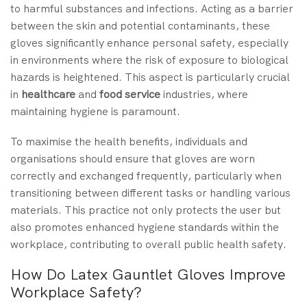
to harmful substances and infections. Acting as a barrier
between the skin and potential contaminants, these
gloves significantly enhance personal safety, especially
in environments where the risk of exposure to biological
hazards is heightened. This aspect is particularly crucial
in
healthcare
and
food service
industries, where
maintaining hygiene is paramount.
To maximise the health benefits, individuals and
organisations should ensure that gloves are worn
correctly and exchanged frequently, particularly when
transitioning between different tasks or handling various
materials. This practice not only protects the user but
also promotes enhanced hygiene standards within the
workplace, contributing to overall public health safety.
How Do Latex Gauntlet Gloves Improve
Workplace Safety?