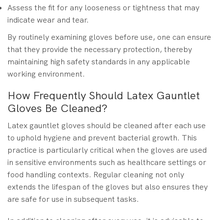
Assess the fit for any looseness or tightness that may
indicate wear and tear.
By routinely examining gloves before use, one can ensure
that they provide the necessary protection, thereby
maintaining high safety standards in any applicable
working environment.
How Frequently Should Latex Gauntlet
Gloves Be Cleaned?
Latex gauntlet gloves should be cleaned after each use
to uphold hygiene and prevent bacterial growth. This
practice is particularly critical when the gloves are used
in sensitive environments such as healthcare settings or
food handling contexts. Regular cleaning not only
extends the lifespan of the gloves but also ensures they
are safe for use in subsequent tasks.