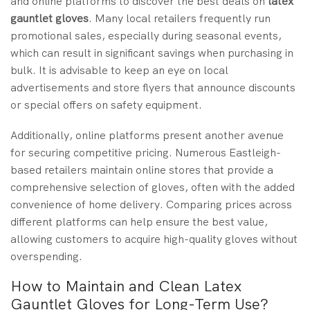
and online platforms to discover the best deals on
latex
gauntlet gloves
. Many local retailers frequently run
promotional sales, especially during seasonal events,
which can result in significant savings when purchasing in
bulk. It is advisable to keep an eye on local
advertisements and store flyers that announce discounts
or special offers on safety equipment.
Additionally, online platforms present another avenue
for securing competitive pricing. Numerous Eastleigh-
based retailers maintain online stores that provide a
comprehensive selection of gloves, often with the added
convenience of home delivery. Comparing prices across
different platforms can help ensure the best value,
allowing customers to acquire high-quality gloves without
overspending.
How to Maintain and Clean Latex
Gauntlet Gloves for Long-Term Use?