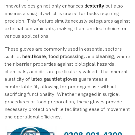
innovative design not only enhances
dexterity
but also
ensures a snug fit, which is crucial for tasks requiring
precision. This feature simultaneously safeguards against
external contaminants, making them an ideal choice for
various applications.
These gloves are commonly used in essential sectors
such as
healthcare
,
food processing
, and
cleaning
, where
their barrier properties against biological hazards,
chemicals, and dirt are particularly valued. The inherent
elasticity of
latex gauntlet gloves
guarantees a
comfortable fit, allowing for prolonged use without
sacrificing functionality. Whether engaged in surgical
procedures or food preparation, these gloves provide
necessary protection while facilitating ease of movement
and operational efficiency.