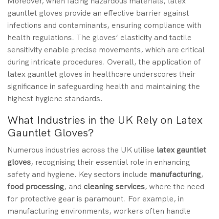
Moreover, when facing hazardous materials, latex
gauntlet gloves provide an effective barrier against
infections and contaminants, ensuring compliance with
health regulations. The gloves’ elasticity and tactile
sensitivity enable precise movements, which are critical
during intricate procedures. Overall, the application of
latex gauntlet gloves in healthcare underscores their
significance in safeguarding health and maintaining the
highest hygiene standards.
What Industries in the UK Rely on Latex
Gauntlet Gloves?
Numerous industries across the UK utilise
latex gauntlet
gloves
, recognising their essential role in enhancing
safety and hygiene. Key sectors include
manufacturing
,
food processing
, and
cleaning services
, where the need
for protective gear is paramount. For example, in
manufacturing environments, workers often handle