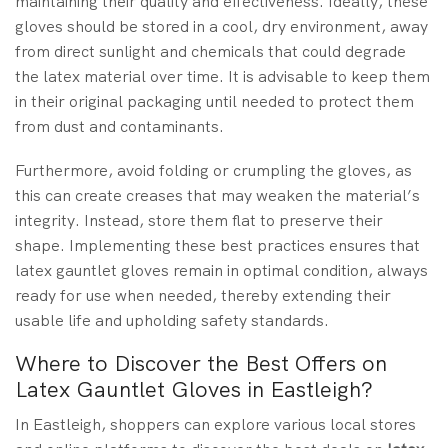
maintaining their quality and effectiveness. Ideally, these
gloves should be stored in a cool, dry environment, away
from direct sunlight and chemicals that could degrade
the latex material over time. It is advisable to keep them
in their original packaging until needed to protect them
from dust and contaminants.
Furthermore, avoid folding or crumpling the gloves, as
this can create creases that may weaken the material’s
integrity. Instead, store them flat to preserve their
shape. Implementing these best practices ensures that
latex gauntlet gloves remain in optimal condition, always
ready for use when needed, thereby extending their
usable life and upholding safety standards.
Where to Discover the Best Offers on
Latex Gauntlet Gloves in Eastleigh?
In Eastleigh, shoppers can explore various local stores