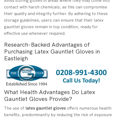
Avoid storing gloves in areas where they may come into
contact with harsh chemicals, as this can compromise
their quality and integrity further. By adhering to these
storage guidelines, users can ensure that their latex
gauntlet gloves remain in top condition, ready for
effective use whenever required.
Research-Backed Advantages of
Purchasing Latex Gauntlet Gloves in
Eastleigh
What Health Advantages Do Latex
Gauntlet Gloves Provide?
The use of
latex gauntlet gloves
offers numerous health
benefits, predominantly by reducing the risk of exposure