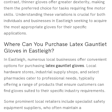
contrast, thinner gloves offer greater dexterity, making
them the preferred choice for tasks requiring fine motor
skills. Understanding these variations is crucial for both
individuals and businesses in Eastleigh seeking to acquire
the most appropriate gloves for their specific
applications.
Where Can You Purchase Latex Gauntlet
Gloves in Eastleigh?
In Eastleigh, numerous local businesses offer convenient
options for purchasing
latex gauntlet gloves
. Local
hardware stores, industrial supply shops, and select
pharmacies cater to professional needs, typically
offering a range of products that ensure customers can
find gloves suited to their specific industry requirements.
Some prominent local retailers include specialist safety
equipment suppliers, who often maintain a