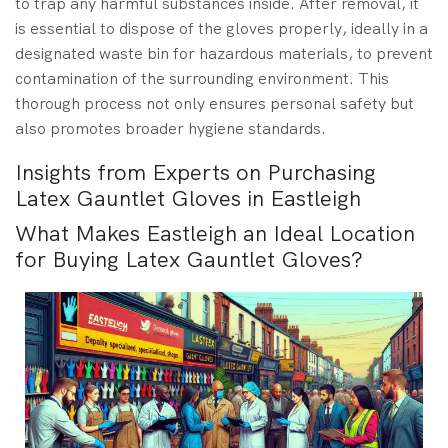
to trap any harmful substances inside. After removal, it
is essential to dispose of the gloves properly, ideally in a
designated waste bin for hazardous materials, to prevent
contamination of the surrounding environment. This
thorough process not only ensures personal safety but
also promotes broader hygiene standards.
Insights from Experts on Purchasing
Latex Gauntlet Gloves in Eastleigh
What Makes Eastleigh an Ideal Location
for Buying Latex Gauntlet Gloves?