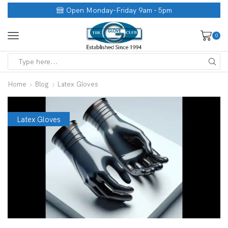
Open Monday-Friday 9am - 5pm
0
Home
Blog
Latex Gloves
Latex Gloves