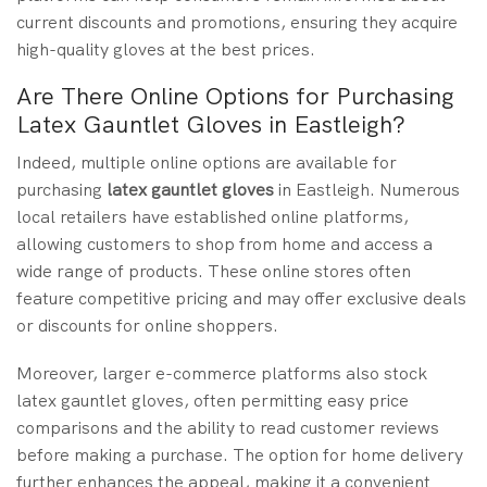
current discounts and promotions, ensuring they acquire
high-quality gloves at the best prices.
Are There Online Options for Purchasing
Latex Gauntlet Gloves in Eastleigh?
Indeed, multiple online options are available for
purchasing
latex gauntlet gloves
in Eastleigh. Numerous
local retailers have established online platforms,
allowing customers to shop from home and access a
wide range of products. These online stores often
feature competitive pricing and may offer exclusive deals
or discounts for online shoppers.
Moreover, larger e-commerce platforms also stock
latex gauntlet gloves, often permitting easy price
comparisons and the ability to read customer reviews
before making a purchase. The option for home delivery
further enhances the appeal, making it a convenient