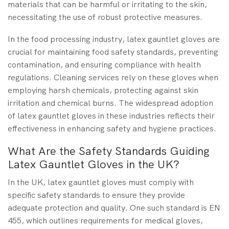
materials that can be harmful or irritating to the skin,
necessitating the use of robust protective measures.
In the food processing industry, latex gauntlet gloves are
crucial for maintaining food safety standards, preventing
contamination, and ensuring compliance with health
regulations. Cleaning services rely on these gloves when
employing harsh chemicals, protecting against skin
irritation and chemical burns. The widespread adoption
of latex gauntlet gloves in these industries reflects their
effectiveness in enhancing safety and hygiene practices.
What Are the Safety Standards Guiding
Latex Gauntlet Gloves in the UK?
In the UK, latex gauntlet gloves must comply with
specific safety standards to ensure they provide
adequate protection and quality. One such standard is EN
455, which outlines requirements for medical gloves,