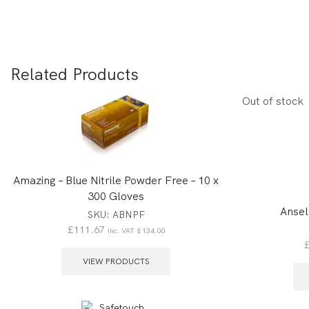
Related Products
Out of stock
Amazing – Blue Nitrile Powder Free – 10 x
300 Gloves
Ansel
SKU:
ABNPF
£
111.67
Inc. VAT
£
134.00
VIEW PRODUCTS