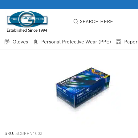
SEARCH HERE
Gloves
Personal Protective Wear (PPE)
Paper
SKU:
SCBPFN1003