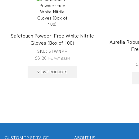
Safetouch Powder-Free White Nitrile
Aurelia Robus
Gloves (Box of 100)
Fre
SKU:
STWNPF
£
3.20
Inc. VAT
£
3.84
£
VIEW PRODUCTS
CUSTOMER SERVICE
ABOUT US