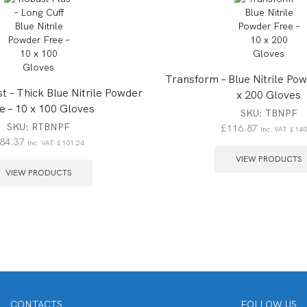
Transform – Blue Nitrile Pow
t – Thick Blue Nitrile Powder
x 200 Gloves
e – 10 x 100 Gloves
SKU:
TBNPF
SKU:
RTBNPF
£
116.87
Inc. VAT
£
140
84.37
Inc. VAT
£
101.24
VIEW PRODUCTS
VIEW PRODUCTS
CONTACTS
FOLLOW US