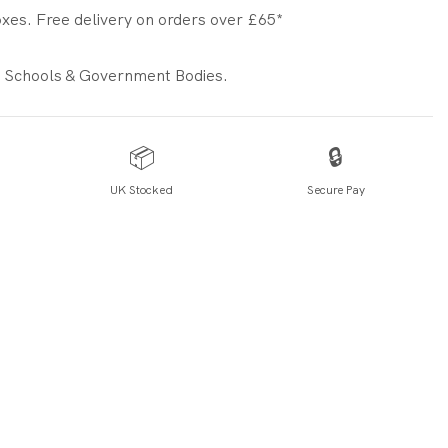
xes. Free delivery on orders over £65*
 Schools & Government Bodies.
📦
🔒
UK Stocked
Secure Pay