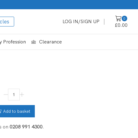
0
cles
LOG IN/SIGN UP
£
0.00
 Profession
Clearance
Add to basket
s on
0208 991 4300
.