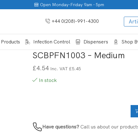
Open Monday-Friday 9am - 5pm
+44 0(208)-991-4300
Arti
 Products
Infection Control
Dispensers
Shop By
SCBPFN1003 – Medium
£
4.54
Inc. VAT
£
5.45
In stock
Have questions?
Call us about our product