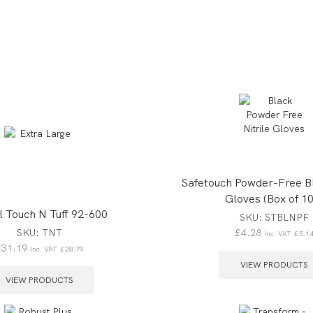
Safetouch Powder-Free Bl
Gloves (Box of 10
l Touch N Tuff 92-600
SKU:
STBLNPF
£
4.28
SKU:
TNT
Inc. VAT
£
5.1
£
31.19
Inc. VAT
£
28.79
VIEW PRODUCTS
VIEW PRODUCTS