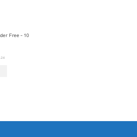
der Free – 10
.24