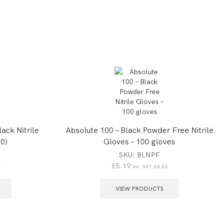
ack Nitrile
Absolute 100 – Black Powder Free Nitrile
0)
Gloves – 100 gloves
SKU:
BLNPF
£
5.19
4
Inc. VAT
£
6.23
VIEW PRODUCTS