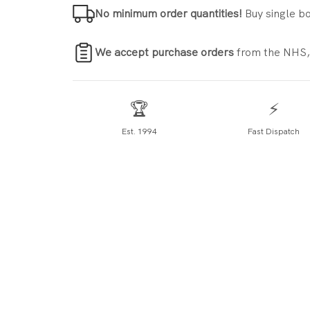
No minimum order quantities!
Buy single bo
We accept purchase orders
from the NHS,
🏆
⚡
Est. 1994
Fast Dispatch