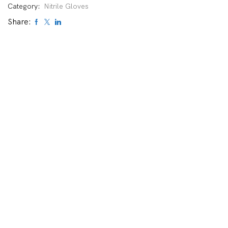
Category:
Nitrile Gloves
Share: