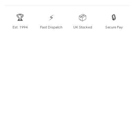
🏆
⚡
📦
🔒
Est. 1994
Fast Dispatch
UK Stocked
Secure Pay