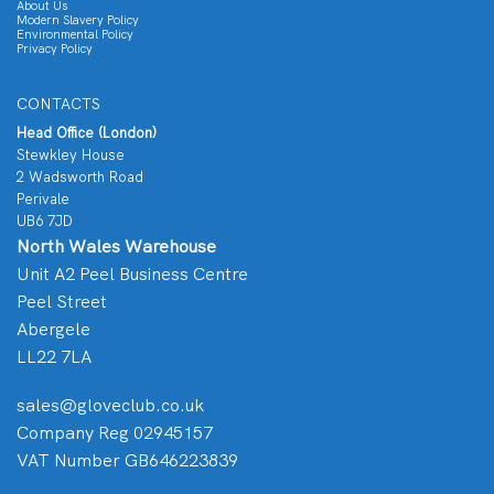
About Us
Modern Slavery Policy
Environmental Policy
Privacy Policy
CONTACTS
Head Office (London)
Stewkley House
2 Wadsworth Road
Perivale
UB6 7JD
North Wales Warehouse
Unit A2 Peel Business Centre
Peel Street
Abergele
LL22 7LA
sales@gloveclub.co.uk
Company Reg 02945157
VAT Number GB646223839