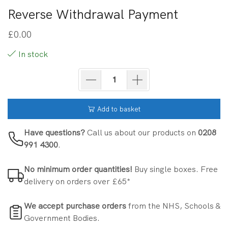
Reverse Withdrawal Payment
£
0.00
In stock
Add to basket
Have questions?
Call us about our products on
0208
991 4300
.
No minimum order quantities!
Buy single boxes. Free
delivery on orders over £65*
We accept purchase orders
from the NHS, Schools &
Government Bodies.