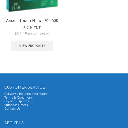
Ansell Touch N Tuff 92-600
SKU:
TNT
£
31.19
Inc. VAT
£
28.79
VIEW PRODUCTS
CUSTOMER SERVICE
Delivery / Returns Information
Terms & Conditions
Payment Options
Purchase Orders
Contact Us
ABOUT US