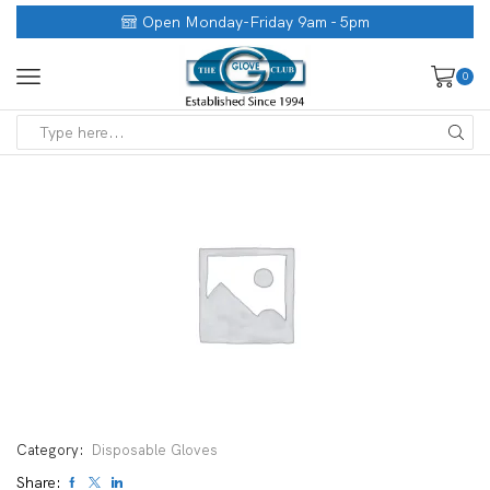
Open Monday-Friday 9am - 5pm
0
Category:
Disposable Gloves
Share: