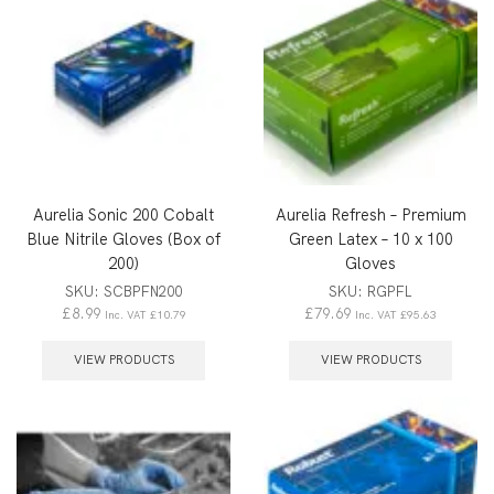
Aurelia Sonic 200 Cobalt
Aurelia Refresh – Premium
Blue Nitrile Gloves (Box of
Green Latex – 10 x 100
200)
Gloves
SKU:
SCBPFN200
SKU:
RGPFL
£
8.99
£
79.69
Inc. VAT
£
10.79
Inc. VAT
£
95.63
VIEW PRODUCTS
VIEW PRODUCTS