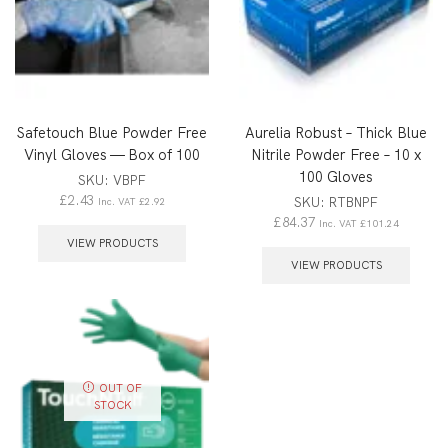
Safetouch Blue Powder Free
Aurelia Robust – Thick Blue
Vinyl Gloves — Box of 100
Nitrile Powder Free – 10 x
100 Gloves
SKU:
VBPF
£
2.43
SKU:
RTBNPF
Inc. VAT
£
2.92
£
84.37
Inc. VAT
£
101.24
VIEW PRODUCTS
VIEW PRODUCTS
OUT OF
STOCK