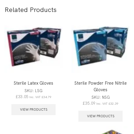
Related Products
Sterile Latex Gloves
Sterile Powder Free Nitrile
Gloves
SKU:
LSG
£
33.05
SKU:
NSG
Inc. VAT
£
34.79
£
35.09
Inc. VAT
£
32.39
VIEW PRODUCTS
VIEW PRODUCTS