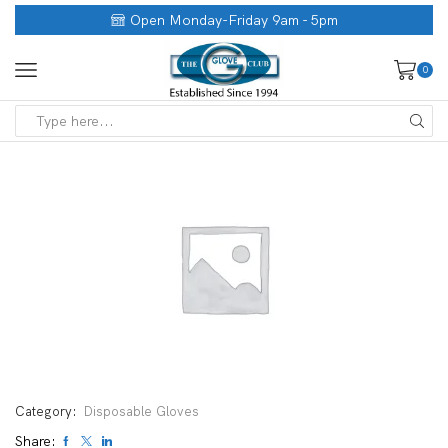
Open Monday-Friday 9am - 5pm
0
Category:
Disposable Gloves
Share: