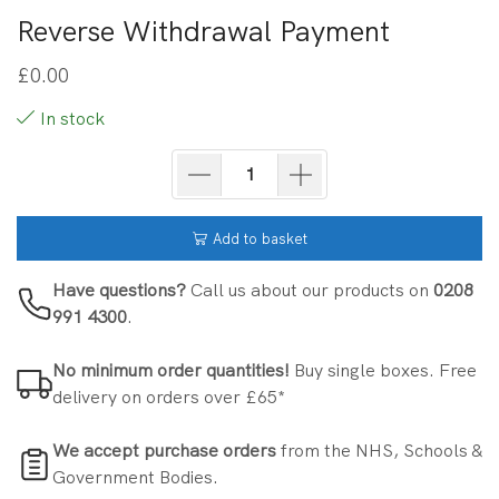
Reverse Withdrawal Payment
£
0.00
In stock
Add to basket
Have questions?
Call us about our products on
0208
991 4300
.
No minimum order quantities!
Buy single boxes. Free
delivery on orders over £65*
We accept purchase orders
from the NHS, Schools &
Government Bodies.