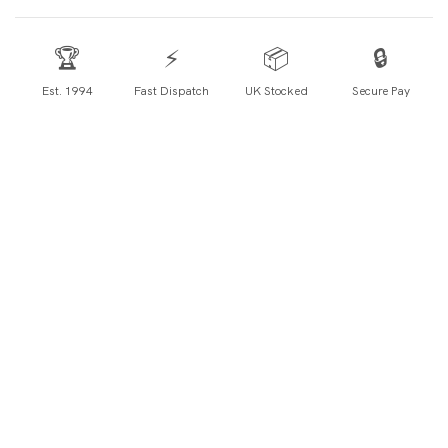
🏆
⚡
📦
🔒
Est. 1994
Fast Dispatch
UK Stocked
Secure Pay