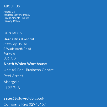
ABOUT US
About Us
Modern Slavery Policy
Environmental Policy
Privacy Policy
CONTACTS
Head Office (London)
Stewkley House
2 Wadsworth Road
Perivale
UB6 7JD
North Wales Warehouse
Unit A2 Peel Business Centre
Peel Street
Abergele
LL22 7LA
sales@gloveclub.co.uk
Company Reg 02945157