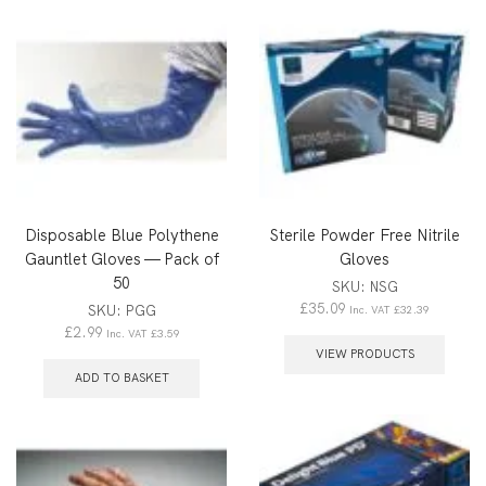
Disposable Blue Polythene
Sterile Powder Free Nitrile
Gauntlet Gloves — Pack of
Gloves
50
SKU:
NSG
£
35.09
SKU:
PGG
Inc. VAT
£
32.39
£
2.99
Inc. VAT
£
3.59
VIEW PRODUCTS
ADD TO BASKET