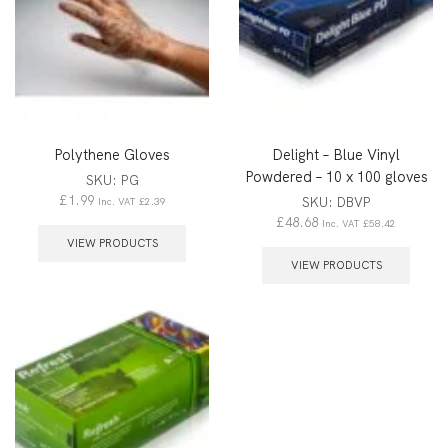
Polythene Gloves
Delight – Blue Vinyl
Powdered – 10 x 100 gloves
SKU:
PG
£
1.99
SKU:
DBVP
Inc. VAT
£
2.39
£
48.68
Inc. VAT
£
58.42
VIEW PRODUCTS
VIEW PRODUCTS