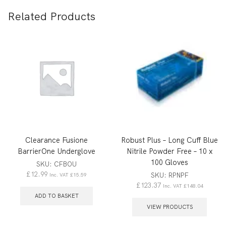
Related Products
Clearance Fusione
Robust Plus – Long Cuff Blue
BarrierOne Underglove
Nitrile Powder Free – 10 x
100 Gloves
SKU:
CFBOU
£
12.99
SKU:
RPNPF
Inc. VAT
£
15.59
£
123.37
Inc. VAT
£
148.04
ADD TO BASKET
VIEW PRODUCTS