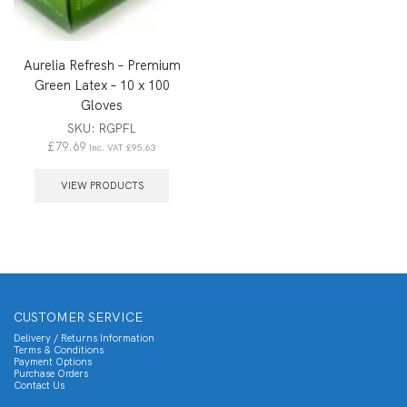
Aurelia Refresh – Premium
Green Latex – 10 x 100
Gloves
SKU:
RGPFL
£
79.69
Inc. VAT
£
95.63
VIEW PRODUCTS
CUSTOMER SERVICE
Delivery / Returns Information
Terms & Conditions
Payment Options
Purchase Orders
Contact Us