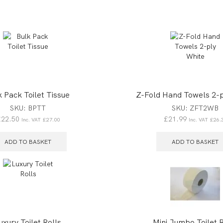
k Pack Toilet Tissue
Z-Fold Hand Towels 2-p
SKU:
BPTT
SKU:
ZFT2WB
£
22.50
£
21.99
Inc. VAT
£
27.00
Inc. VAT
£
26.
ADD TO BASKET
ADD TO BASKET
uxury Toilet Rolls
Mini Jumbo Toilet R