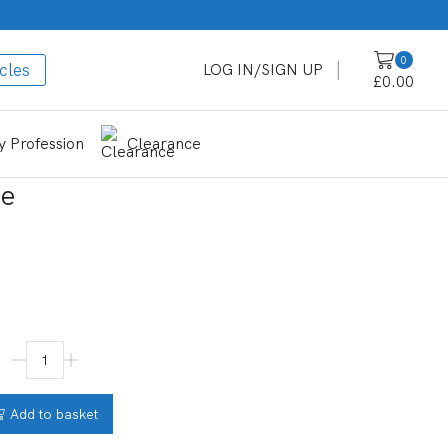
0
cles
LOG IN/SIGN UP
£
0.00
 Profession
Clearance
ue
Add to basket