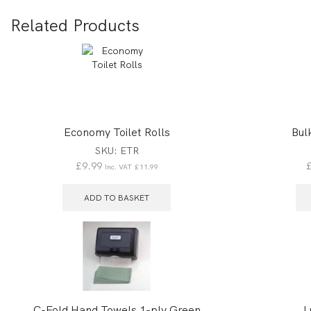
Related Products
Economy Toilet Rolls
Bul
SKU:
ETR
£
9.99
Inc. VAT
£
11.99
ADD TO BASKET
C-Fold Hand Towels 1-ply Green
L