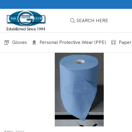
SEARCH HERE
Gloves
Personal Protective Wear (PPE)
Paper