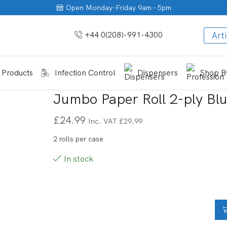
Open Monday-Friday 9am - 5pm
+44 0(208)-991-4300
Arti
 Products
Infection Control
Dispensers
Shop By
Jumbo Paper Roll 2-ply Bl
£
24.99
Inc. VAT
£
29.99
2 rolls per case
In stock