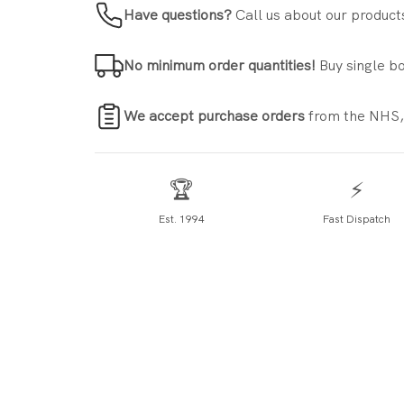
Have questions?
Call us about our product
No minimum order quantities!
Buy single bo
We accept purchase orders
from the NHS,
🏆
⚡
Est. 1994
Fast Dispatch