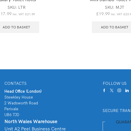
SKU:
LTR
SKU:
MJT
£
17.99
£
19.99
Inc. VAT
£
21.59
Inc. VAT
£
23.
ADD TO BASKET
ADD TO BASKET
CONTACTS
FOLLOW US
Head Office (London)
Stewkley House
2 Wadsworth Road
Perivale
SECURE TRAN
UB6 7JD
North Wales Warehouse
GUARA
Unit A2 Peel Business Centre