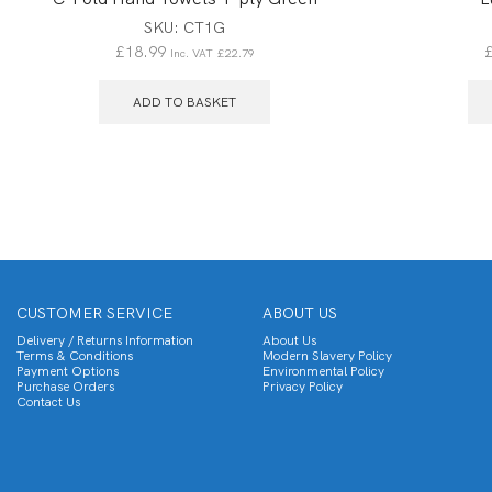
SKU:
CT1G
£
18.99
Inc. VAT
£
22.79
ADD TO BASKET
CUSTOMER SERVICE
ABOUT US
Delivery / Returns Information
About Us
Terms & Conditions
Modern Slavery Policy
Payment Options
Environmental Policy
Purchase Orders
Privacy Policy
Contact Us