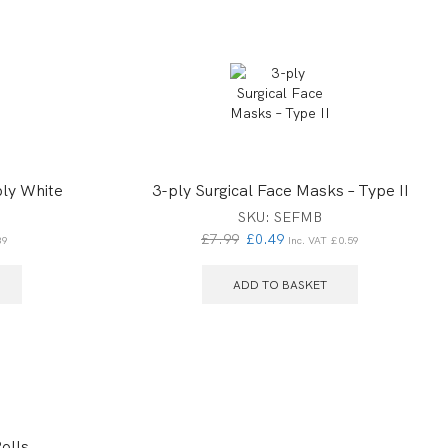
ly White
3-ply Surgical Face Masks – Type II
SKU:
SEFMB
£
7.99
£
0.49
39
Inc. VAT
£
0.59
ADD TO BASKET
olls