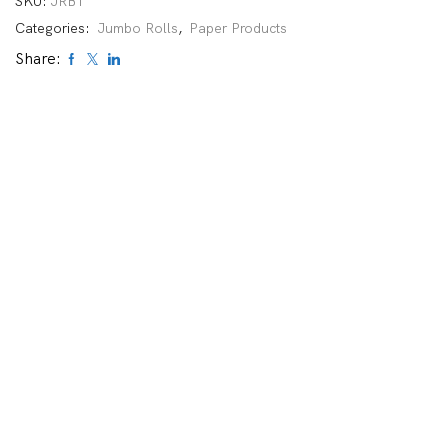
SKU:
JRB1
Categories:
Jumbo Rolls
,
Paper Products
Share: