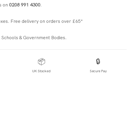
s on
0208 991 4300
.
xes. Free delivery on orders over £65*
 Schools & Government Bodies.
📦
🔒
UK Stocked
Secure Pay