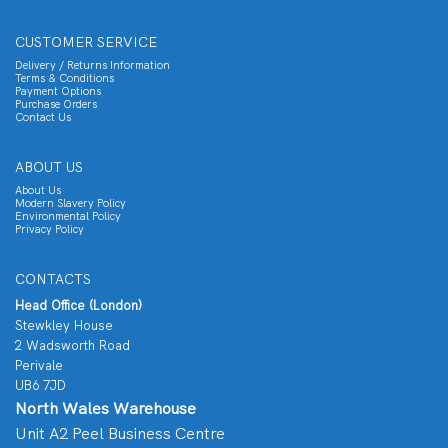
CUSTOMER SERVICE
Delivery / Returns Information
Terms & Conditions
Payment Options
Purchase Orders
Contact Us
ABOUT US
About Us
Modern Slavery Policy
Environmental Policy
Privacy Policy
CONTACTS
Head Office (London)
Stewkley House
2 Wadsworth Road
Perivale
UB6 7JD
North Wales Warehouse
Unit A2 Peel Business Centre