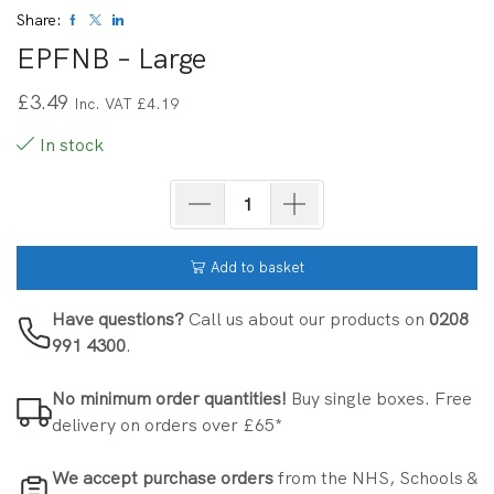
Share:
EPFNB – Large
£
3.49
Inc. VAT
£
4.19
In stock
Add to basket
Have questions?
Call us about our products on
0208
991 4300
.
No minimum order quantities!
Buy single boxes. Free
delivery on orders over £65*
We accept purchase orders
from the NHS, Schools &