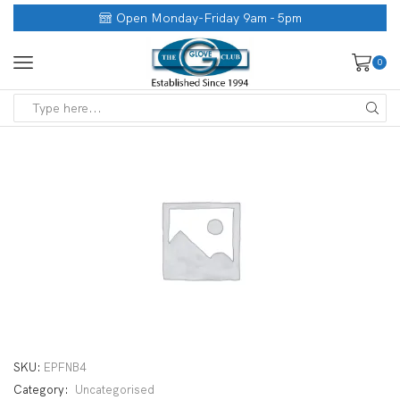
Open Monday-Friday 9am - 5pm
0
SKU:
EPFNB4
Category:
Uncategorised