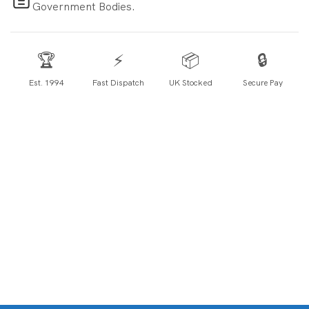
Government Bodies.
🏆
⚡
📦
🔒
Est. 1994
Fast Dispatch
UK Stocked
Secure Pay