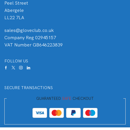
Peel Street
Abergele
LL22 7LA
sales@gloveclub.co.uk
Company Reg 02945157
VAT Number GB646223839
FOLLOW US
SECURE TRANSACTIONS
GUARANTEED
SAFE
CHECKOUT