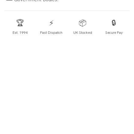
🏆
⚡
📦
🔒
Est. 1994
Fast Dispatch
UK Stocked
Secure Pay