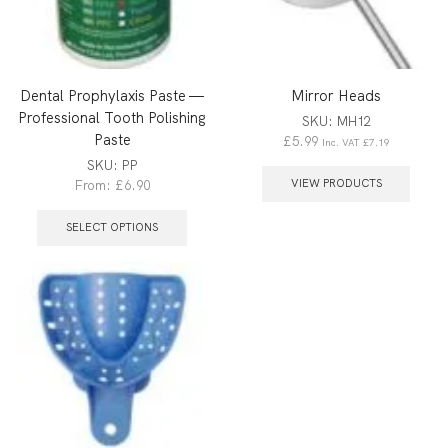
Dental Prophylaxis Paste —
Mirror Heads
Professional Tooth Polishing
SKU:
MH12
Paste
£
5.99
Inc. VAT
£
7.19
SKU:
PP
VIEW PRODUCTS
From:
£
6.90
SELECT OPTIONS