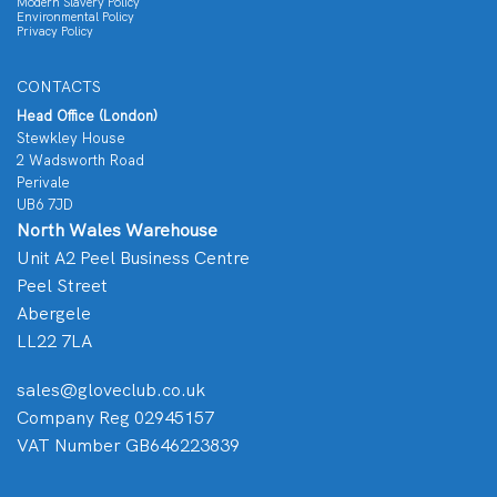
Modern Slavery Policy
Environmental Policy
Privacy Policy
CONTACTS
Head Office (London)
Stewkley House
2 Wadsworth Road
Perivale
UB6 7JD
North Wales Warehouse
Unit A2 Peel Business Centre
Peel Street
Abergele
LL22 7LA
sales@gloveclub.co.uk
Company Reg 02945157
VAT Number GB646223839