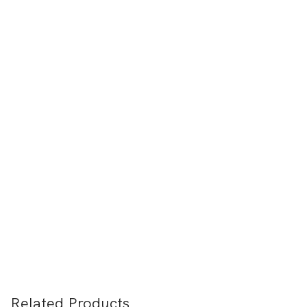
Related Products