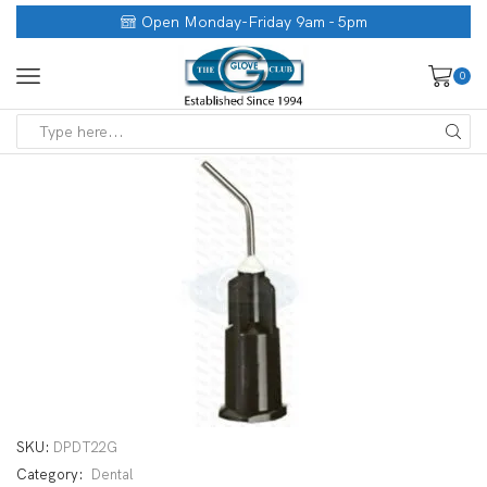
Open Monday-Friday 9am - 5pm
0
SKU:
DPDT22G
Category:
Dental