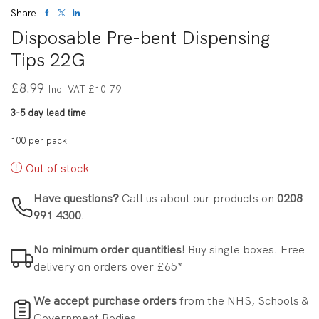
Share:
Disposable Pre-bent Dispensing
Tips 22G
£
8.99
Inc. VAT
£
10.79
3-5 day lead time
100 per pack
Out of stock
Have questions?
Call us about our products on
0208
991 4300
.
No minimum order quantities!
Buy single boxes. Free
delivery on orders over £65*
We accept purchase orders
from the NHS, Schools &
Government Bodies.