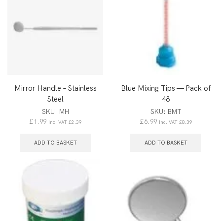
Mirror Handle – Stainless
Blue Mixing Tips — Pack of
Steel
48
SKU:
MH
SKU:
BMT
£
1.99
£
6.99
Inc. VAT
£
2.39
Inc. VAT
£
8.39
ADD TO BASKET
ADD TO BASKET