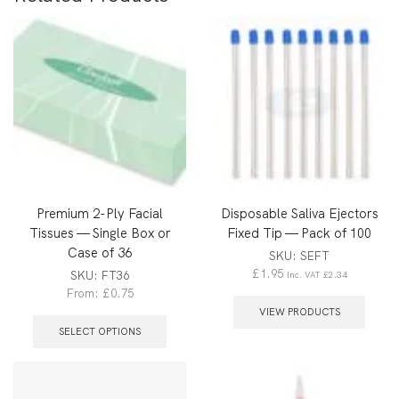
Premium 2-Ply Facial
Disposable Saliva Ejectors
Tissues — Single Box or
Fixed Tip — Pack of 100
Case of 36
SKU:
SEFT
£
1.95
SKU:
FT36
Inc. VAT
£
2.34
From:
£
0.75
VIEW PRODUCTS
SELECT OPTIONS