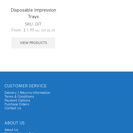
Disposable Impression
Trays
SKU:
DIT
From:
£
1.99
Inc. VAT
£
2.39
VIEW PRODUCTS
CUSTOMER SERVICE
Delivery / Returns Information
Terms & Conditions
Payment Options
Purchase Orders
Contact Us
ABOUT US
About Us