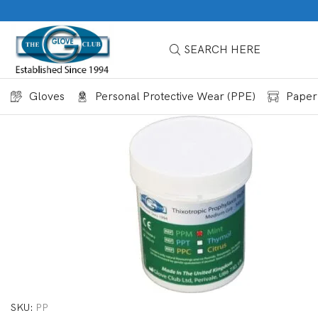
SEARCH HERE
Gloves
Personal Protective Wear (PPE)
Paper
SKU:
PP