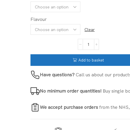
Flavour
Clear
Add to basket
Have questions?
Call us about our product
No minimum order quantities!
Buy single bo
We accept purchase orders
from the NHS,