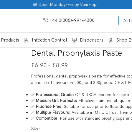
Open Monday-Friday 9am - 5pm
+44 0(208)-991-4300
Arti
 Products
Infection Control
Dispensers
Shop By
Dental Prophylaxis Paste — 
£
6.90
–
£
8.99
Professional dental prophylaxis paste for effective to
a choice of flavours in 200g and 300g pots. CE & UKC
✅
Professional Grade:
CE & UKCA marked for use in 
✅
Medium Grit Formula:
Effective stain and plaque re
✅
Fluoride Free:
Suitable for use prior to fluoride app
✅
Multiple Flavours:
Available in Mint, Citrus, Thym
✅
Compatible:
For use with standard prophy cups an
Size