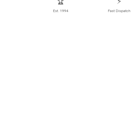
🏆
⚡
Est. 1994
Fast Dispatch