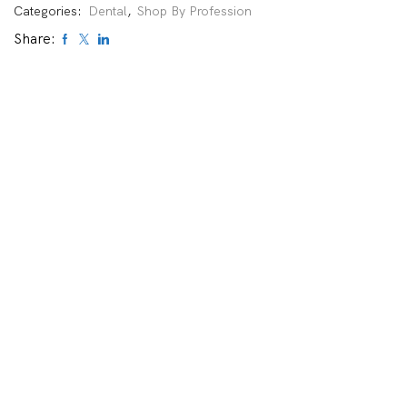
Categories:
Dental
,
Shop By Profession
Share: