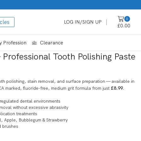
0
cles
LOG IN/SIGN UP
£
0.00
 Profession
Clearance
Professional Tooth Polishing Paste
oth polishing, stain removal, and surface preparation — available in
A marked, fluoride-free, medium grit formula from just
£8.99
.
regulated dental environments
moval without excessive abrasivity
lication treatments
ol, Apple, Bubblegum & Strawberry
d brushes