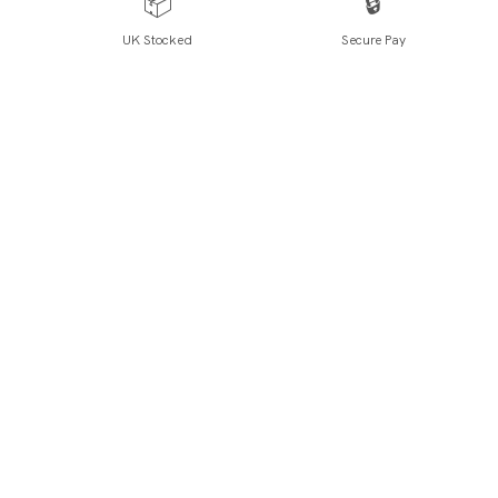
📦
🔒
UK Stocked
Secure Pay