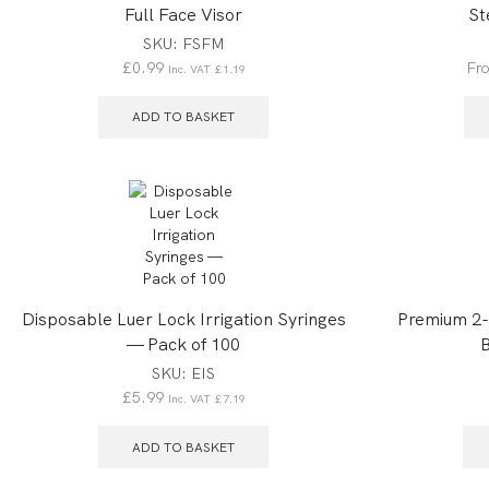
Full Face Visor
St
SKU:
FSFM
£
0.99
Fr
Inc. VAT
£
1.19
ADD TO BASKET
Disposable Luer Lock Irrigation Syringes
Premium 2-P
— Pack of 100
B
SKU:
EIS
£
5.99
Inc. VAT
£
7.19
ADD TO BASKET