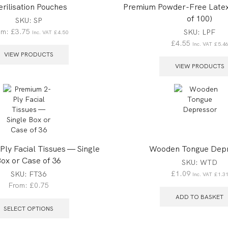
erilisation Pouches
Premium Powder-Free Latex
of 100)
SKU:
SP
om:
£
3.75
SKU:
LPF
Inc. VAT
£
4.50
£
4.55
Inc. VAT
£
5.4
VIEW PRODUCTS
VIEW PRODUCTS
ly Facial Tissues — Single
Wooden Tongue Dep
ox or Case of 36
SKU:
WTD
£
1.09
SKU:
FT36
Inc. VAT
£
1.3
From:
£
0.75
ADD TO BASKET
SELECT OPTIONS