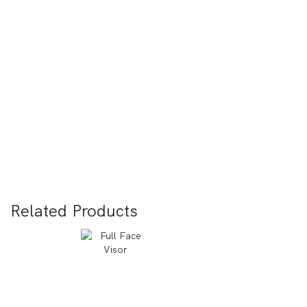
Related Products