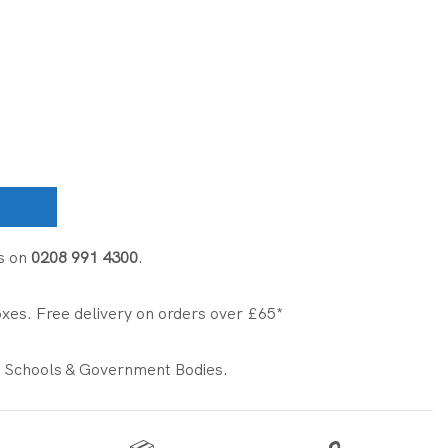
s on
0208 991 4300
.
xes. Free delivery on orders over £65*
 Schools & Government Bodies.