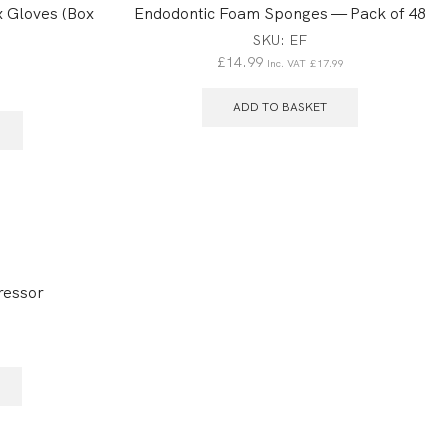
 Gloves (Box
Endodontic Foam Sponges — Pack of 48
SKU:
EF
£
14.99
Inc. VAT
£
17.99
6
ADD TO BASKET
ressor
1