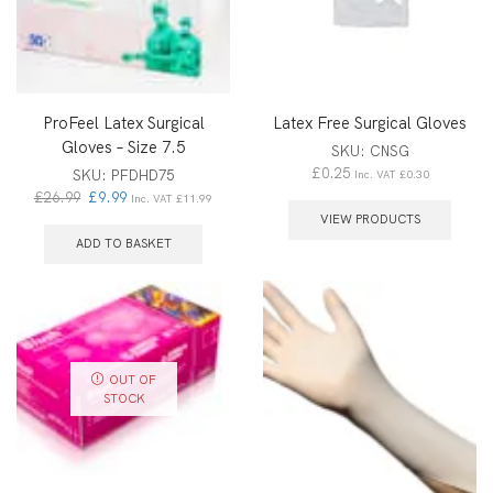
ProFeel Latex Surgical
Latex Free Surgical Gloves
Gloves – Size 7.5
SKU:
CNSG
£
0.25
SKU:
PFDHD75
Inc. VAT
£
0.30
£
26.99
£
9.99
Inc. VAT
£
11.99
VIEW PRODUCTS
ADD TO BASKET
OUT OF
STOCK