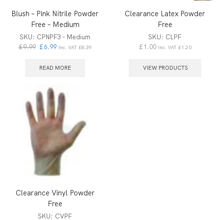
Blush – Pink Nitrile Powder
Clearance Latex Powder
Free – Medium
Free
SKU:
CPNPF3 - Medium
SKU:
CLPF
£
9.99
£
6.99
£
1.00
Inc. VAT
£
8.39
Inc. VAT
£
1.20
READ MORE
VIEW PRODUCTS
Clearance Vinyl Powder
Free
SKU:
CVPF