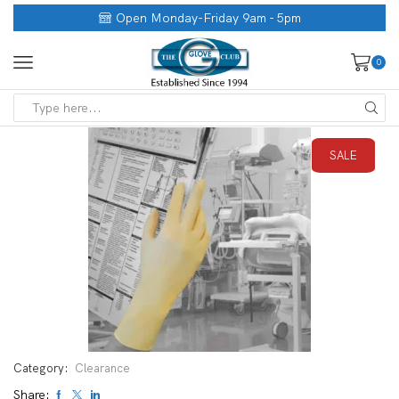
Open Monday-Friday 9am - 5pm
0
SALE
Category:
Clearance
Share: