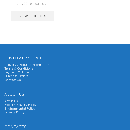
£
1.00
Inc. VAT
£
0.90
VIEW PRODUCTS
CUSTOMER SERVICE
Delivery / Returns Information
Terms & Conditions
Payment Options
Purchase Orders
Contact Us
ABOUT US
About Us
Modern Slavery Policy
Environmental Policy
Privacy Policy
CONTACTS