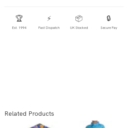
🏆
⚡
📦
🔒
Est. 1994
Fast Dispatch
UK Stocked
Secure Pay
Related Products