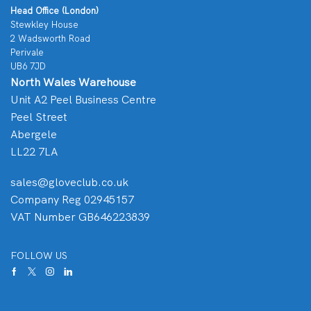
Head Office (London)
Stewkley House
2 Wadsworth Road
Perivale
UB6 7JD
North Wales Warehouse
Unit A2 Peel Business Centre
Peel Street
Abergele
LL22 7LA
sales@gloveclub.co.uk
Company Reg 02945157
VAT Number GB646223839
FOLLOW US