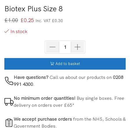
Biotex Plus Size 8
£
1.00
£
0.25
Inc. VAT
£
0.30
In stock
Add to basket
Have questions?
Call us about our products on
0208
991 4300
.
No minimum order quantities!
Buy single boxes. Free
delivery on orders over £65*
We accept purchase orders
from the NHS, Schools &
Government Bodies.