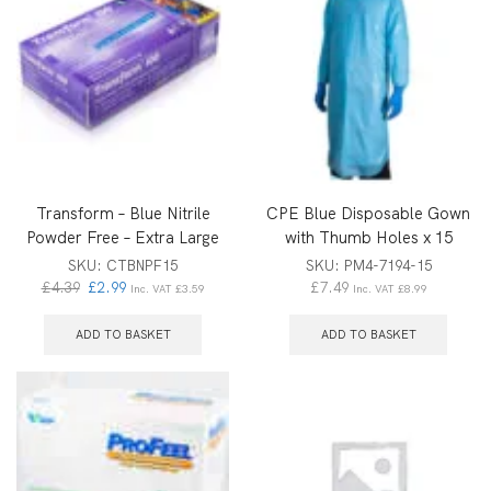
Transform – Blue Nitrile
CPE Blue Disposable Gown
Powder Free – Extra Large
with Thumb Holes x 15
SKU:
CTBNPF15
SKU:
PM4-7194-15
£
4.39
£
2.99
£
7.49
Inc. VAT
£
3.59
Inc. VAT
£
8.99
ADD TO BASKET
ADD TO BASKET