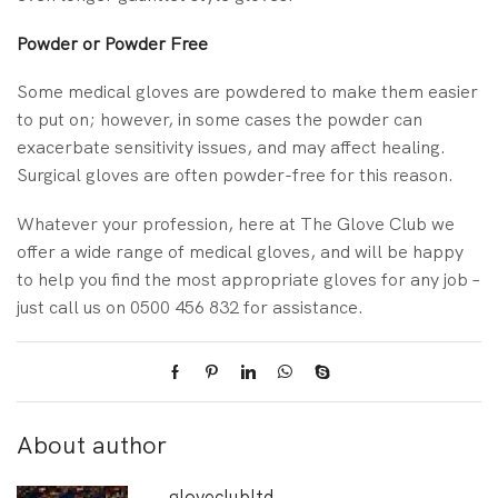
Powder or Powder Free
Some medical gloves are powdered to make them easier
to put on; however, in some cases the powder can
exacerbate sensitivity issues, and may affect healing.
Surgical gloves are often powder-free for this reason.
Whatever your profession, here at The Glove Club we
offer a wide range of medical gloves, and will be happy
to help you find the most appropriate gloves for any job –
just call us on 0500 456 832 for assistance.
About author
gloveclubltd