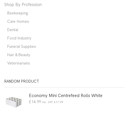
Shop By Profession
Beekeeping
Care Homes
Dental
Food Industry
Funeral Supplies
Hair & Beauty
Veterinarians
RANDOM PRODUCT
Economy Mini Centrefeed Rolls White
£
14.99
Inc. VAT
£
17.99