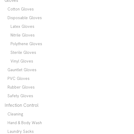
Gloves
Cotton Gloves
Disposable Gloves
Latex Gloves
Nitrile Gloves
Polythene Gloves
Sterile Gloves
Vinyl Gloves
Gauntlet Gloves
PVC Gloves
Rubber Gloves
Safety Gloves
Infection Control
Cleaning
Hand & Body Wash
Laundry Sacks