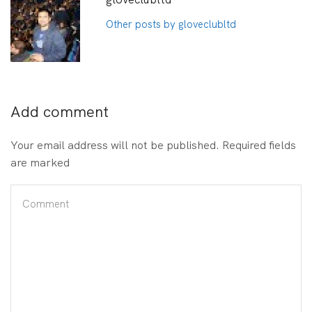
Other posts by gloveclubltd
Add comment
Your email address will not be published. Required fields
are marked