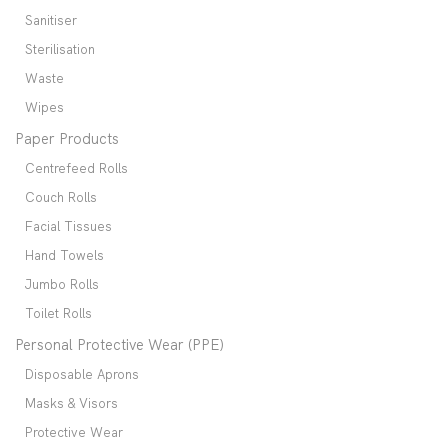
Sanitiser
Sterilisation
Waste
Wipes
Paper Products
Centrefeed Rolls
Couch Rolls
Facial Tissues
Hand Towels
Jumbo Rolls
Toilet Rolls
Personal Protective Wear (PPE)
Disposable Aprons
Masks & Visors
Protective Wear