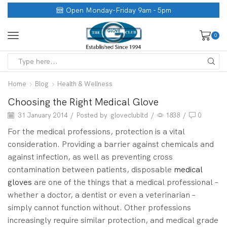
Open Monday-Friday 9am - 5pm
0
Home
Blog
Health & Wellness
Choosing the Right Medical Glove
31 January 2014
/
Posted by
gloveclubltd
/
1838
/
0
For the medical professions, protection is a vital
consideration. Providing a barrier against chemicals and
against infection, as well as preventing cross
contamination between patients, disposable
medical
gloves
are one of the things that a medical professional –
whether a doctor, a dentist or even a veterinarian –
simply cannot function without. Other professions
increasingly require similar protection, and medical grade