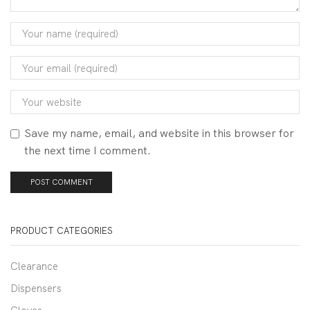
Save my name, email, and website in this browser for
the next time I comment.
PRODUCT CATEGORIES
Clearance
Dispensers