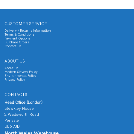
CUSTOMER SERVICE
Delivery / Returns Information
Terms & Conditions
Payment Options
Purchase Orders
Contact Us
ABOUT US
About Us
Modern Slavery Policy
Environmental Policy
Privacy Policy
CONTACTS
Head Office (London)
Stewkley House
2 Wadsworth Road
Perivale
UB6 7JD
North Wales Warehouse