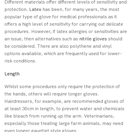
Different materials offer different levels of sensitivity and
protection.
Latex
has been, for many years, the most
popular type of glove for medical professionals as it
offers a high level of sensitivity for carrying out delicate
procedures. However, if latex allergies or sensitivities are
an issue, then alternatives such as
nitrile gloves
should
be considered. There are also polythene and vinyl
options available, which are frequently used for lower-
risk conditions.
Length
Whilst some procedures only require the protection of
the hands, others will require longer gloves.
Hairdressers, for example, are recommended gloves of
at least 30cm in length, to prevent water and chemicals
like bleach from running up the arm. Veterinarians,
especially those treating large farm animals, may need
even longer gauntlet style gloves.