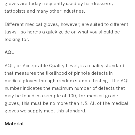
gloves are today frequently used by hairdressers,
tattooists and many other industries.
Different medical gloves, however, are suited to different
tasks – so here’s a quick guide on what you should be
looking for.
AQL
AQL, or Acceptable Quality Level, is a quality standard
that measures the likelihood of pinhole defects in
medical gloves through random sample testing. The AQL
number indicates the maximum number of defects that
may be found in a sample of 100; for medical grade
gloves, this must be no more than 1.5. All of the medical
gloves we supply meet this standard.
Material