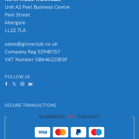
Unit A2 Peel Business Centre
Peel Street
Abergele
LL22 7LA
sales@gloveclub.co.uk
Company Reg 02945157
VAT Number GB646223839
FOLLOW US
SECURE TRANSACTIONS
GUARANTEED
SAFE
CHECKOUT